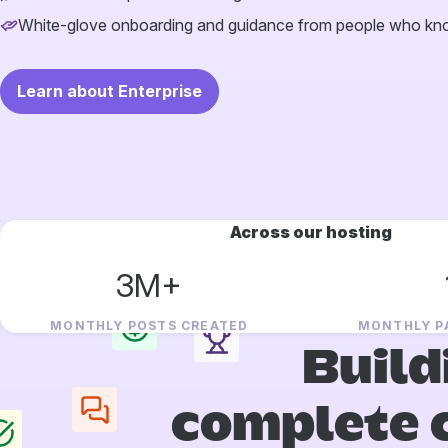
White-glove onboarding and guidance from people who k
Learn about Enterprise
Across our hosting
3M+
MONTHLY POSTS CREATED
MONTHLY P
Build
complete 