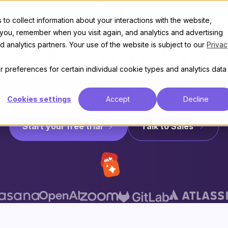
re tech compa
t
Features
Discover
Enterprise
Pricing
to collect information about your interactions with the website,
 you, remember when you visit again, and analytics and advertising
 analytics partners. Your use of the website is subject to our
Privac
uild communiti
 preferences for certain individual cookie types and analytics data
 the customizable, scalable community platform 
Cookies settings
Accept
Decline
0 communities that create knowledge through co
Start your free trial
Talk to Sales