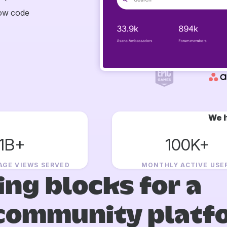
now code
We h
1B+
100K+
AGE VIEWS SERVED
MONTHLY ACTIVE USE
ing blocks for a
community platf