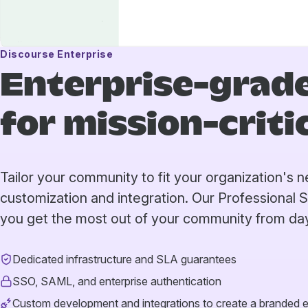
Discourse Enterprise
Enterprise-grade
for mission-crit
Tailor your community to fit your organization's
customization and integration. Our Professional 
you get the most out of your community from da
Dedicated infrastructure and SLA guarantees
SSO, SAML, and enterprise authentication
Custom development and integrations to create a branded 