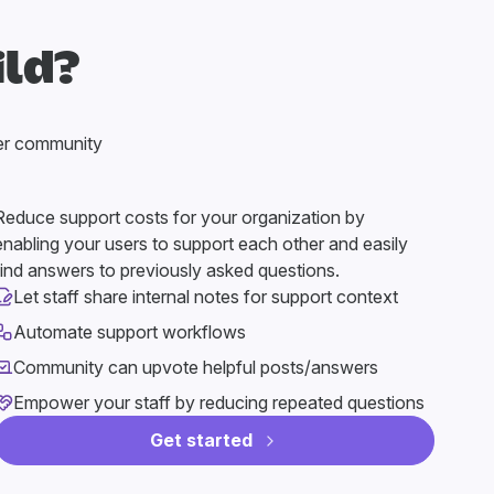
ild?
er community
Reduce support costs for your organization by
enabling your users to support each other and easily
find answers to previously asked questions.
Let staff share internal notes for support context
Automate support workflows
Community can upvote helpful posts/answers
Empower your staff by reducing repeated questions
Get started