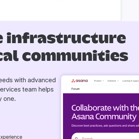
 infrastructure
ical communities
 needs with advanced
Services team helps
y one.
experience