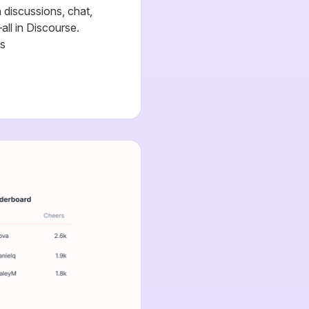
discussions, chat,
all in Discourse.
cs