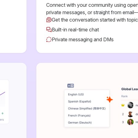
Connect with your community using open 
private messages, or straight from email—
Get the conversation started with topi
Built-in real-time chat
Private messaging and DMs