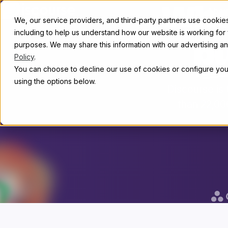
Skip to content
Whe
Abou
We, our service providers, and third-party partners use cookies 
including to help us understand how our website is working for
purposes. We may share this information with our advertising and
b
Policy
.
You can choose to decline our use of cookies or configure your
using the options below.
Discourse is
than 22,00