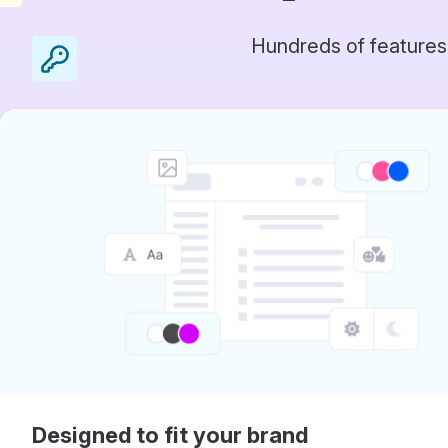
Hundreds of features
Designed to fit your brand