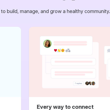
 to build, manage, and grow a healthy community
Every way to connect