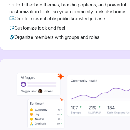
Out-of-the-box themes, branding options, and powerful
customization tools, so your community feels like home.
Create a searchable public knowledge base
Customize look and feel
Organize members with groups and roles