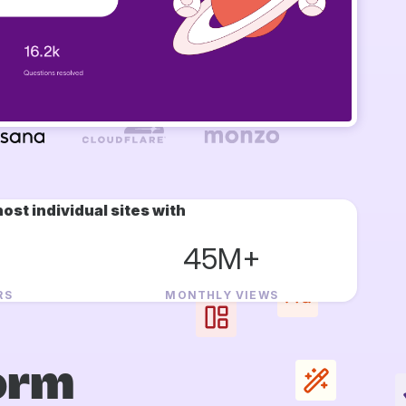
ost individual sites with
45M+
RS
MONTHLY VIEWS
orm