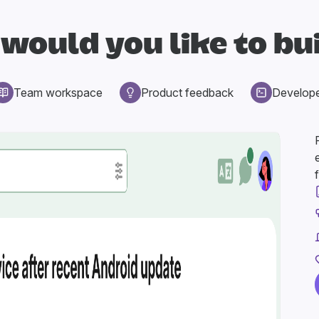
would you like to bu
Team workspace
Product feedback
Develop