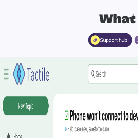
What 
Support hub