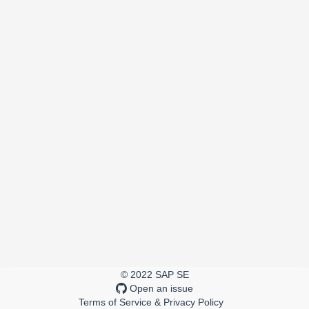
© 2022 SAP SE
Open an issue
Terms of Service & Privacy Policy