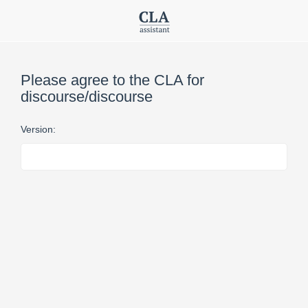
Please agree to the CLA for
discourse/discourse
Version: