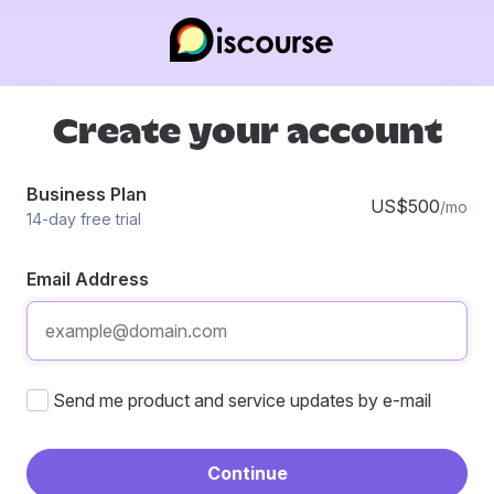
Create your account
Business Plan
US$500
/mo
14-day free trial
Email Address
Send me product and service updates by e-mail
Continue