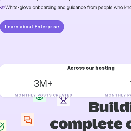
White-glove onboarding and guidance from people who k
Learn about Enterprise
Across our hosting
3M+
MONTHLY POSTS CREATED
MONTHLY P
Build
complete 