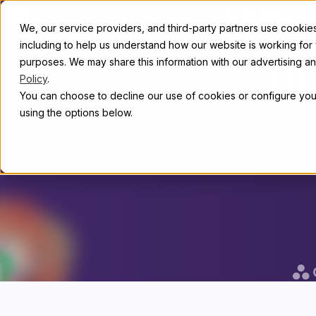
Skip to content
Whe
Abou
We, our service providers, and third-party partners use cookies 
including to help us understand how our website is working for
purposes. We may share this information with our advertising and
b
Policy
.
You can choose to decline our use of cookies or configure your
using the options below.
Discourse is
than 22,00