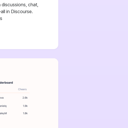
discussions, chat,
all in Discourse.
cs