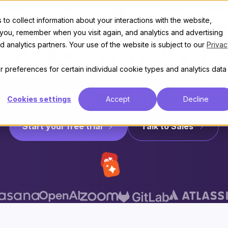
re tech compa
t
Features
Discover
Enterprise
Pricing
to collect information about your interactions with the website,
 you, remember when you visit again, and analytics and advertising
 analytics partners. Your use of the website is subject to our
Privac
uild communiti
 preferences for certain individual cookie types and analytics data
 the customizable, scalable community platform 
Cookies settings
Accept
Decline
0 communities that create knowledge through co
Start your free trial
Talk to Sales