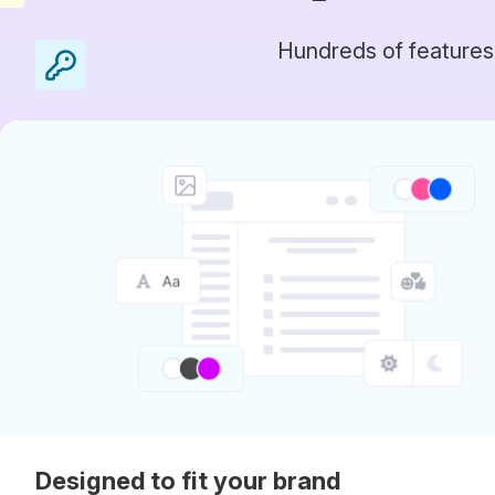
Hundreds of features
Designed to fit your brand