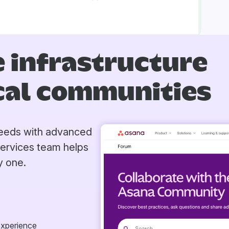
 infrastructure
ical communities
 needs with advanced
Services team helps
y one.
experience