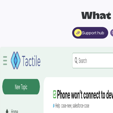
What 
Support hub