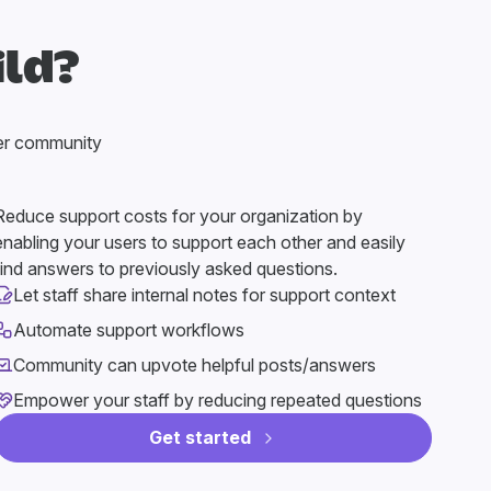
ild?
er community
Reduce support costs for your organization by
enabling your users to support each other and easily
find answers to previously asked questions.
Let staff share internal notes for support context
Automate support workflows
Community can upvote helpful posts/answers
Empower your staff by reducing repeated questions
Get started