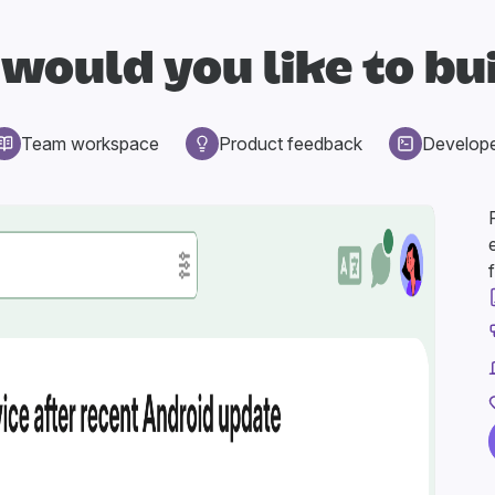
would you like to bu
Team workspace
Product feedback
Develop