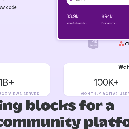
now code
We h
1B+
100K+
AGE VIEWS SERVED
MONTHLY ACTIVE USE
ing blocks for a
community platf