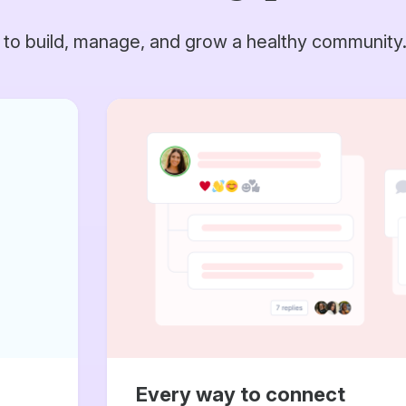
 to build, manage, and grow a healthy community
Every way to connect