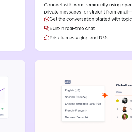
Connect with your community using open 
private messages, or straight from email—
Get the conversation started with topi
Built-in real-time chat
Private messaging and DMs