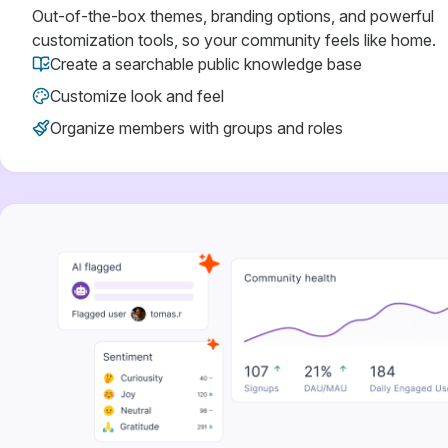
Out-of-the-box themes, branding options, and powerful
customization tools, so your community feels like home.
Create a searchable public knowledge base
Customize look and feel
Organize members with groups and roles