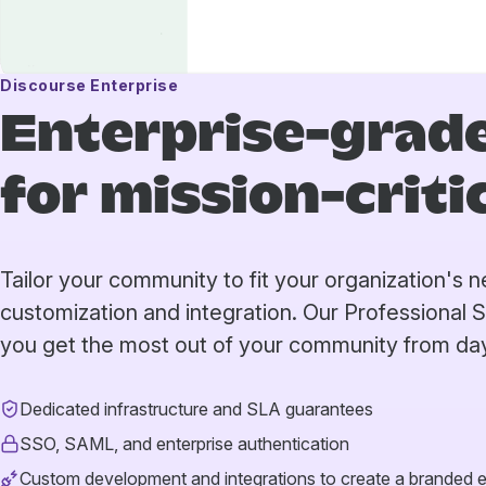
Discourse Enterprise
Enterprise-grade
for mission-crit
Tailor your community to fit your organization's
customization and integration. Our Professional 
you get the most out of your community from da
Dedicated infrastructure and SLA guarantees
SSO, SAML, and enterprise authentication
Custom development and integrations to create a branded 