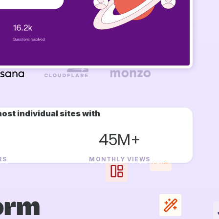
ost individual sites with
45M+
RS
MONTHLY VIEWS
orm