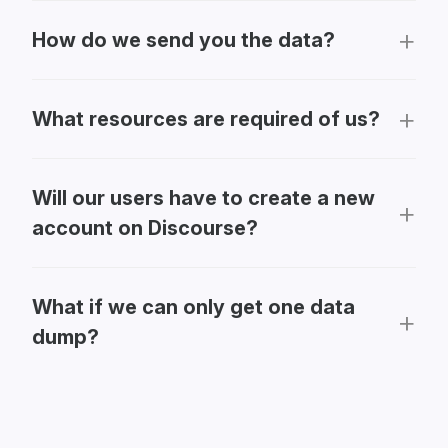
How do we send you the data?
What resources are required of us?
Will our users have to create a new
account on Discourse?
What if we can only get one data
dump?