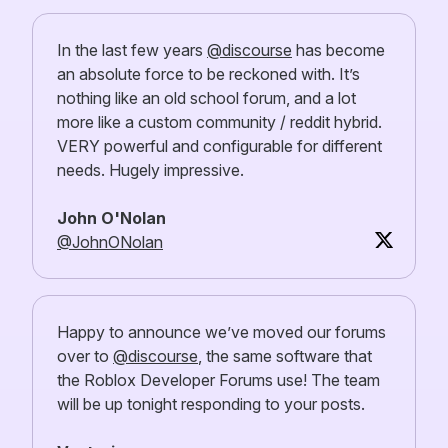
In the last few years
@discourse
has become
an absolute force to be reckoned with. It’s
nothing like an old school forum, and a lot
more like a custom community / reddit hybrid.
VERY powerful and configurable for different
needs. Hugely impressive.
John O'Nolan
@JohnONolan
Happy to announce we’ve moved our forums
over to
@discourse
, the same software that
the Roblox Developer Forums use! The team
will be up tonight responding to your posts.