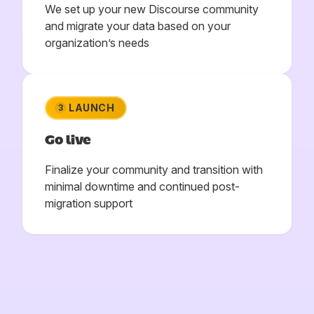
We set up your new Discourse community
and migrate your data based on your
organization’s needs
LAUNCH
3
Go live
Finalize your community and transition with
minimal downtime and continued post-
migration support