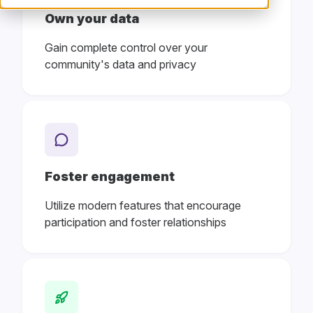
Own your data
Gain complete control over your
community's data and privacy
Foster engagement
Utilize modern features that encourage
participation and foster relationships