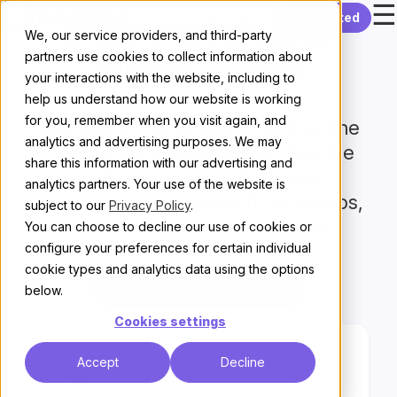
☰
Skip to content
Get started
Start with
the
We, our service providers, and third-party
partners use cookies to collect information about
right move
your interactions with the website, including to
help us understand how our website is working
for you, remember when you visit again, and
Reimagine the future of your online
analytics and advertising purposes. We may
community with a modern, flexible
share this information with our advertising and
platform—trusted by teams
analytics partners. Your use of the website is
migrating communities from Khoros,
subject to our
Privacy Policy
.
Vanilla, Salesforce, and more
You can choose to decline our use of cookies or
configure your preferences for certain individual
cookie types and analytics data using the options
Explore migration options
below.
Cookies settings
Accept
Decline