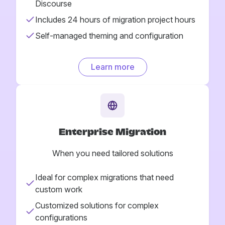
Discourse
Includes 24 hours of migration project hours
Self-managed theming and configuration
Learn more
Enterprise Migration
When you need tailored solutions
Ideal for complex migrations that need
custom work
Customized solutions for complex
configurations