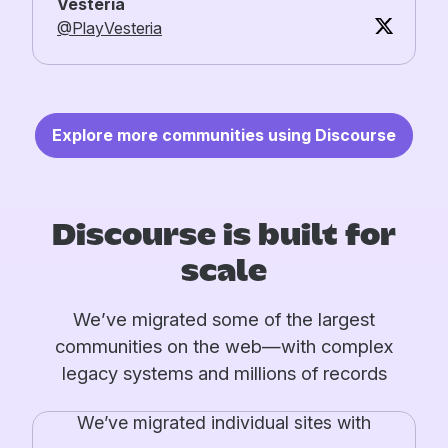
Vesteria
@PlayVesteria
Explore more communities using Discourse
Discourse is built for
scale
We’ve migrated some of the largest
communities on the web—with complex
legacy systems and millions of records
We’ve migrated individual sites with