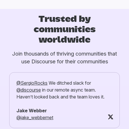
Trusted by
communities
worldwide
Join thousands of thriving communities that
use Discourse for their communities
@SergioRocks
We ditched slack for
@discourse
in our remote async team.
Haven’t looked back and the team loves it.
Jake Webber
@jake_webbernet