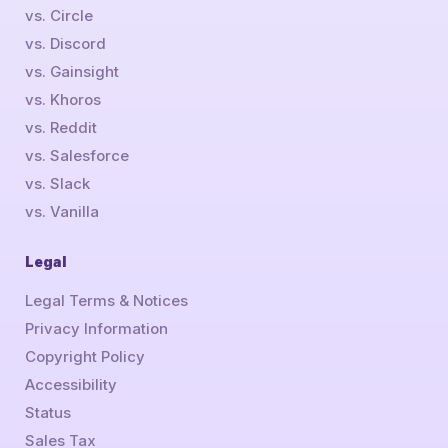
vs. Circle
vs. Discord
vs. Gainsight
vs. Khoros
vs. Reddit
vs. Salesforce
vs. Slack
vs. Vanilla
Legal
Legal Terms & Notices
Privacy Information
Copyright Policy
Accessibility
Status
Sales Tax