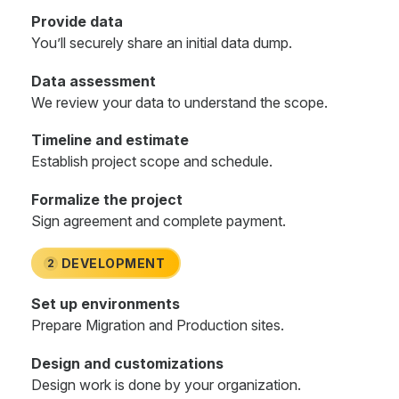
Provide data
You’ll securely share an initial data dump.
Data assessment
We review your data to understand the scope.
Timeline and estimate
Establish project scope and schedule.
Formalize the project
Sign agreement and complete payment.
DEVELOPMENT
2
Set up environments
Prepare Migration and Production sites.
Design and customizations
Design work is done by your organization.