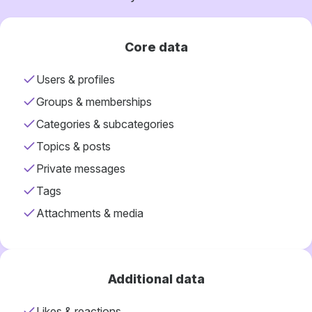
Core data
Users & profiles
Groups & memberships
Categories & subcategories
Topics & posts
Private messages
Tags
Attachments & media
Additional data
Likes & reactions