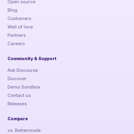
Open source
Blog
Customers
Wall of love
Partners
Careers
Community & Support
Ask Discourse
Discover
Demo Sandbox
Contact us
Releases
Compare
vs. Bettermode