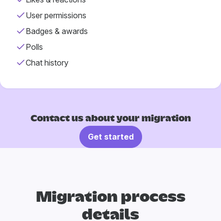
User permissions
Badges & awards
Polls
Chat history
Contact us about your migration
Get started
Migration process
details