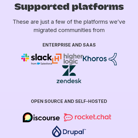
Supported platforms
These are just a few of the platforms we’ve
migrated communities from
ENTERPRISE AND SAAS
OPEN SOURCE AND SELF-HOSTED