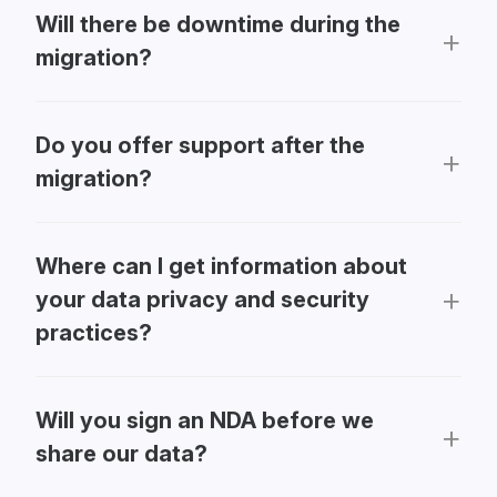
Will there be downtime during the
migration?
Do you offer support after the
migration?
Where can I get information about
your data privacy and security
practices?
Will you sign an NDA before we
share our data?