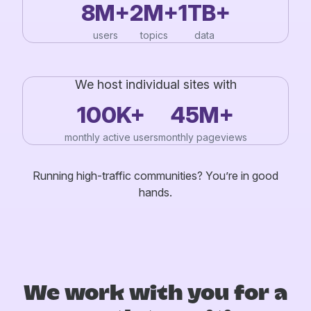
8M+
2M+
1TB+
users
topics
data
We host individual sites with
100K+
45M+
monthly active users
monthly pageviews
Running high-traffic communities? You’re in good
hands.
We work with you for a