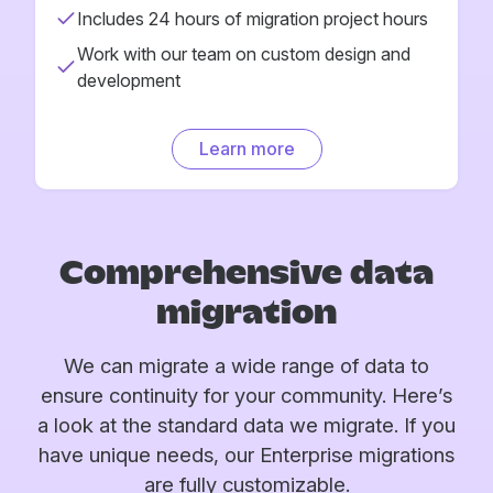
Includes 24 hours of migration project hours
Work with our team on custom design and
development
Learn more
Comprehensive data
migration
We can migrate a wide range of data to
ensure continuity for your community. Here’s
a look at the standard data we migrate. If you
have unique needs, our Enterprise migrations
are fully customizable.