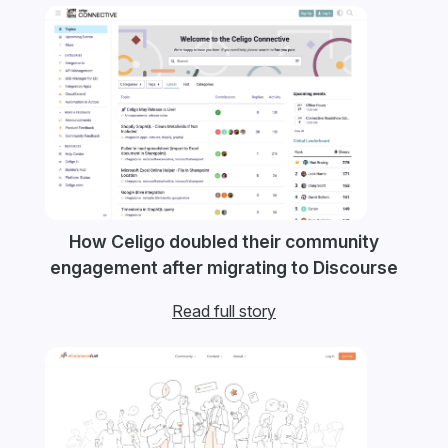
How Celigo doubled their community
engagement after migrating to Discourse
Read full story