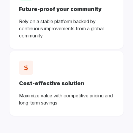
Future-proof your community
Rely on a stable platform backed by
continuous improvements from a global
community
Cost-effective solution
Maximize value with competitive pricing and
long-term savings