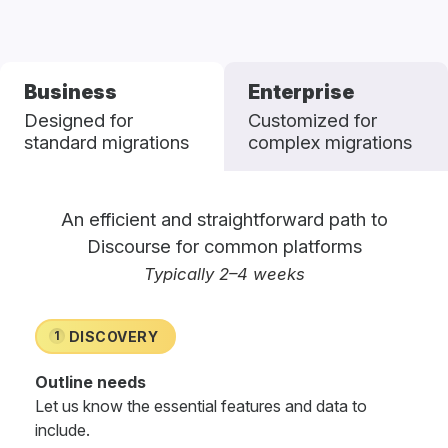
Business
Enterprise
Designed for
Customized for
standard migrations
complex migrations
An efficient and straightforward path to
Discourse for common platforms
Typically 2–4 weeks
DISCOVERY
1
Outline needs
Let us know the essential features and data to
include.