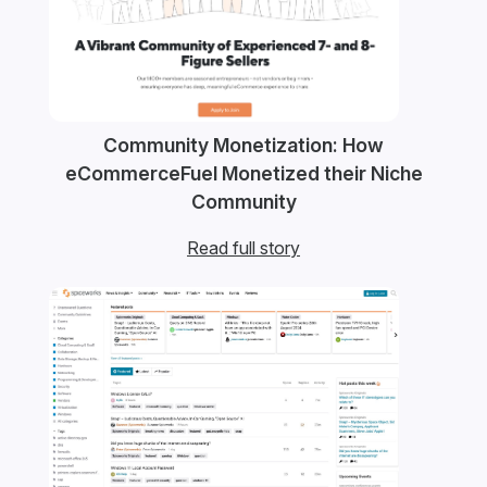
Community Monetization: How
eCommerceFuel Monetized their Niche
Community
Read full story