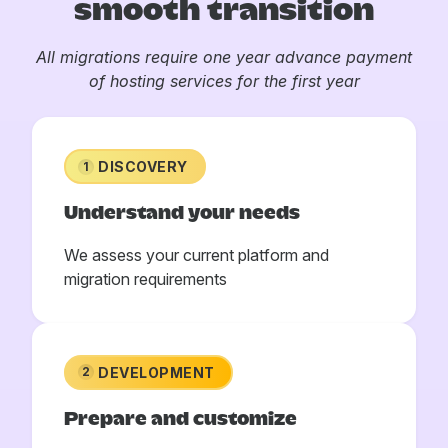
smooth transition
All migrations require one year advance payment
of hosting services for the first year
DISCOVERY
1
Understand your needs
We assess your current platform and
migration requirements
DEVELOPMENT
2
Prepare and customize