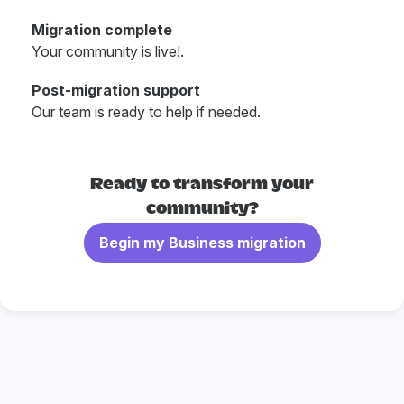
Migration complete
Your community is live!.
Post-migration support
Our team is ready to help if needed.
Ready to transform your
community?
Begin my Business migration