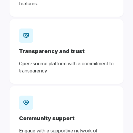
features.
Transparency and trust
Open-source platform with a commitment to
transparency
Community support
Engage with a supportive network of