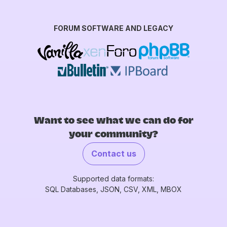
FORUM SOFTWARE AND LEGACY
Want to see what we can do for
your community?
Contact us
Supported data formats:
SQL Databases, JSON, CSV, XML, MBOX