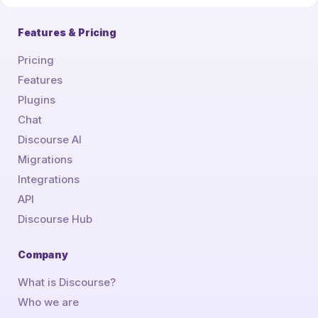
Features & Pricing
Pricing
Features
Plugins
Chat
Discourse AI
Migrations
Integrations
API
Discourse Hub
Company
What is Discourse?
Who we are