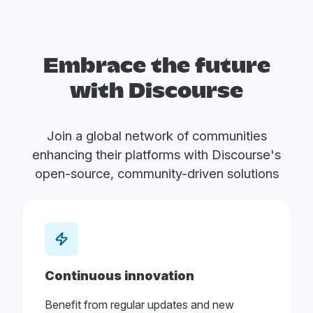
Embrace the future
with Discourse
Join a global network of communities
enhancing their platforms with Discourse's
open-source, community-driven solutions
Continuous innovation
Benefit from regular updates and new