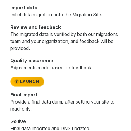
Import data
Initial data migration onto the Migration Site.
Review and feedback
The migrated data is verified by both our migrations
team and your organization, and feedback will be
provided.
Quality assurance
Adjustments made based on feedback.
LAUNCH
3
Final import
Provide a final data dump after setting your site to
read-only.
Go live
Final data imported and DNS updated.