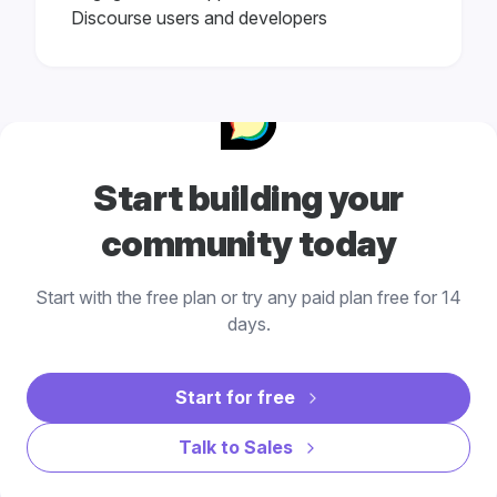
Discourse users and developers
Start building your
community today
Start with the free plan or try any paid plan free for 14
days.
Start for free
Talk to Sales