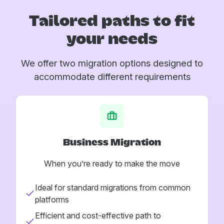
Tailored paths to fit
your needs
We offer two migration options designed to
accommodate different requirements
Business Migration
When you’re ready to make the move
Ideal for standard migrations from common
platforms
Efficient and cost-effective path to