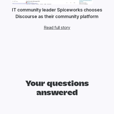
IT community leader Spiceworks chooses
Discourse as their community platform
Read full story
Your questions
answered