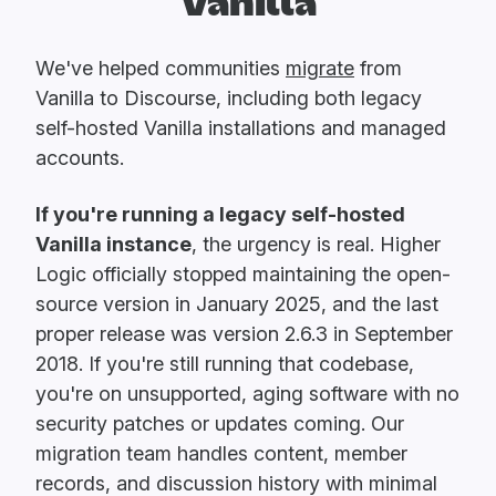
Vanilla
We've helped communities
migrate
from
Vanilla to Discourse, including both legacy
self-hosted Vanilla installations and managed
accounts.
If you're running a legacy self-hosted
Vanilla instance
, the urgency is real. Higher
Logic officially stopped maintaining the open-
source version in January 2025, and the last
proper release was version 2.6.3 in September
2018. If you're still running that codebase,
you're on unsupported, aging software with no
security patches or updates coming. Our
migration team handles content, member
records, and discussion history with minimal