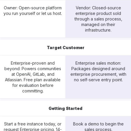
Owner: Open-source platform
Vendor: Closed-source
you run yourself or let us host.
enterprise product sold
through a sales process,
managed on their
infrastructure.
Target Customer
Enterprise-proven and
Enterprise sales motion:
beyond: Powers communities
Packages designed around
at OpenAI, GitLab, and
enterprise procurement, with
Atlassian. Free plan available
no self-serve entry point.
for evaluation before
committing.
Getting Started
Start a free instance today, or
Book a demo to begin the
request Enterprise pricing. 14-
sales process.