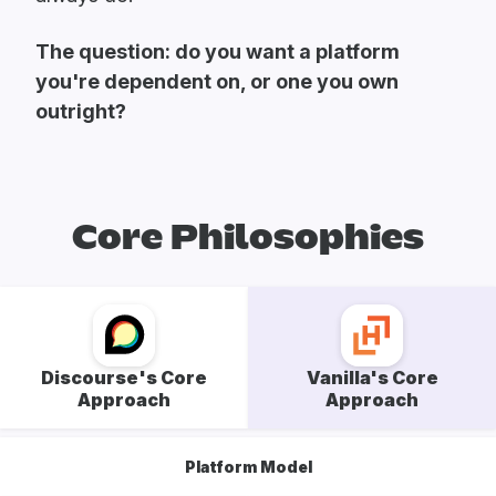
The question: do you want a platform
you're dependent on, or one you own
outright?
Core Philosophies
Discourse's Core
Vanilla's Core
Approach
Approach
Platform Model