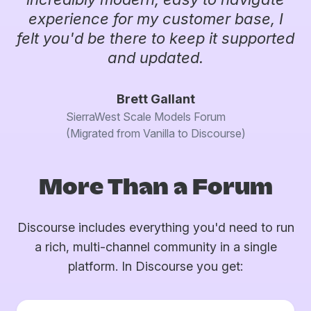
experience for my customer base, I
felt you'd be there to keep it supported
and updated.
Brett Gallant
SierraWest Scale Models Forum
(Migrated from Vanilla to Discourse)
More Than a Forum
Discourse includes everything you'd need to run
a rich, multi-channel community in a single
platform. In Discourse you get: