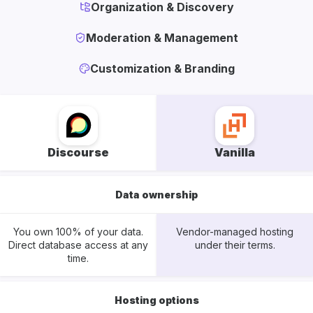
Organization & Discovery
Moderation & Management
Customization & Branding
Discourse
Vanilla
Data ownership
You own 100% of your data.
Vendor-managed hosting
Direct database access at any
under their terms.
time.
Hosting options