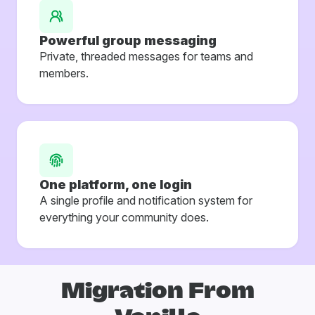
Powerful group messaging
Private, threaded messages for teams and
members.
One platform, one login
A single profile and notification system for
everything your community does.
Migration From