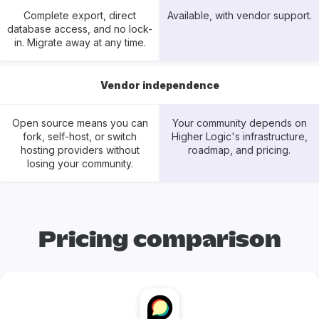
Complete export, direct
Available, with vendor support.
database access, and no lock-
in. Migrate away at any time.
Vendor independence
Open source means you can
Your community depends on
fork, self-host, or switch
Higher Logic's infrastructure,
hosting providers without
roadmap, and pricing.
losing your community.
Pricing comparison