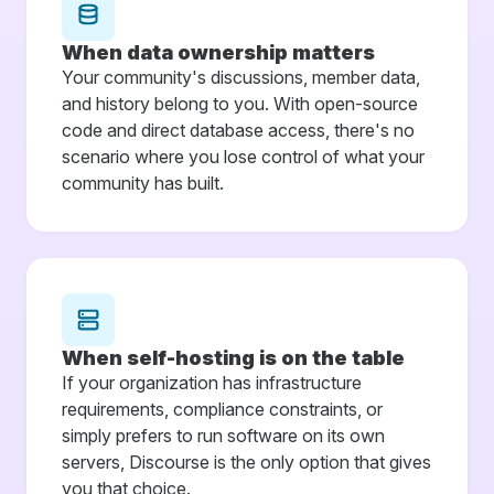
When data ownership matters
Your community's discussions, member data,
and history belong to you. With open-source
code and direct database access, there's no
scenario where you lose control of what your
community has built.
When self-hosting is on the table
If your organization has infrastructure
requirements, compliance constraints, or
simply prefers to run software on its own
servers, Discourse is the only option that gives
you that choice.