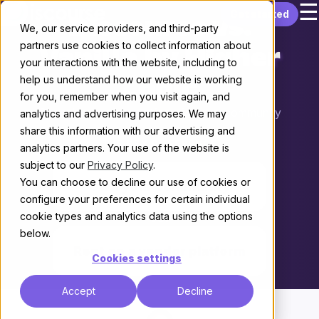
☰
Skip to content
Get started
Discourse vs.
We, our service providers, and third-party
partners use cookies to collect information about
Vanilla by Higher
your interactions with the website, including to
help us understand how our website is working
Logic
for you, remember when you visit again, and
Choosing the right platform for your community
analytics and advertising purposes. We may
share this information with our advertising and
THE KEY DIFFERENCE
analytics partners. Your use of the website is
subject to our
Privacy Policy
.
You can choose to decline our use of cookies or
Own your community
configure your preferences for certain individual
cookie types and analytics data using the options
vs.
below.
Rent on a vendor platform
Cookies settings
Accept
Decline