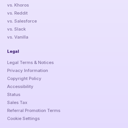
vs. Khoros
vs. Reddit
vs. Salesforce
vs. Slack
vs. Vanilla
Legal
Legal Terms & Notices
Privacy Information
Copyright Policy
Accessibility
Status
Sales Tax
Referral Promotion Terms
Cookie Settings