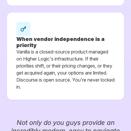
When vendor independence is a
priority
Vanilla is a closed-source product managed
on Higher Logic's infrastructure. If their
priorities shift, or their pricing changes, or they
get acquired again, your options are limited.
Discourse is open source. You're never locked
in.
Not only do you guys provide an
incredibly modern, easy to navigate