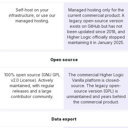
Self-host on your
Managed hosting only for the
infrastructure, or use our
current commercial product. A
managed hosting.
legacy open-source version
exists on GitHub but has not
been updated since 2018, and
Higher Logic officially stopped
maintaining it in January 2025.
Open source
100% open source (GNU GPL
The commercial Higher Logic
v2.0 License). Actively
Vanilla platform is closed-
maintained, with regular
source. The legacy open-
releases and a large
source version (GPL) is
contributor community.
unmaintained and years behind
the commercial product.
Data export