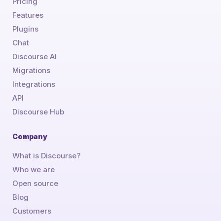
Pricing
Features
Plugins
Chat
Discourse AI
Migrations
Integrations
API
Discourse Hub
Company
What is Discourse?
Who we are
Open source
Blog
Customers