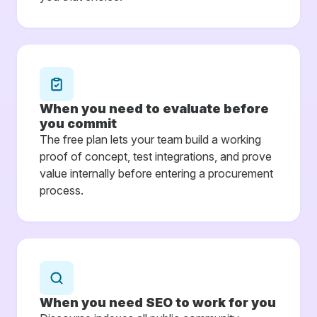
When you need to evaluate before
you commit
The free plan lets your team build a working
proof of concept, test integrations, and prove
value internally before entering a procurement
process.
When you need SEO to work for you