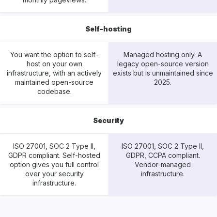
Self-hosting
You want the option to self-
Managed hosting only. A
host on your own
legacy open-source version
infrastructure, with an actively
exists but is unmaintained since
maintained open-source
2025.
codebase.
Security
ISO 27001, SOC 2 Type II,
ISO 27001, SOC 2 Type II,
GDPR compliant. Self-hosted
GDPR, CCPA compliant.
option gives you full control
Vendor-managed
over your security
infrastructure.
infrastructure.