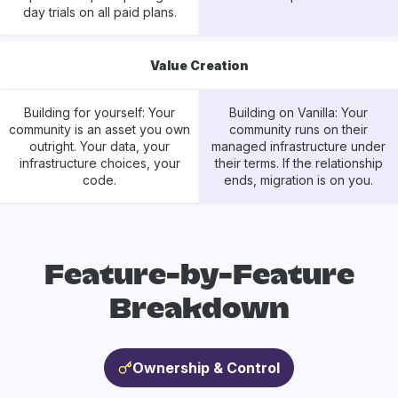
day trials on all paid plans.
Value Creation
Building for yourself: Your
Building on Vanilla: Your
community is an asset you own
community runs on their
outright. Your data, your
managed infrastructure under
infrastructure choices, your
their terms. If the relationship
code.
ends, migration is on you.
Feature-by-Feature
Breakdown
Ownership & Control