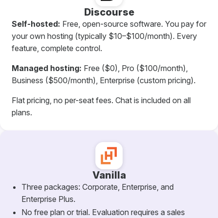
Discourse
Self-hosted:
Free, open-source software. You pay for
your own hosting (typically $10–$100/month). Every
feature, complete control.
Managed hosting:
Free ($0), Pro ($100/month),
Business ($500/month), Enterprise (custom pricing).
Flat pricing, no per-seat fees. Chat is included on all
plans.
Vanilla
Three packages: Corporate, Enterprise, and
Enterprise Plus.
No free plan or trial. Evaluation requires a sales