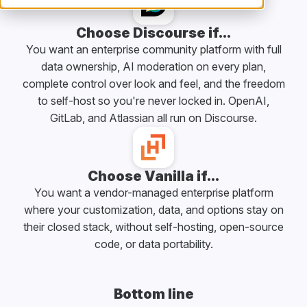
Choose Discourse if...
You want an enterprise community platform with full
data ownership, AI moderation on every plan,
complete control over look and feel, and the freedom
to self-host so you're never locked in. OpenAI,
GitLab, and Atlassian all run on Discourse.
Choose Vanilla if...
You want a vendor-managed enterprise platform
where your customization, data, and options stay on
their closed stack, without self-hosting, open-source
code, or data portability.
Bottom line