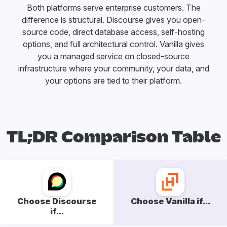
Both platforms serve enterprise customers. The
difference is structural. Discourse gives you open-
source code, direct database access, self-hosting
options, and full architectural control. Vanilla gives
you a managed service on closed-source
infrastructure where your community, your data, and
your options are tied to their platform.
TL;DR Comparison Table
Choose Discourse
Choose Vanilla if...
if...