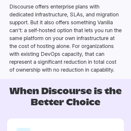
Discourse offers enterprise plans with
dedicated infrastructure, SLAs, and migration
support. But it also offers something Vanilla
can't: a self-hosted option that lets you run the
same platform on your own infrastructure at
the cost of hosting alone. For organizations
with existing DevOps capacity, that can
represent a significant reduction in total cost
of ownership with no reduction in capability.
When Discourse is
the
Better Choice