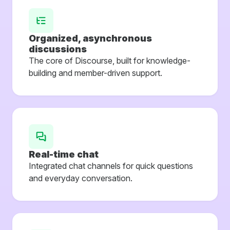
Organized, asynchronous
discussions
The core of Discourse, built for knowledge-
building and member-driven support.
Real-time chat
Integrated chat channels for quick questions
and everyday conversation.