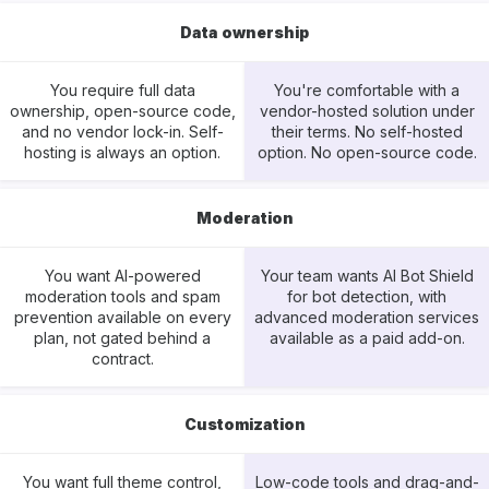
Data ownership
You require full data
You're comfortable with a
ownership, open-source code,
vendor-hosted solution under
and no vendor lock-in. Self-
their terms. No self-hosted
hosting is always an option.
option. No open-source code.
Moderation
You want AI-powered
Your team wants AI Bot Shield
moderation tools and spam
for bot detection, with
prevention available on every
advanced moderation services
plan, not gated behind a
available as a paid add-on.
contract.
Customization
You want full theme control,
Low-code tools and drag-and-