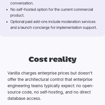
conversation.
No self-hosted option for the current commercial
product.
Optional paid add-ons include moderation services
and a launch concierge for implementation support.
Cost reality
Vanilla charges enterprise prices but doesn't
offer the architectural control that enterprise
engineering teams typically expect: no open-
source code, no self-hosting, and no direct
database access.