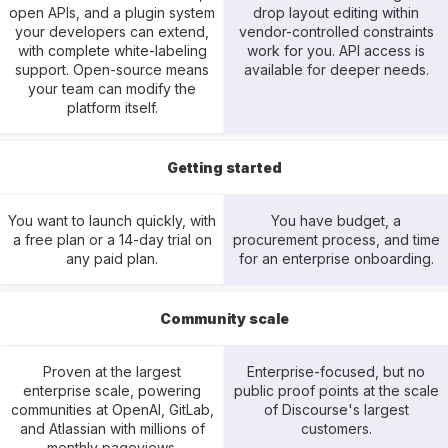
open APIs, and a plugin system
drop layout editing within
your developers can extend,
vendor-controlled constraints
with complete white-labeling
work for you. API access is
support. Open-source means
available for deeper needs.
your team can modify the
platform itself.
Getting started
You want to launch quickly, with
You have budget, a
a free plan or a 14-day trial on
procurement process, and time
any paid plan.
for an enterprise onboarding.
Community scale
Proven at the largest
Enterprise-focused, but no
enterprise scale, powering
public proof points at the scale
communities at OpenAI, GitLab,
of Discourse's largest
and Atlassian with millions of
customers.
monthly pageviews.