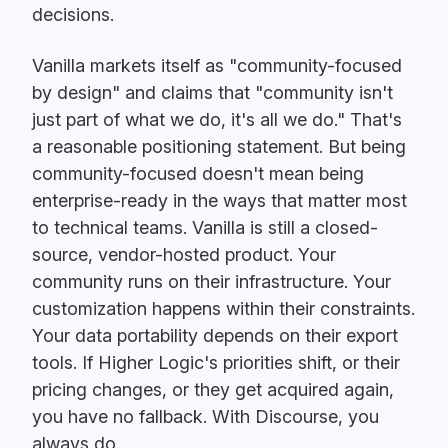
decisions.
Vanilla markets itself as "community-focused
by design" and claims that "community isn't
just part of what we do, it's all we do." That's
a reasonable positioning statement. But being
community-focused doesn't mean being
enterprise-ready in the ways that matter most
to technical teams. Vanilla is still a closed-
source, vendor-hosted product. Your
community runs on their infrastructure. Your
customization happens within their constraints.
Your data portability depends on their export
tools. If Higher Logic's priorities shift, or their
pricing changes, or they get acquired again,
you have no fallback. With Discourse, you
always do.