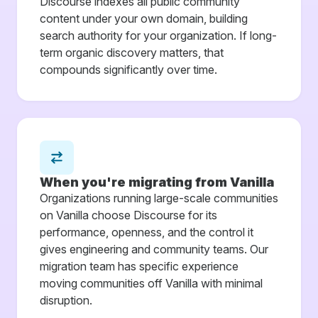
Discourse indexes all public community
content under your own domain, building
search authority for your organization. If long-
term organic discovery matters, that
compounds significantly over time.
When you're migrating from Vanilla
Organizations running large-scale communities
on Vanilla choose Discourse for its
performance, openness, and the control it
gives engineering and community teams. Our
migration team has specific experience
moving communities off Vanilla with minimal
disruption.