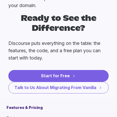
your domain.
Ready to See the
Difference?
Discourse puts everything on the table: the
features, the code, and a free plan you can
start with today.
Start for Free
Talk to Us About Migrating From Vanilla
Features & Pricing