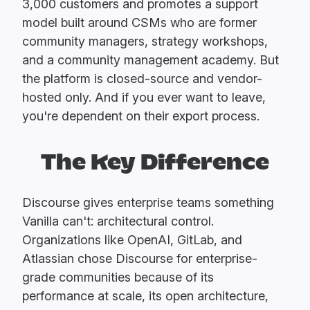
3,000 customers and promotes a support
model built around CSMs who are former
community managers, strategy workshops,
and a community management academy. But
the platform is closed-source and vendor-
hosted only. And if you ever want to leave,
you're dependent on their export process.
The Key Difference
Discourse gives enterprise teams something
Vanilla can't: architectural control.
Organizations like OpenAI, GitLab, and
Atlassian chose Discourse for enterprise-
grade communities because of its
performance at scale, its open architecture,