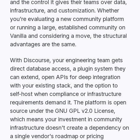
and the control it gives their teams over data,
infrastructure, and customization. Whether
you're evaluating a new community platform
or running a large, established community on
Vanilla and considering a move, the structural
advantages are the same.
With Discourse, your engineering team gets
direct database access, a plugin system they
can extend, open APIs for deep integration
with your existing stack, and the option to
self-host when compliance or infrastructure
requirements demand it. The platform is open
source under the GNU GPL v2.0 License,
which means your investment in community
infrastructure doesn't create a dependency on
a single vendor's roadmap or pricing