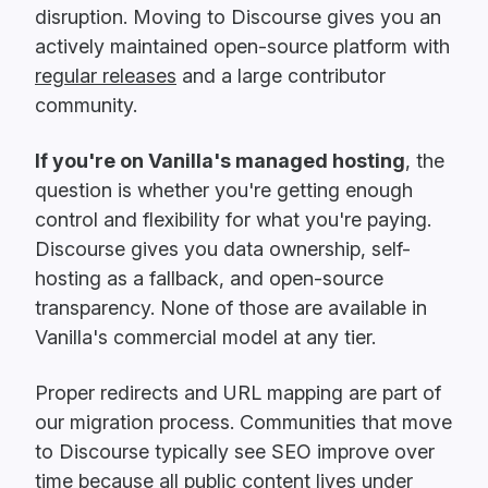
disruption. Moving to Discourse gives you an
actively maintained open-source platform with
regular releases
and a large contributor
community.
If you're on Vanilla's managed hosting
, the
question is whether you're getting enough
control and flexibility for what you're paying.
Discourse gives you data ownership, self-
hosting as a fallback, and open-source
transparency. None of those are available in
Vanilla's commercial model at any tier.
Proper redirects and URL mapping are part of
our migration process. Communities that move
to Discourse typically see SEO improve over
time because all public content lives under