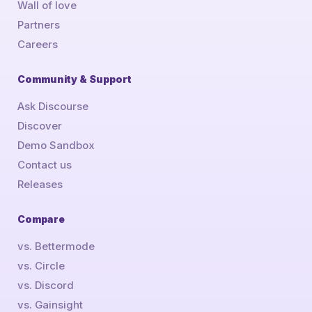
Wall of love
Partners
Careers
Community & Support
Ask Discourse
Discover
Demo Sandbox
Contact us
Releases
Compare
vs. Bettermode
vs. Circle
vs. Discord
vs. Gainsight