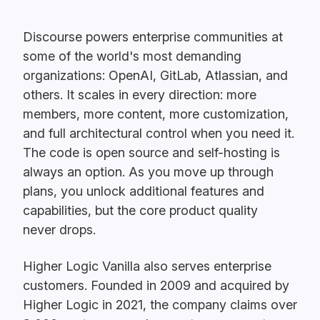
Discourse powers enterprise communities at
some of the world's most demanding
organizations: OpenAI, GitLab, Atlassian, and
others. It scales in every direction: more
members, more content, more customization,
and full architectural control when you need it.
The code is open source and self-hosting is
always an option. As you move up through
plans, you unlock additional features and
capabilities, but the core product quality
never drops.
Higher Logic Vanilla also serves enterprise
customers. Founded in 2009 and acquired by
Higher Logic in 2021, the company claims over