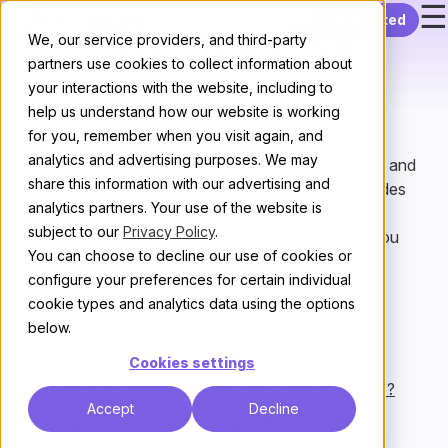
☰
Skip to content
Get started
Privacy policy
We, our service providers, and third-party
partners use cookies to collect information about
your interactions with the website, including to
help us understand how our website is working
for you, remember when you visit again, and
This notice describes how
Civilized Discourse
analytics and advertising purposes. We may
Construction Kit, Inc.
, or CDCK for short, collects and
share this information with our advertising and
uses personal information. This notice also provides
analytics partners. Your use of the website is
information about the legal rights individuals have
subject to our
Privacy Policy
.
concerning their personal information and how you
You can choose to decline our use of cookies or
can exercise those rights.
configure your preferences for certain individual
cookie types and analytics data using the options
Jump to:
below.
What is CDCK?
Cookies settings
Who is responsible for data collected about me?
Accept
Decline
How does CDCK collect data about me as a
controller?