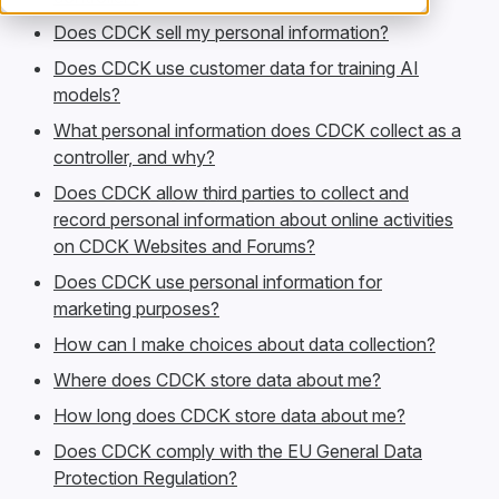
Does CDCK sell my personal information?
Does CDCK use customer data for training AI
models?
What personal information does CDCK collect as a
controller, and why?
Does CDCK allow third parties to collect and
record personal information about online activities
on CDCK Websites and Forums?
Does CDCK use personal information for
marketing purposes?
How can I make choices about data collection?
Where does CDCK store data about me?
How long does CDCK store data about me?
Does CDCK comply with the EU General Data
Protection Regulation?