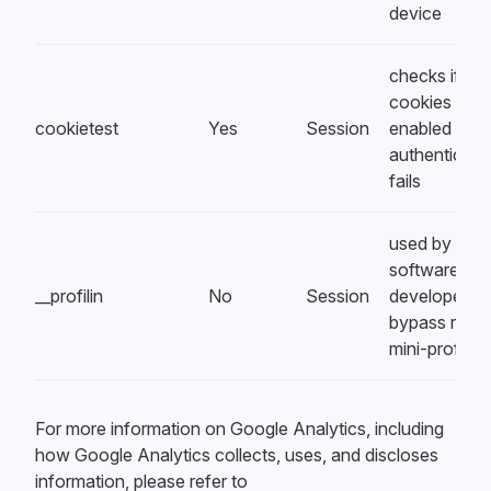
device
checks if
cookies are
cookietest
Yes
Session
enabled whe
authenticati
fails
used by
software
__profilin
No
Session
developers t
bypass rack-
mini-profiler
For more information on Google Analytics, including
how Google Analytics collects, uses, and discloses
information, please refer to