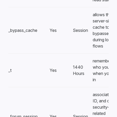
allows the
server-side
cache to be
_bypass_cache
Yes
Session
bypassed
during login
flows
remembers
1440
who you are
_t
Yes
Hours
when you lo
in
associates a
ID, and other
security-
related
_forum_session
Yes
Session