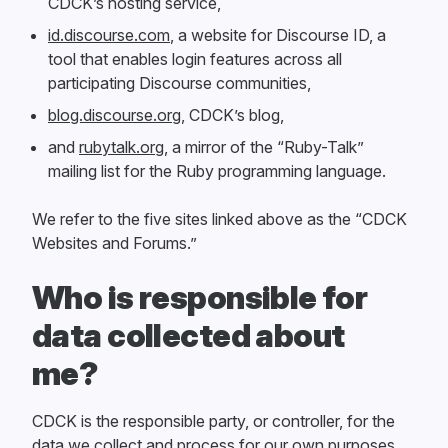
CDCK’s hosting service,
id.discourse.com
, a website for Discourse ID, a
tool that enables login features across all
participating Discourse communities,
blog.discourse.org
, CDCK’s blog,
and
rubytalk.org
, a mirror of the “Ruby-Talk”
mailing list for the Ruby programming language.
We refer to the five sites linked above as the “CDCK
Websites and Forums.”
Who is responsible for
data collected about
me?
CDCK is the responsible party, or controller, for the
data we collect and process for our own purposes.