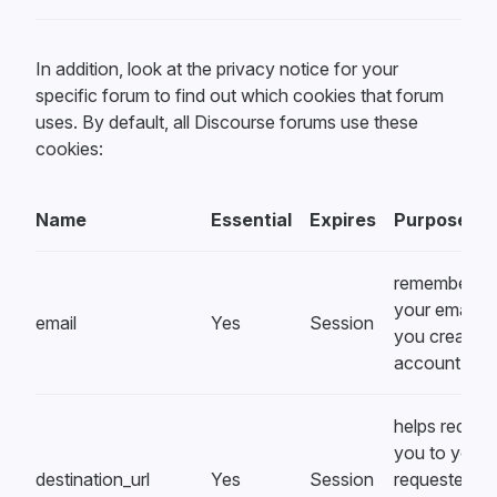
In addition, look at the privacy notice for your
specific forum to find out which cookies that forum
uses. By default, all Discourse forums use these
cookies:
Name
Essential
Expires
Purpose
remembers
your email a
email
Yes
Session
you create a
account
helps redirec
you to your
destination_url
Yes
Session
requested