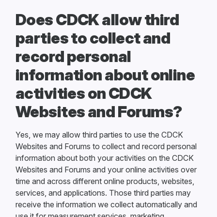
Does CDCK allow third
parties to collect and
record personal
information about online
activities on CDCK
Websites and Forums?
Yes, we may allow third parties to use the CDCK
Websites and Forums to collect and record personal
information about both your activities on the CDCK
Websites and Forums and your online activities over
time and across different online products, websites,
services, and applications. Those third parties may
receive the information we collect automatically and
use it for measurement services, marketing,