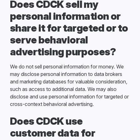
Does CDCK sell my
personal information or
share it for targeted or to
serve behavioral
advertising purposes?
We do not sell personal information for money. We
may disclose personal information to data brokers
and marketing databases for valuable consideration,
such as access to additional data. We may also
disclose and use personal information for targeted or
cross-context behavioral advertising.
Does CDCK use
customer data for