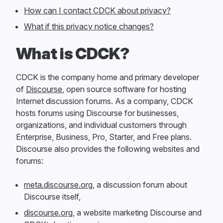
How can I contact CDCK about privacy?
What if this privacy notice changes?
What is CDCK?
CDCK is the company home and primary developer
of
Discourse
, open source software for hosting
Internet discussion forums. As a company, CDCK
hosts forums using Discourse for businesses,
organizations, and individual customers through
Enterprise, Business, Pro, Starter, and Free plans.
Discourse also provides the following websites and
forums:
meta.discourse.org
, a discussion forum about
Discourse itself,
discourse.org
, a website marketing Discourse and