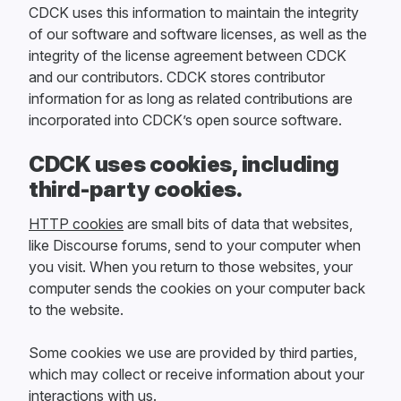
CDCK uses this information to maintain the integrity
of our software and software licenses, as well as the
integrity of the license agreement between CDCK
and our contributors. CDCK stores contributor
information for as long as related contributions are
incorporated into CDCK’s open source software.
CDCK uses cookies, including
third-party cookies.
HTTP cookies
are small bits of data that websites,
like Discourse forums, send to your computer when
you visit. When you return to those websites, your
computer sends the cookies on your computer back
to the website.
Some cookies we use are provided by third parties,
which may collect or receive information about your
interactions with us.