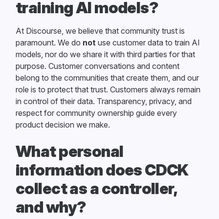
training AI models?
At Discourse, we believe that community trust is
paramount. We do
not
use customer data to train AI
models, nor do we share it with third parties for that
purpose. Customer conversations and content
belong to the communities that create them, and our
role is to protect that trust. Customers always remain
in control of their data. Transparency, privacy, and
respect for community ownership guide every
product decision we make.
What personal
information does CDCK
collect as a controller,
and why?