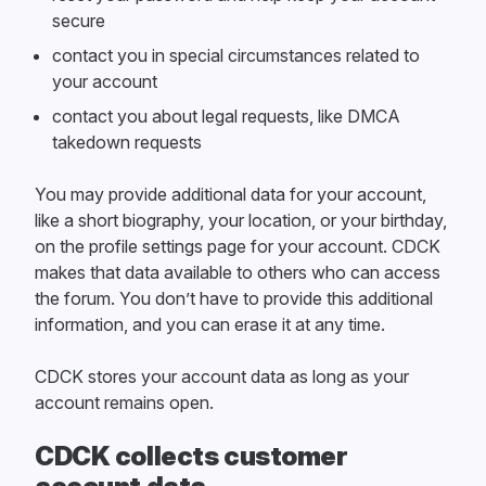
secure
contact you in special circumstances related to
your account
contact you about legal requests, like DMCA
takedown requests
You may provide additional data for your account,
like a short biography, your location, or your birthday,
on the profile settings page for your account. CDCK
makes that data available to others who can access
the forum. You don’t have to provide this additional
information, and you can erase it at any time.
CDCK stores your account data as long as your
account remains open.
CDCK collects customer