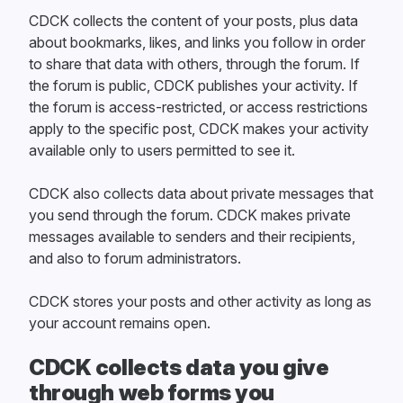
CDCK collects the content of your posts, plus data
about bookmarks, likes, and links you follow in order
to share that data with others, through the forum. If
the forum is public, CDCK publishes your activity. If
the forum is access-restricted, or access restrictions
apply to the specific post, CDCK makes your activity
available only to users permitted to see it.
CDCK also collects data about private messages that
you send through the forum. CDCK makes private
messages available to senders and their recipients,
and also to forum administrators.
CDCK stores your posts and other activity as long as
your account remains open.
CDCK collects data you give
through web forms you