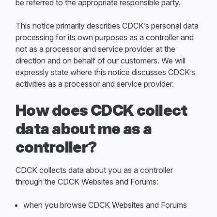
be referred to the appropriate responsible party.
This notice primarily describes CDCK’s personal data
processing for its own purposes as a controller and
not as a processor and service provider at the
direction and on behalf of our customers. We will
expressly state where this notice discusses CDCK’s
activities as a processor and service provider.
How does CDCK collect
data about me as a
controller?
CDCK collects data about you as a controller
through the CDCK Websites and Forums:
when you browse CDCK Websites and Forums