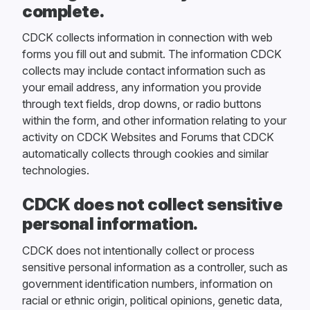
complete.
CDCK collects information in connection with web
forms you fill out and submit. The information CDCK
collects may include contact information such as
your email address, any information you provide
through text fields, drop downs, or radio buttons
within the form, and other information relating to your
activity on CDCK Websites and Forums that CDCK
automatically collects through cookies and similar
technologies.
CDCK does not collect sensitive
personal information.
CDCK does not intentionally collect or process
sensitive personal information as a controller, such as
government identification numbers, information on
racial or ethnic origin, political opinions, genetic data,