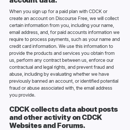
account data.
When you sign up for a paid plan with CDCK or
create an account on Discourse Free, we will collect
certain information from you, including your name,
email address, and, for paid accounts information we
require to process payments, such as your name and
credit card information. We use this information to
provide the products and services you obtain from
us, perform any contract between us, enforce our
contractual and legal rights, and prevent fraud and
abuse, including by evaluating whether we have
previously banned an account, or identified potential
fraud or abuse associated with, the email address
you provide.
CDCK collects data about posts
and other activity on CDCK
Websites and Forums.