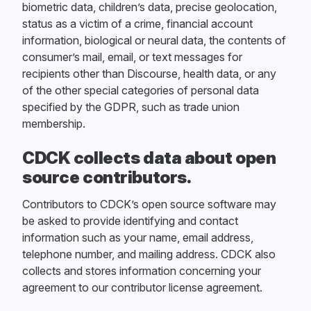
biometric data, children’s data, precise geolocation,
status as a victim of a crime, financial account
information, biological or neural data, the contents of
consumer’s mail, email, or text messages for
recipients other than Discourse, health data, or any
of the other special categories of personal data
specified by the GDPR, such as trade union
membership.
CDCK collects data about open
source contributors.
Contributors to CDCK’s open source software may
be asked to provide identifying and contact
information such as your name, email address,
telephone number, and mailing address. CDCK also
collects and stores information concerning your
agreement to our contributor license agreement.