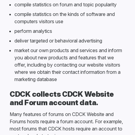
compile statistics on forum and topic popularity
compile statistics on the kinds of software and
computers visitors use
perform analytics
deliver targeted or behavioral advertising
market our own products and services and inform
you about new products and features that we
offer, including by contacting our website visitors
where we obtain their contact information from a
marketing database
CDCK collects CDCK Website
and Forum account data.
Many features of forums on CDCK Website and
Forums hosts require a forum account. For example,
most forums that CDCK hosts require an account to