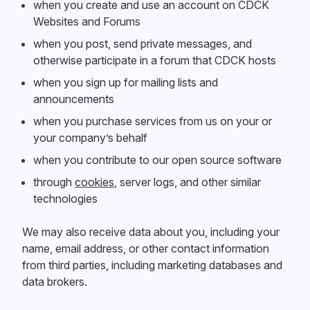
when you create and use an account on CDCK
Websites and Forums
when you post, send private messages, and
otherwise participate in a forum that CDCK hosts
when you sign up for mailing lists and
announcements
when you purchase services from us on your or
your company’s behalf
when you contribute to our open source software
through
cookies
, server logs, and other similar
technologies
We may also receive data about you, including your
name, email address, or other contact information
from third parties, including marketing databases and
data brokers.