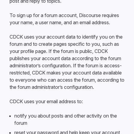
post and reply to topics.
To sign up for a forum account, Discourse requires
your name, a user name, and an email address.
CDCK uses your account data to identify you on the
forum and to create pages specific to you, such as
your profile page. If the forum is public, CDCK
publishes your account data according to the forum
administrator’s configuration. If the forum is access-
restricted, CDCK makes your account data available
to everyone who can access the forum, according to
the forum administrator’s configuration.
CDCK uses your email address to:
notify you about posts and other activity on the
forum
reset your password and help keep your account