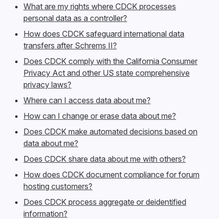
What are my rights where CDCK processes
personal data as a controller?
How does CDCK safeguard international data
transfers after Schrems II?
Does CDCK comply with the California Consumer
Privacy Act and other US state comprehensive
privacy laws?
Where can I access data about me?
How can I change or erase data about me?
Does CDCK make automated decisions based on
data about me?
Does CDCK share data about me with others?
How does CDCK document compliance for forum
hosting customers?
Does CDCK process aggregate or deidentified
information?