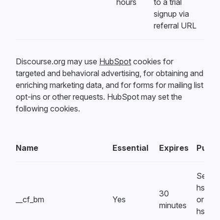
hours
to a trial
signup via
referral URL
Discourse.org may use
HubSpot
cookies for
targeted and behavioral advertising, for obtaining and
enriching marketing data, and for forms for mailing list
opt-ins or other requests. HubSpot may set the
following cookies.
Name
Essential
Expires
Purpo
Set by
hsform
30
__cf_bm
Yes
or
minutes
hsfor