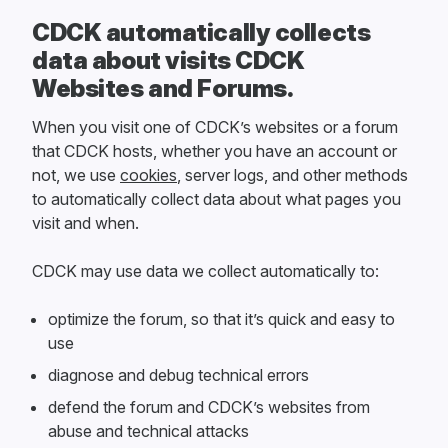
CDCK automatically collects
data about visits CDCK
Websites and Forums.
When you visit one of CDCK’s websites or a forum
that CDCK hosts, whether you have an account or
not, we use
cookies
, server logs, and other methods
to automatically collect data about what pages you
visit and when.
CDCK may use data we collect automatically to:
optimize the forum, so that it’s quick and easy to
use
diagnose and debug technical errors
defend the forum and CDCK’s websites from
abuse and technical attacks