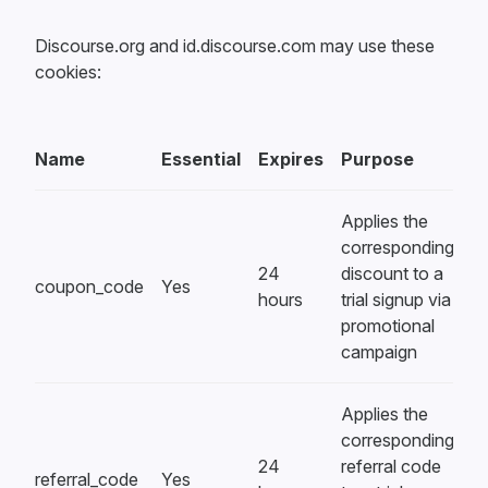
Discourse.org and id.discourse.com may use these
cookies:
Name
Essential
Expires
Purpose
Applies the
corresponding
24
discount to a
coupon_code
Yes
hours
trial signup via
promotional
campaign
Applies the
corresponding
24
referral code
referral_code
Yes