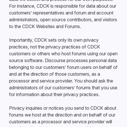
For instance, CDCK is responsible for data about our
customers’ representatives and forum and account
administrators, open source contributors, and visitors
to the CDCK Websites and Forums.
Importantly, CDCK sets only its own privacy
practices, not the privacy practices of CDCK
customers or others who host forums using our open
source software. Discourse processes personal data
belonging to our customers’ forum users on behalf of
and at the direction of those customers, as a
processor and service provider. You should ask the
administrators of our customers’ forums that you use
for information about their privacy practices.
Privacy inquiries or notices you send to CDCK about
forums we host at the direction and on behalf of our
customers as a processor and service provider will