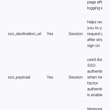
page after
logging in
helps redirec
you to your
sso_destination_url
Yes
Session
request pag
after single
sign on
used during
SSO
authenticati
sso_payload
Yes
Session
when two-
factor
authenticati
is enabled
temporarily