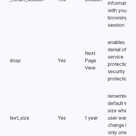
information,
with your
browsing
session
enables clien
denial of
Next
service
dosp
Yes
Page
protection, a
View
security
protection
remembers
default text
size when a
text_size
Yes
1 year
user wants t
change it on
only one