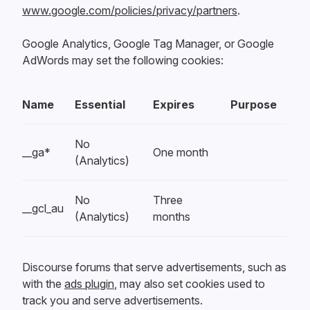
www.google.com/policies/privacy/partners
.
Google Analytics, Google Tag Manager, or Google
AdWords may set the following cookies:
Name
Essential
Expires
Purpose
No
__ga*
One month
(Analytics)
No
Three
__gcl_au
(Analytics)
months
Discourse forums that serve advertisements, such as
with the
ads plugin
, may also set cookies used to
track you and serve advertisements.