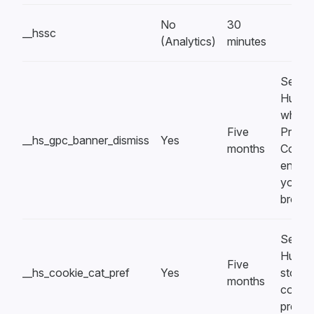
No
30
__hssc
(Analytics)
minutes
Set by
HubSp
when 
Five
Privac
__hs_gpc_banner_dismiss
Yes
months
Control
enable
your
brows
Set by
HubSp
Five
__hs_cookie_cat_pref
Yes
store 
months
cooki
prefer