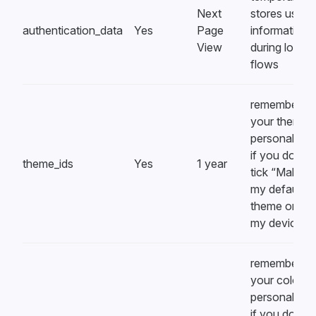
Next
stores user
authentication_data
Yes
Page
information
View
during login
flows
remembers
your theme
personalizat
if you don’t
theme_ids
Yes
1 year
tick “Make th
my default
theme on all
my devices”
remembers
your color
personalizat
if you don’t