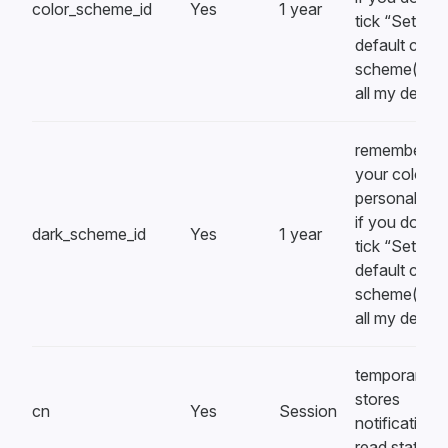
color_scheme_id
Yes
1 year
tick “Set
default colou
scheme(s) o
all my devic
remembers
your color
personalizat
if you don’t
dark_scheme_id
Yes
1 year
tick “Set
default colou
scheme(s) o
all my devic
temporarily
stores
cn
Yes
Session
notification
read state