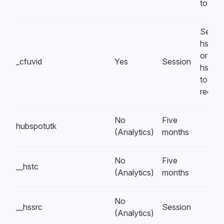
to blo
Set by
hsform
or
_cfuvid
Yes
Session
hsfor
to rate 
reques
No
Five
hubspotutk
(Analytics)
months
No
Five
__hstc
(Analytics)
months
No
__hssrc
Session
(Analytics)