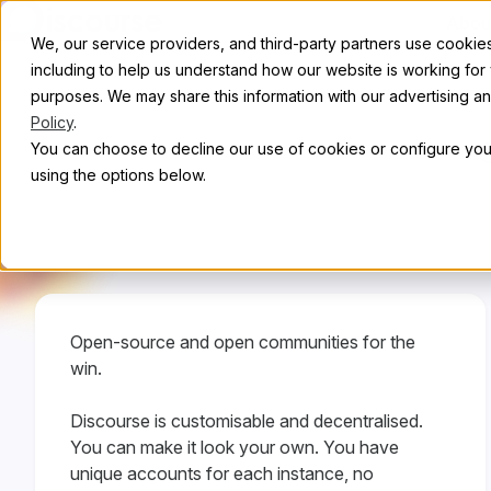
Skip to content
Abou
We, our service providers, and third-party partners use cookies 
including to help us understand how our website is working for
purposes. We may share this information with our advertising and
Policy
.
C
You can choose to decline our use of cookies or configure your
using the options below.
Open-source and open communities for the
win.
Discourse is customisable and decentralised.
You can make it look your own. You have
unique accounts for each instance, no