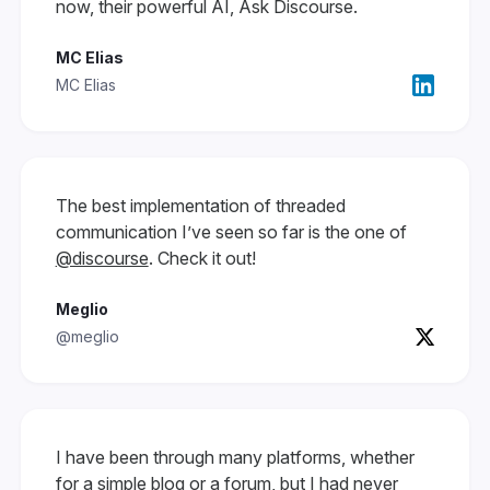
now, their powerful AI, Ask Discourse.
MC Elias
MC Elias
The best implementation of threaded
communication I’ve seen so far is the one of
@discourse
. Check it out!
Meglio
@meglio
I have been through many platforms, whether
for a simple blog or a forum, but I had never