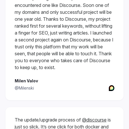
encountered one like Discourse. Soon one of
my domains and only successful project will be
one year old. Thanks to Discourse, my project
ranked first for several keywords, without lifting
a finger for SEO, just writing articles. I launched
a second project again on Discourse, because I
trust only this platform that my work will be
seen, that people will be able to touch it. Thank
you to everyone who takes care of Discourse
to keep up, to exist.
Milen Valov
@Milenski
The update/upgrade process of
@discourse
is
just so slick. It’s one click for both docker and