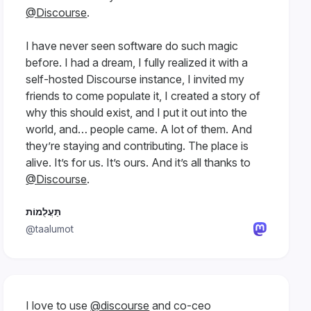
@Discourse
.
I have never seen software do such magic
before. I had a dream, I fully realized it with a
self-hosted Discourse instance, I invited my
friends to come populate it, I created a story of
why this should exist, and I put it out into the
world, and… people came. A lot of them. And
they’re staying and contributing. The place is
alive. It’s for us. It’s ours. And it’s all thanks to
@Discourse
.
תַּעֲלֻמוֹת
@taalumot
I love to use
@discourse
and co-ceo