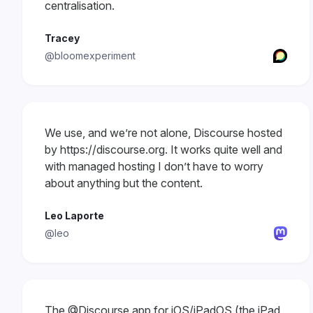
centralisation.
Tracey
@bloomexperiment
We use, and we’re not alone, Discourse hosted
by https://discourse.org. It works quite well and
with managed hosting I don’t have to worry
about anything but the content.
Leo Laporte
@leo
The
@Discourse
app for iOS/iPadOS (the iPad