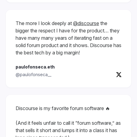
The more I look deeply at
@discourse
the
bigger the respect I have for the product… they
have many many years of iterating fast on a
solid forum product and it shows. Discourse has
the best tech by a big margin!
paulofonseca.eth
@paulofonseca__
Discourse is my favorite forum software 🔥
(And it feels unfair to call it “forum software,” as
that sells it short and lumps it into a class it has