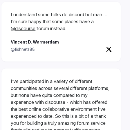
I understand some folks do discord but man …
I’m sure happy that some places have a
@discourse
forum instead.
Vincent D. Warmerdam
@fishnets88
I’ve participated in a variety of different
communities across several different platforms,
but none have quite compared to my
experience with discourse - which has offered
the best online collaborative environment I’ve
experienced to date. So this is a bit of a thank
you for building a truly amazing forum service