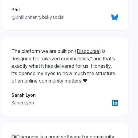
Phil
@phillipnhenry.bsky.social
The platform we are built on
(Discourse)
is
designed for “civilized communities,” and that’s
exactly what it has delivered for us. Honestly,
it’s opened my eyes to how much the structure
of an online community matters.❤️
Sarah Lyon
Sarah Lyon
@Discourse
is a great software for community