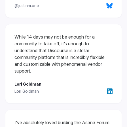
@justinm.one
While 14 days may not be enough for a
community to take off, it’s enough to
understand that Discourse is a stellar
community platform that is incredibly flexible
and customizable with phenomenal vendor
support.
Lori Goldman
Lori Goldman
I’ve absolutely loved building the Asana Forum