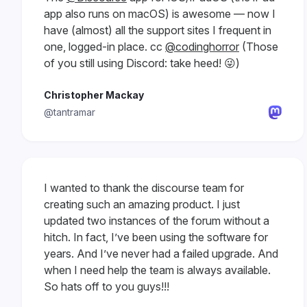
app also runs on macOS) is awesome — now I
have (almost) all the support sites I frequent in
one, logged-in place. cc
@codinghorror
(Those
of you still using Discord: take heed! 😜)
Christopher Mackay
@tantramar
I wanted to thank the discourse team for
creating such an amazing product. I just
updated two instances of the forum without a
hitch. In fact, I’ve been using the software for
years. And I’ve never had a failed upgrade. And
when I need help the team is always available.
So hats off to you guys!!!