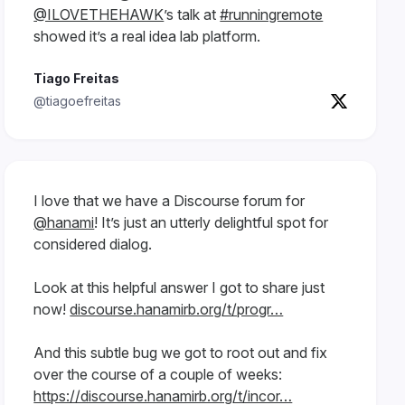
@ILOVETHEHAWK
’s talk at
#runningremote
showed it’s a real idea lab platform.
Tiago Freitas
@tiagoefreitas
I love that we have a Discourse forum for
@hanami
! It’s just an utterly delightful spot for
considered dialog.
Look at this helpful answer I got to share just
now!
discourse.hanamirb.org/t/progr…
And this subtle bug we got to root out and fix
over the course of a couple of weeks:
https://discourse.hanamirb.org/t/incor…