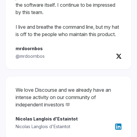
the software itself. I continue to be impressed
by this team.
I live and breathe the command line, but my hat
is off to the people who maintain this product.
mrdoornbos
@mrdoornbos
We love Discourse and we already have an
intense activity on our community of
independent investors 🫶
Nicolas Langlois d'Estaintot
Nicolas Langlois d'Estaintot