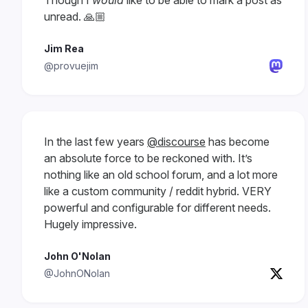
Though I
would
like to be able to mark a post as
unread. 🙏🏼
Jim Rea
@provuejim
In the last few years
@discourse
has become
an absolute force to be reckoned with. It’s
nothing like an old school forum, and a lot more
like a custom community / reddit hybrid. VERY
powerful and configurable for different needs.
Hugely impressive.
John O'Nolan
@JohnONolan