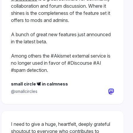
collaboration and forum discussion. Where it
shines is the completeness of the feature set it
offers to mods and admins.
A bunch of great new features just announced
in the latest beta.
Among others the #Akismet external service is
no longer used in favor of #Discourse #AI
#spam detection.
small circle 🕊 in calmness
@smallcircles
I need to give a huge, heartfelt, deeply grateful
shoutout to everyone who contributes to