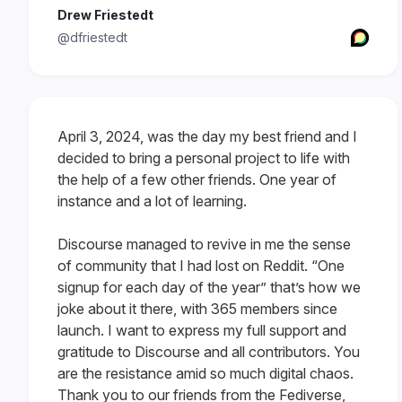
Drew Friestedt
@dfriestedt
April 3, 2024, was the day my best friend and I
decided to bring a personal project to life with
the help of a few other friends. One year of
instance and a lot of learning.
Discourse managed to revive in me the sense
of community that I had lost on Reddit. “One
signup for each day of the year” that’s how we
joke about it there, with 365 members since
launch. I want to express my full support and
gratitude to Discourse and all contributors. You
are the resistance amid so much digital chaos.
Thank you to our friends from the Fediverse,