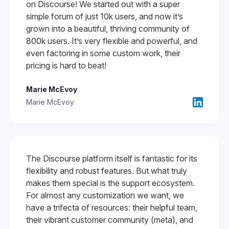
on Discourse! We started out with a super
simple forum of just 10k users, and now it’s
grown into a beautiful, thriving community of
800k users. It’s very flexible and powerful, and
even factoring in some custom work, their
pricing is hard to beat!
Marie McEvoy
Marie McEvoy
The Discourse platform itself is fantastic for its
flexibility and robust features. But what truly
makes them special is the support ecosystem.
For almost any customization we want, we
have a trifecta of resources: their helpful team,
their vibrant customer community (meta), and