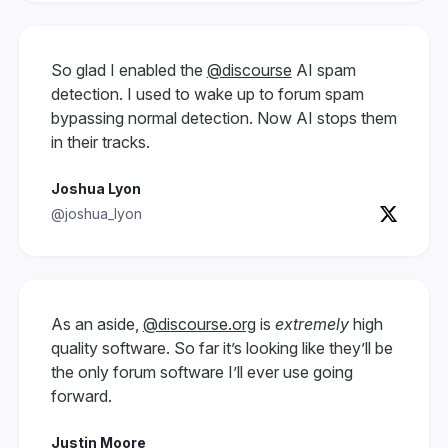
So glad I enabled the
@discourse
AI spam
detection. I used to wake up to forum spam
bypassing normal detection. Now AI stops them
in their tracks.
Joshua Lyon
@joshua_lyon
As an aside,
@discourse.org
is
extremely
high
quality software. So far it’s looking like they’ll be
the only forum software I’ll ever use going
forward.
Justin Moore