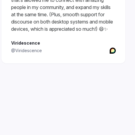
that’s allowed me to connect with amazing
people in my community, and expand my skills
at the same time. (Plus, smooth support for
discourse on both desktop systems and mobile
devices, which is appreciated so much!) 😄✨
Viridescence
@Viridescence