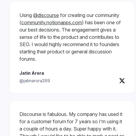
Using
@discourse
for creating our community
(
community.notionapps.com
) has been one of
our best decisions. The engagement gives a
sense of life to the product and contributes to
SEO. I would highly recommend it to founders
starting their product or general discussion
forums.
Jatin Arora
@jatinarora269
Discourse is fabulous. My company has used it
for a customer forum for 7 years so I’m using it
a couple of hours a day. Super happy with it.