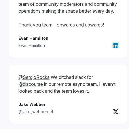
team of community moderators and community
operations making the space better every day.
Thank you team - onwards and upwards!
Evan Hamilton
Evan Hamilton
@SergioRocks
We ditched slack for
@discourse
in our remote async team. Haven’t
looked back and the team loves it.
Jake Webber
@jake_webbernet