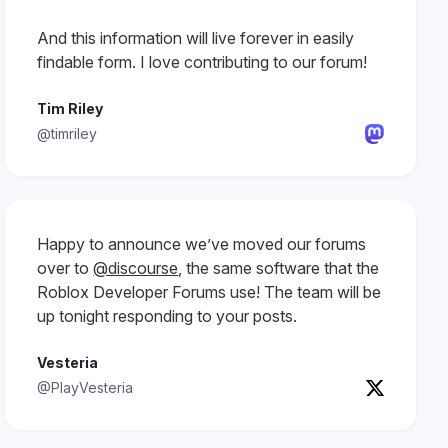
And this information will live forever in easily
findable form. I love contributing to our forum!
Tim Riley
@timriley
Happy to announce we’ve moved our forums
over to
@discourse
, the same software that the
Roblox Developer Forums use! The team will be
up tonight responding to your posts.
Vesteria
@PlayVesteria