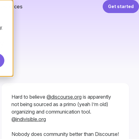
Resources
Get started
y
ay
Hard to believe
@discourse.org
is apparently
not being sourced as a primo (yeah I’m old)
organizing and communication tool.
@indivisible.org
Nobody does community better than Discourse!