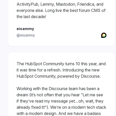
ActivityPub, Lemmy, Mastodon, Friendica, and
everyone else. Long live the best forum CMS of
the last decade!
eisammy
@eisammy
The HubSpot Community turns 10 this year, and
it was time for a refresh. Introducing the new
HubSpot Community, powered by Discourse.
Working with the Discourse team has been a
dream (it’s not often that you hear “Let me see
if they’ve read my message yet…oh, wait, they
already fixed it!”). We’re on a modern tech stack
with a modern design. And we have a badass