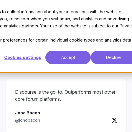
t
Features
Discover
Enterprise
Pricing
to collect information about your interactions with the website,
Wall of love
 you, remember when you visit again, and analytics and advertising
 analytics partners. Your use of the website is subject to our
Privac
heck out what other people have to s
 preferences for certain individual cookie types and analytics data
about us on the world wide web
Cookies settings
Accept
Decline
Discourse is the go-to. Outperforms most other
core forum platforms.
Jono Bacon
@jonobacon