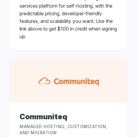
services platform for self-hosting, with the
predictable pricing, developer-friendly
features, and scalability you want. Use the
link above to get $100 in credit when signing
up.
Communiteq
MANAGED HOSTING, CUSTOMIZATION,
AND MIGRATION