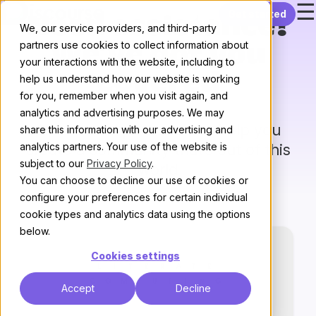
☰
Skip to content
Get started
Need assistance?
We, our service providers, and third-party
partners use cookies to collect information about
We’ve got you
your interactions with the website, including to
covered
help us understand how our website is working
for you, remember when you visit again, and
analytics and advertising purposes. We may
Our trusted partners can help you
share this information with our advertising and
analytics partners. Your use of the website is
create
a community that’s out of this
subject to our
Privacy Policy
.
world
You can choose to decline our use of cookies or
configure your preferences for certain individual
cookie types and analytics data using the options
below.
Cookies settings
Accept
Decline