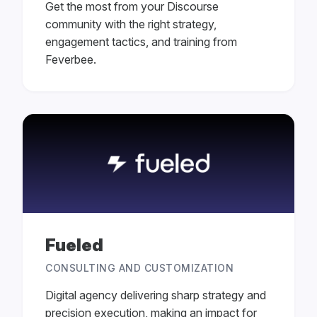
Get the most from your Discourse
community with the right strategy,
engagement tactics, and training from
Feverbee.
Fueled
CONSULTING AND CUSTOMIZATION
Digital agency delivering sharp strategy and
precision execution, making an impact for