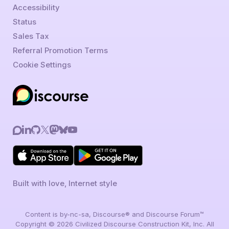
Accessibility
Status
Sales Tax
Referral Promotion Terms
Cookie Settings
Built with love, Internet style
Content is by-nc-sa, Discourse® and Discourse Forum™
Copyright © 2026 Civilized Discourse Construction Kit, Inc. All