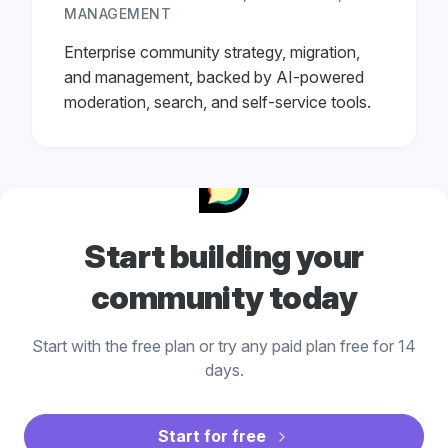
MANAGEMENT
Enterprise community strategy, migration,
and management, backed by AI-powered
moderation, search, and self-service tools.
Start building your
community today
Start with the free plan or try any paid plan free for 14
days.
Start for free