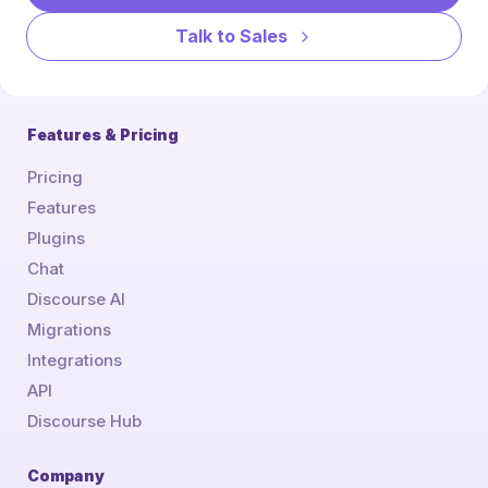
Talk to Sales
Features & Pricing
Pricing
Features
Plugins
Chat
Discourse AI
Migrations
Integrations
API
Discourse Hub
Company