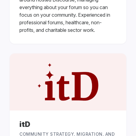
everything about your forum so you can
focus on your community. Experienced in
professional forums, healthcare, non-
profits, and charitable sector work.
itD
COMMUNITY STRATEGY, MIGRATION, AND