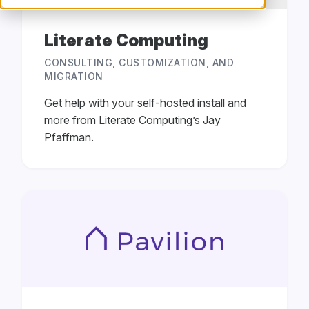
Literate Computing
CONSULTING, CUSTOMIZATION, AND
MIGRATION
Get help with your self-hosted install and
more from Literate Computing’s Jay
Pfaffman.