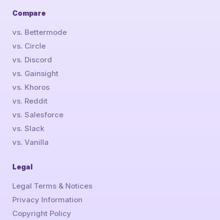
Compare
vs. Bettermode
vs. Circle
vs. Discord
vs. Gainsight
vs. Khoros
vs. Reddit
vs. Salesforce
vs. Slack
vs. Vanilla
Legal
Legal Terms & Notices
Privacy Information
Copyright Policy