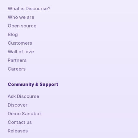
What is Discourse?
Who we are
Open source
Blog
Customers
Wall of love
Partners
Careers
Community & Support
Ask Discourse
Discover
Demo Sandbox
Contact us
Releases