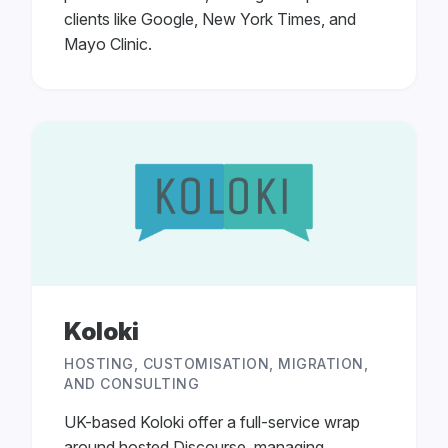
clients like Google, New York Times, and
Mayo Clinic.
Koloki
HOSTING, CUSTOMISATION, MIGRATION,
AND CONSULTING
UK-based Koloki offer a full-service wrap
around hosted Discourse, managing