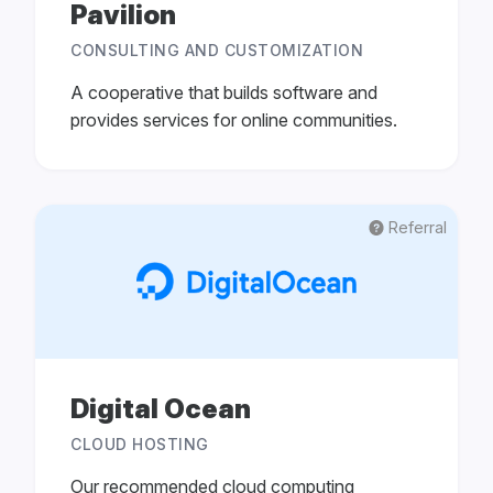
Pavilion
CONSULTING AND CUSTOMIZATION
A cooperative that builds software and
provides services for online communities.
Referral
Digital Ocean
CLOUD HOSTING
Our recommended cloud computing