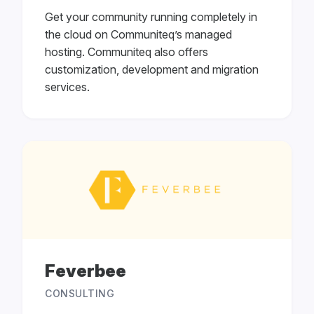
Get your community running completely in
the cloud on Communiteq’s managed
hosting. Communiteq also offers
customization, development and migration
services.
Feverbee
CONSULTING