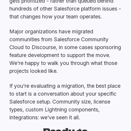
gets prioritized - rather than queued behind
hundreds of other Salesforce platform issues -
that changes how your team operates.
Major organizations have migrated
communities from Salesforce Community
Cloud to Discourse, in some cases sponsoring
feature development to support the move.
We're happy to walk you through what those
projects looked like.
If you're evaluating a migration, the best place
to start is a conversation about your specific
Salesforce setup. Community size, license
types, custom Lightning components,
integrations: we've seen it all.