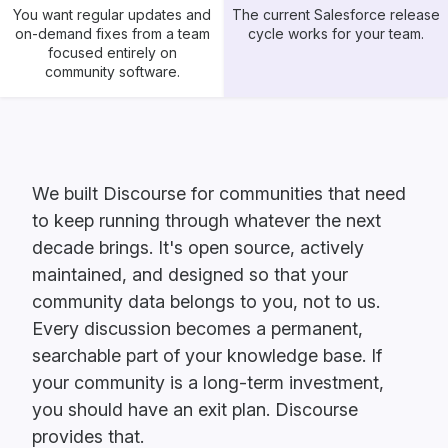
You want regular updates and
The current Salesforce release
on-demand fixes from a team
cycle works for your team.
focused entirely on
community software.
We built Discourse for communities that need
to keep running through whatever the next
decade brings. It's open source, actively
maintained, and designed so that your
community data belongs to you, not to us.
Every discussion becomes a permanent,
searchable part of your knowledge base. If
your community is a long-term investment,
you should have an exit plan. Discourse
provides that.