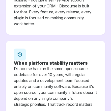
building - not just a self-service support
extension of your CRM - Discourse is built
for that. Every feature, every release, every
plugin is focused on making community
work better.
When platform stability matters
Discourse has run the same open-source
codebase for over 10 years, with regular
updates and a development team focused
entirely on community software. Because it's
open source, your community's future doesn't
depend on any single company's
strategic priorities. That track record matters.