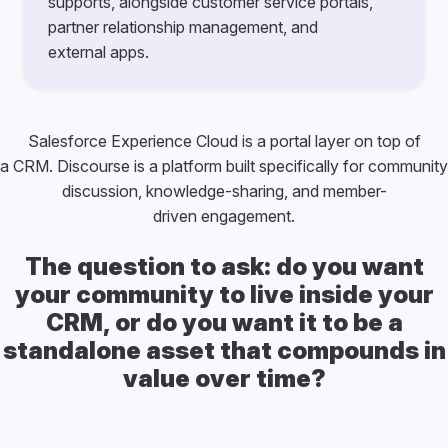
supports, alongside customer service portals,
partner relationship management, and
external apps.
Salesforce Experience Cloud is a portal layer on top of
a CRM. Discourse is a platform built specifically for community
discussion, knowledge-sharing, and member-
driven engagement.
The question to ask: do you want
your community to live inside your
CRM, or do you want it to be a
standalone asset that compounds in
value over time?