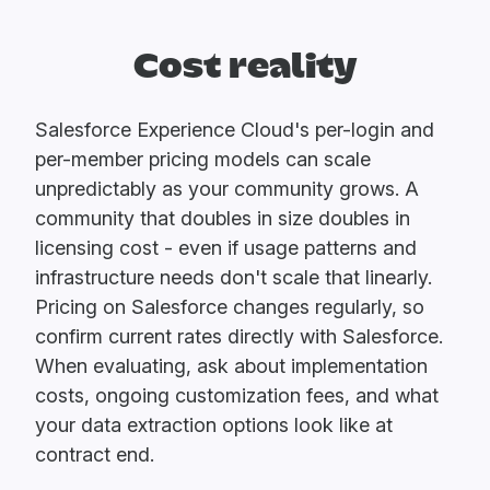
Cost reality
Salesforce Experience Cloud's per-login and
per-member pricing models can scale
unpredictably as your community grows. A
community that doubles in size doubles in
licensing cost - even if usage patterns and
infrastructure needs don't scale that linearly.
Pricing on Salesforce changes regularly, so
confirm current rates directly with Salesforce.
When evaluating, ask about implementation
costs, ongoing customization fees, and what
your data extraction options look like at
contract end.