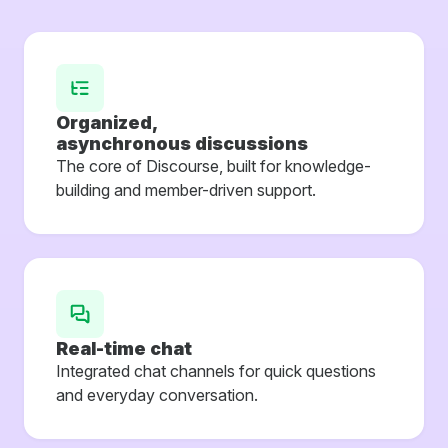
Organized,
asynchronous discussions
The core of Discourse, built for knowledge-
building and member-driven support.
Real-time chat
Integrated chat channels for quick questions
and everyday conversation.