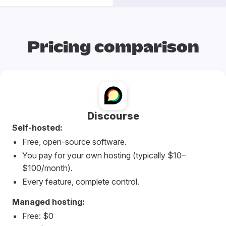
Pricing comparison
Discourse
Self-hosted:
Free, open-source software.
You pay for your own hosting (typically $10–
$100/month).
Every feature, complete control.
Managed hosting:
Free: $0