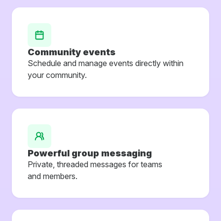
Community events
Schedule and manage events directly within
your community.
Powerful group messaging
Private, threaded messages for teams
and members.