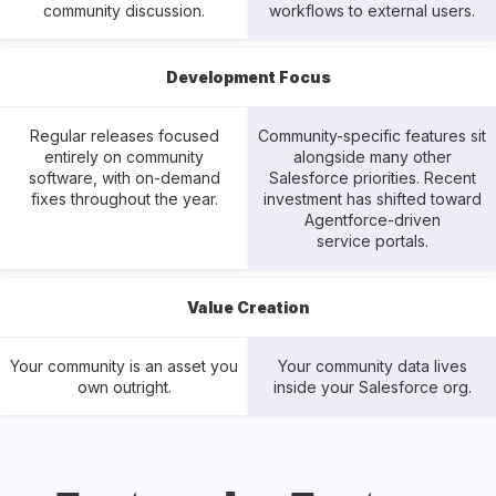
community discussion.
workflows to external users.
Development Focus
Regular releases focused
Community-specific features sit
entirely on community
alongside many other
software, with on-demand
Salesforce priorities. Recent
fixes throughout the year.
investment has shifted toward
Agentforce-driven
service portals.
Value Creation
Your community is an asset you
Your community data lives
own outright.
inside your Salesforce org.