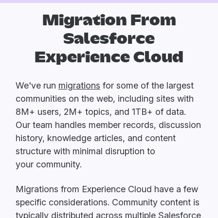
Migration From
Salesforce
Experience Cloud
We've run
migrations
for some of the largest
communities on the web, including sites with
8M+ users, 2M+ topics, and 1TB+ of data.
Our team handles member records, discussion
history, knowledge articles, and content
structure with minimal disruption to
your community.
Migrations from Experience Cloud have a few
specific considerations. Community content is
typically distributed across multiple Salesforce