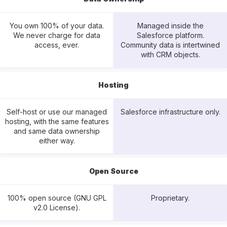
You own 100% of your data.
Managed inside the
We never charge for data
Salesforce platform.
access, ever.
Community data is intertwined
with CRM objects.
Hosting
Self-host or use our managed
Salesforce infrastructure only.
hosting, with the same features
and same data ownership
either way.
Open Source
100% open source (GNU GPL
Proprietary.
v2.0 License).