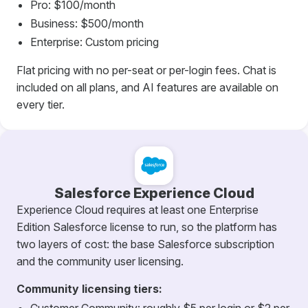
Pro: $100/month
Business: $500/month
Enterprise: Custom pricing
Flat pricing with no per-seat or per-login fees. Chat is
included on all plans, and AI features are available on
every tier.
Salesforce Experience Cloud
Experience Cloud requires at least one Enterprise
Edition Salesforce license to run, so the platform has
two layers of cost: the base Salesforce subscription
and the community user licensing.
Community licensing tiers: