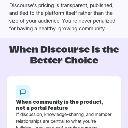
Discourse's pricing is transparent, published,
and tied to the platform itself rather than the
size of your audience. You're never penalized
for having a healthy, growing community.
When Discourse is
the
Better Choice
When community is the product,
not a portal feature
If discussion, knowledge-sharing, and member
relationships are central to what you're