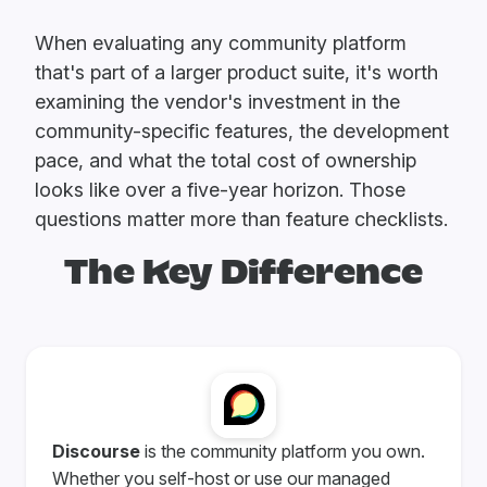
When evaluating any community platform
that's part of a larger product suite, it's worth
examining the vendor's investment in the
community-specific features, the development
pace, and what the total cost of ownership
looks like over a five-year horizon. Those
questions matter more than feature checklists.
The Key Difference
Discourse
is the community platform you own.
Whether you self-host or use our managed