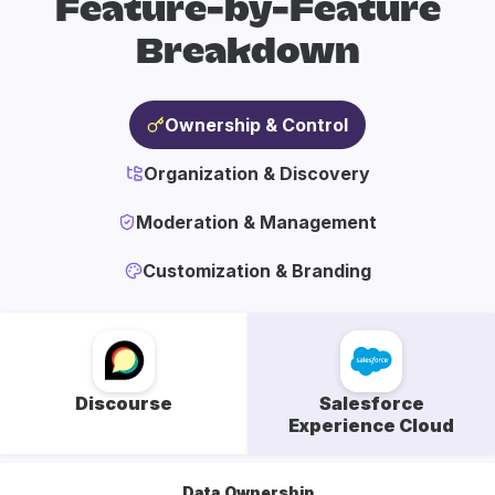
Feature-by-Feature
Breakdown
Ownership & Control
Organization & Discovery
Moderation & Management
Customization & Branding
Discourse
Salesforce
Experience Cloud
Data Ownership