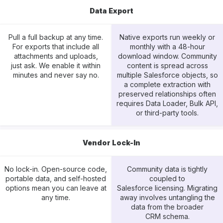
Data Export
Pull a full backup at any time.
Native exports run weekly or
For exports that include all
monthly with a 48-hour
attachments and uploads,
download window. Community
just ask. We enable it within
content is spread across
minutes and never say no.
multiple Salesforce objects, so
a complete extraction with
preserved relationships often
requires Data Loader, Bulk API,
or third-party tools.
Vendor Lock-In
No lock-in. Open-source code,
Community data is tightly
portable data, and self-hosted
coupled to
options mean you can leave at
Salesforce licensing. Migrating
any time.
away involves untangling the
data from the broader
CRM schema.