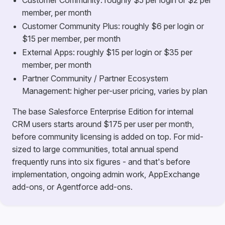
Customer Community: roughly $5 per login or $2 per
member, per month
Customer Community Plus: roughly $6 per login or
$15 per member, per month
External Apps: roughly $15 per login or $35 per
member, per month
Partner Community / Partner Ecosystem
Management: higher per-user pricing, varies by plan
The base Salesforce Enterprise Edition for internal
CRM users starts around $175 per user per month,
before community licensing is added on top. For mid-
sized to large communities, total annual spend
frequently runs into six figures - and that's before
implementation, ongoing admin work, AppExchange
add-ons, or Agentforce add-ons.