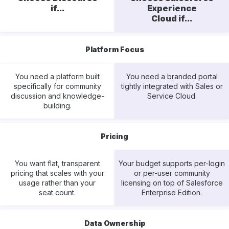
if...
Experience
Cloud if...
Platform Focus
You need a platform built
You need a branded portal
specifically for community
tightly integrated with Sales or
discussion and knowledge-
Service Cloud.
building.
Pricing
You want flat, transparent
Your budget supports per-login
pricing that scales with your
or per-user community
usage rather than your
licensing on top of Salesforce
seat count.
Enterprise Edition.
Data Ownership