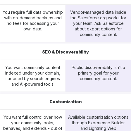
You require full data ownership
Vendor-managed data inside
with on-demand backups and
the Salesforce org works for
no fees for accessing your
your team. Ask Salesforce
own data.
about export options for
community content.
SEO & Discoverability
You want community content
Public discoverability isn't a
indexed under your domain,
primary goal for your
surfaced by search engines
community content.
and AI-powered tools.
Customization
You want full control over how
Available customization options
your community looks,
through Experience Builder
behaves, and extends - out of
and Lightning Web