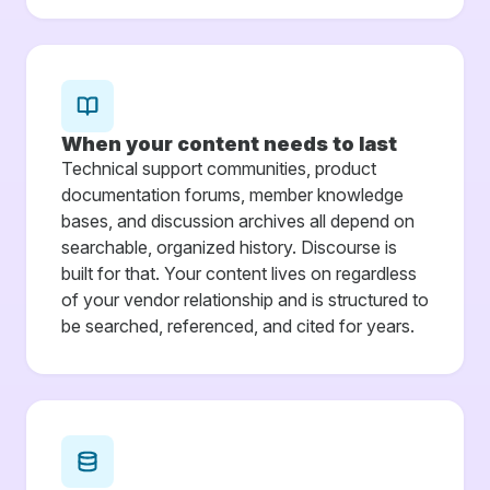
When your content needs to last
Technical support communities, product
documentation forums, member knowledge
bases, and discussion archives all depend on
searchable, organized history. Discourse is
built for that. Your content lives on regardless
of your vendor relationship and is structured to
be searched, referenced, and cited for years.