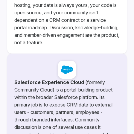
hosting, your data is always yours, your code is
open source, and your community isn't
dependent on a CRM contract or a service
portal roadmap. Discussion, knowledge-building,
and member-driven engagement are the product,
not a feature.
Salesforce Experience Cloud
(formerly
Community Cloud) is a portal-building product
within the broader Salesforce platform. Its
primary job is to expose CRM data to external
users - customers, partners, employees -
through branded interfaces. Community
discussion is one of several use cases it