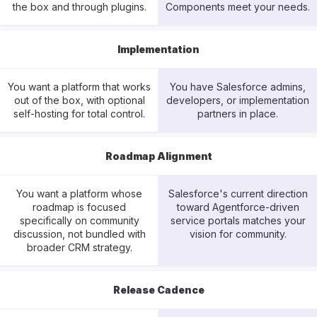
the box and through plugins.
Components meet your needs.
Implementation
You want a platform that works
You have Salesforce admins,
out of the box, with optional
developers, or implementation
self-hosting for total control.
partners in place.
Roadmap Alignment
You want a platform whose
Salesforce's current direction
roadmap is focused
toward Agentforce-driven
specifically on community
service portals matches your
discussion, not bundled with
vision for community.
broader CRM strategy.
Release Cadence