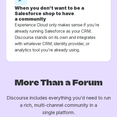
When you don't want to be a
Salesforce shop to have
a community
Experience Cloud only makes sense if you're
already running Salesforce as your CRM.
Discourse stands on its own and integrates
with whatever CRM, identity provider, or
analytics tool you're already using.
More Than a Forum
Discourse includes everything you'd need to run
a rich, multi-channel community in a
single platform.