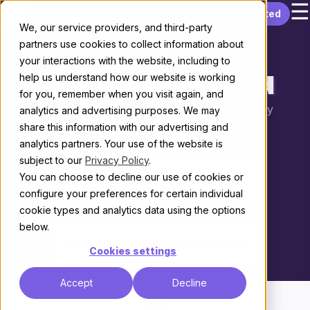
☰
Skip to content
Get started
Discourse vs.
We, our service providers, and third-party
partners use cookies to collect information about
Salesforce
your interactions with the website, including to
help us understand how our website is working
Experience Cloud
for you, remember when you visit again, and
Choosing the right platform for your community
analytics and advertising purposes. We may
share this information with our advertising and
THE KEY DIFFERENCE
analytics partners. Your use of the website is
subject to our
Privacy Policy
.
You can choose to decline our use of cookies or
Platform built for community
configure your preferences for certain individual
cookie types and analytics data using the options
vs.
below.
Portal layer on top of a CRM
Cookies settings
Accept
Decline