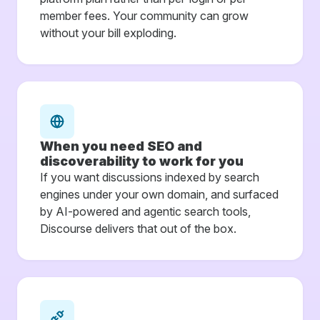
member fees. Your community can grow
without your bill exploding.
When you need SEO and
discoverability to work for you
If you want discussions indexed by search
engines under your own domain, and surfaced
by AI-powered and agentic search tools,
Discourse delivers that out of the box.