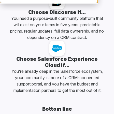
Choose Discourse if...
You need a purpose-built community platform that
will exist on your terms in five years: predictable
pricing, regular updates, full data ownership, and no
dependency on a CRM contract.
Choose Salesforce Experience
Cloud if...
You're already deep in the Salesforce ecosystem,
your community is more of a CRM-connected
support portal, and you have the budget and
implementation partners to get the most out of it.
Bottom line