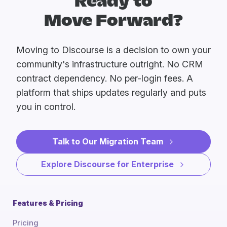
Ready to
Move Forward?
Moving to Discourse is a decision to own your
community's infrastructure outright. No CRM
contract dependency. No per-login fees. A
platform that ships updates regularly and puts
you in control.
Talk to Our Migration Team
Explore Discourse for Enterprise
Features & Pricing
Pricing