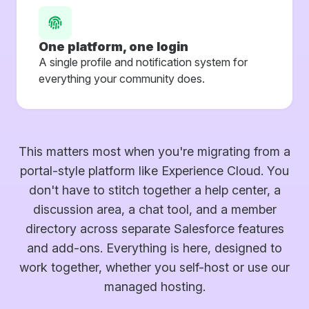
One platform, one login
A single profile and notification system for
everything your community does.
This matters most when you're migrating from a
portal-style platform like Experience Cloud. You
don't have to stitch together a help center, a
discussion area, a chat tool, and a member
directory across separate Salesforce features
and add-ons. Everything is here, designed to
work together, whether you self-host or use our
managed hosting.