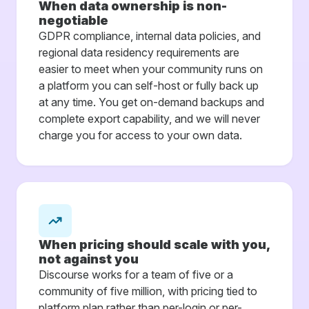
When data ownership is non-
negotiable
GDPR compliance, internal data policies, and
regional data residency requirements are
easier to meet when your community runs on
a platform you can self-host or fully back up
at any time. You get on-demand backups and
complete export capability, and we will never
charge you for access to your own data.
When pricing should scale with you,
not against you
Discourse works for a team of five or a
community of five million, with pricing tied to
platform plan rather than per-login or per-