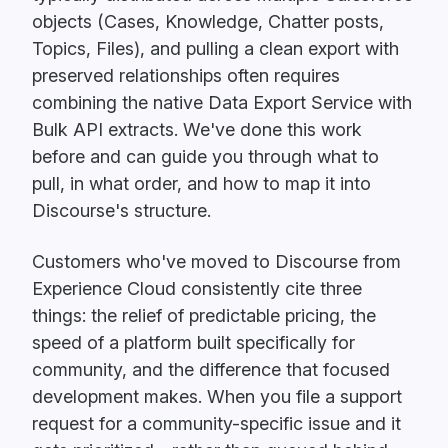
objects (Cases, Knowledge, Chatter posts,
Topics, Files), and pulling a clean export with
preserved relationships often requires
combining the native Data Export Service with
Bulk API extracts. We've done this work
before and can guide you through what to
pull, in what order, and how to map it into
Discourse's structure.
Customers who've moved to Discourse from
Experience Cloud consistently cite three
things: the relief of predictable pricing, the
speed of a platform built specifically for
community, and the difference that focused
development makes. When you file a support
request for a community-specific issue and it