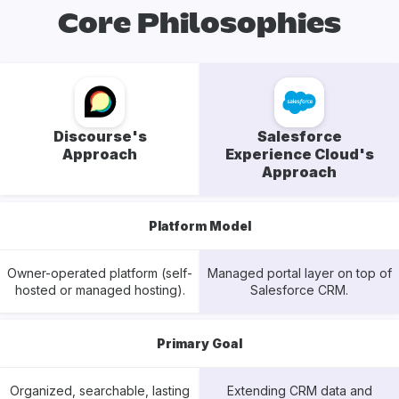
Core Philosophies
Discourse's
Salesforce
Approach
Experience Cloud's
Approach
Platform Model
Owner-operated platform (self-
Managed portal layer on top of
hosted or managed hosting).
Salesforce CRM.
Primary Goal
Organized, searchable, lasting
Extending CRM data and