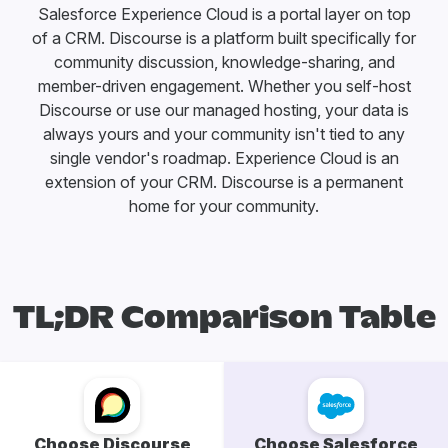
Salesforce Experience Cloud is a portal layer on top
of a CRM. Discourse is a platform built specifically for
community discussion, knowledge-sharing, and
member-driven engagement. Whether you self-host
Discourse or use our managed hosting, your data is
always yours and your community isn't tied to any
single vendor's roadmap. Experience Cloud is an
extension of your CRM. Discourse is a permanent
home for your community.
TL;DR Comparison Table
Choose Discourse
Choose Salesforce