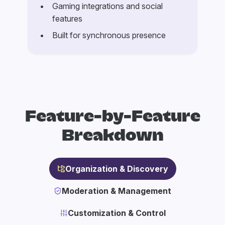
Gaming integrations and social
features
Built for synchronous presence
Feature-by-Feature
Breakdown
Organization & Discovery
Moderation & Management
Customization & Control