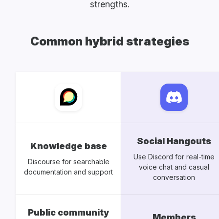
strengths.
Common hybrid strategies
Social Hangouts
Knowledge base
Use Discord for real-time
Discourse for searchable
voice chat and casual
documentation and support
conversation
Public community
Members