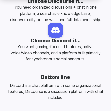
Choose Discourse if...
You need organized discussions + chat in one
platform, a searchable knowledge base,
discoverability on the web, and full data ownership.
Choose Discord if...
You want gaming-focused features, native
voice/video channels, and a platform built primarily
for synchronous social hangouts.
Bottom line
Discord is a chat platform with some organizational
features; Discourse is a discussion platform with chat
included.