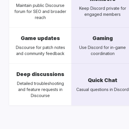
Maintain public Discourse
Keep Discord private for
forum for SEO and broader
engaged members
reach
Game updates
Gaming
Discourse for patch notes
Use Discord for in-game
and community feedback
coordination
Deep discussions
Quick Chat
Detailed troubleshooting
and feature requests in
Casual questions in Discord
Discourse