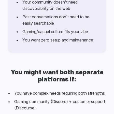
Your community doesn't need
discoverability on the web
Past conversations don't need to be
easily searchable
Gaming/casual culture fits your vibe
You want zero setup and maintenance
You might want both separate
platforms if:
You have complex needs requiring both strengths
Gaming community (Discord) + customer support
(Discourse)