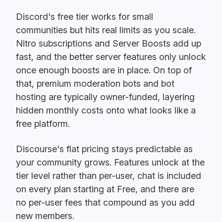
Discord's free tier works for small
communities but hits real limits as you scale.
Nitro subscriptions and Server Boosts add up
fast, and the better server features only unlock
once enough boosts are in place. On top of
that, premium moderation bots and bot
hosting are typically owner-funded, layering
hidden monthly costs onto what looks like a
free platform.
Discourse's flat pricing stays predictable as
your community grows. Features unlock at the
tier level rather than per-user, chat is included
on every plan starting at Free, and there are
no per-user fees that compound as you add
new members.