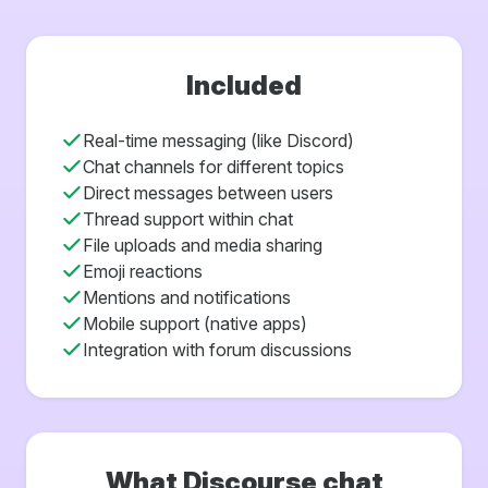
Included
Real-time messaging (like Discord)
Chat channels for different topics
Direct messages between users
Thread support within chat
File uploads and media sharing
Emoji reactions
Mentions and notifications
Mobile support (native apps)
Integration with forum discussions
What Discourse chat