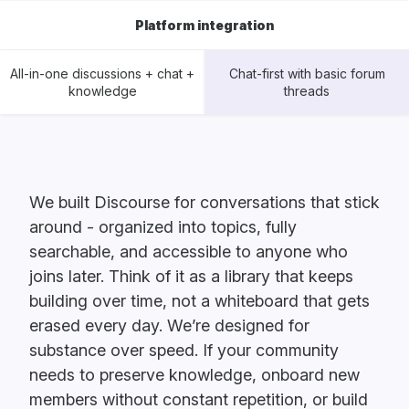
Platform integration
All-in-one discussions + chat +
Chat-first with basic forum
knowledge
threads
We built Discourse for conversations that stick
around - organized into topics, fully
searchable, and accessible to anyone who
joins later. Think of it as a library that keeps
building over time, not a whiteboard that gets
erased every day. We’re designed for
substance over speed. If your community
needs to preserve knowledge, onboard new
members without constant repetition, or build