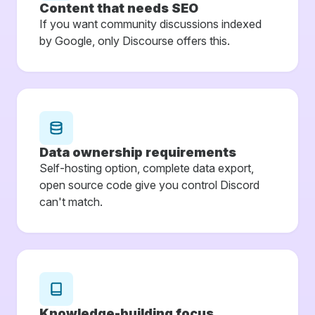
Content that needs SEO
If you want community discussions indexed
by Google, only Discourse offers this.
Data ownership requirements
Self-hosting option, complete data export,
open source code give you control Discord
can't match.
Knowledge-building focus