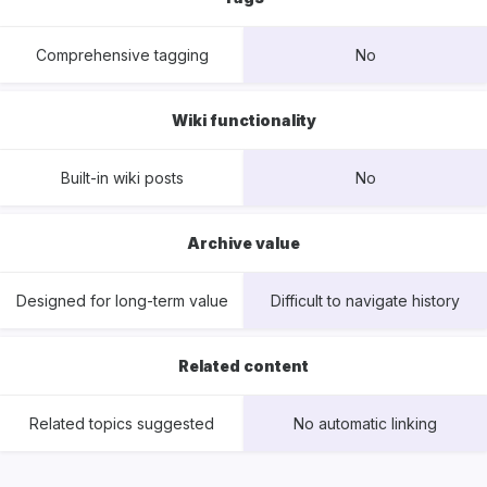
Comprehensive tagging
No
Wiki functionality
Built-in wiki posts
No
Archive value
Designed for long-term value
Difficult to navigate history
Related content
Related topics suggested
No automatic linking