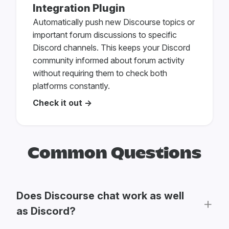
Integration Plugin
Automatically push new Discourse topics or
important forum discussions to specific
Discord channels. This keeps your Discord
community informed about forum activity
without requiring them to check both
platforms constantly.
Check it out →
Common Questions
Does Discourse chat work as well
as Discord?