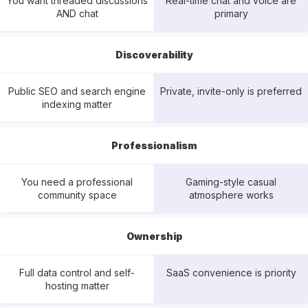
You want threaded discussions
Real-time chat and voice are
AND chat
primary
Discoverability
Public SEO and search engine
Private, invite-only is preferred
indexing matter
Professionalism
You need a professional
Gaming-style casual
community space
atmosphere works
Ownership
Full data control and self-
SaaS convenience is priority
hosting matter