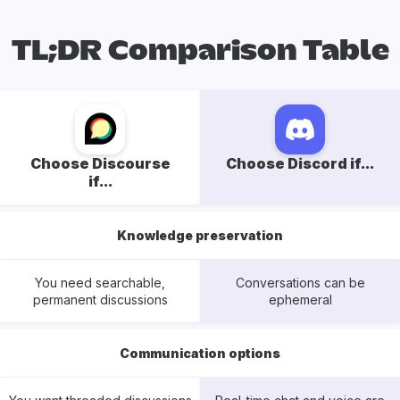
TL;DR Comparison Table
Choose Discourse
Choose Discord if...
if...
Knowledge preservation
You need searchable,
Conversations can be
permanent discussions
ephemeral
Communication options