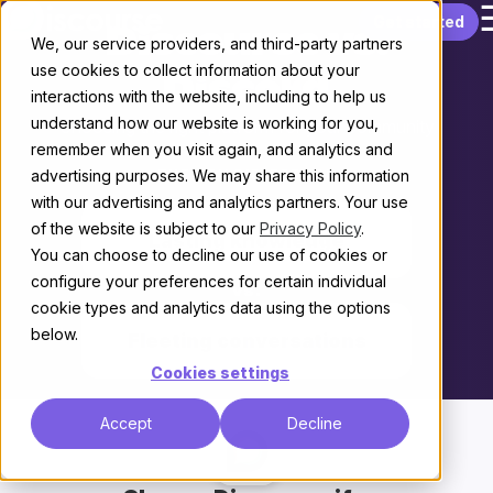
Skip to content
Get started
Discourse vs.
We, our service providers, and third-party partners
use cookies to collect information about your
Discord
interactions with the website, including to help us
understand how our website is working for you,
Choosing the right platform for your community
remember when you visit again, and analytics and
advertising purposes. We may share this information
THE KEY DIFFERENCE
with our advertising and analytics partners. Your use
of the website is subject to our
Privacy Policy
.
Lasting knowledge
You can choose to decline our use of cookies or
configure your preferences for certain individual
vs.
cookie types and analytics data using the options
below.
Fleeting conversations
Cookies settings
Accept
Decline