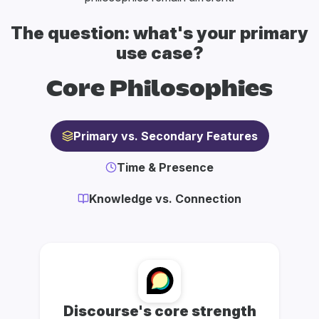
The question: what's your primary
use case?
Core Philosophies
Primary vs. Secondary Features
Time & Presence
Knowledge vs. Connection
Discourse's core strength