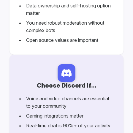
Data ownership and self-hosting option
matter
You need robust moderation without
complex bots
Open source values are important
Choose Discord if...
Voice and video channels are essential
to your community
Gaming integrations matter
Real-time chat is 90%+ of your activity