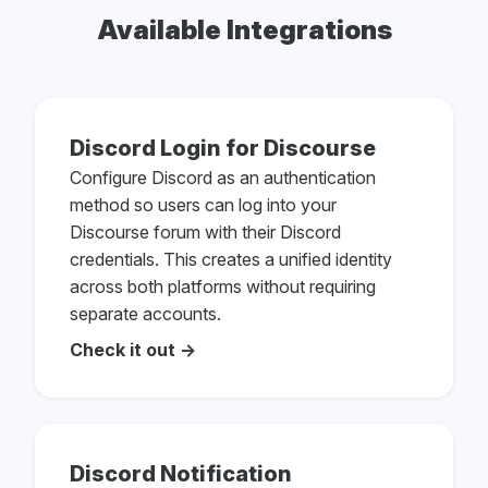
Available Integrations
Discord Login for Discourse
Configure Discord as an authentication
method so users can log into your
Discourse forum with their Discord
credentials. This creates a unified identity
across both platforms without requiring
separate accounts.
Check it out →
Discord Notification