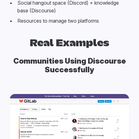
Social hangout space (Discord) + knowledge
base (Discourse)
Resources to manage two platforms
Real Examples
Communities Using Discourse
Successfully