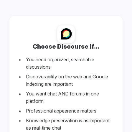
Choose Discourse if...
You need organized, searchable
discussions
Discoverability on the web and Google
indexing are important
You want chat AND forums in one
platform
Professional appearance matters
Knowledge preservation is as important
as real-time chat