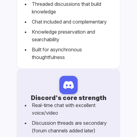
Threaded discussions that build
knowledge
Chat included and complementary
Knowledge preservation and
searchability
Built for asynchronous
thoughtfulness
Discord's core strength
Real-time chat with excellent
voice/video
Discussion threads are secondary
(forum channels added later)