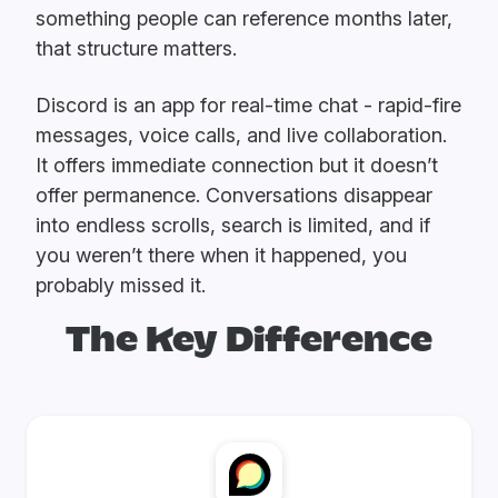
something people can reference months later,
that structure matters.
Discord is an app for real-time chat - rapid-fire
messages, voice calls, and live collaboration.
It offers immediate connection but it doesn’t
offer permanence. Conversations disappear
into endless scrolls, search is limited, and if
you weren’t there when it happened, you
probably missed it.
The Key Difference