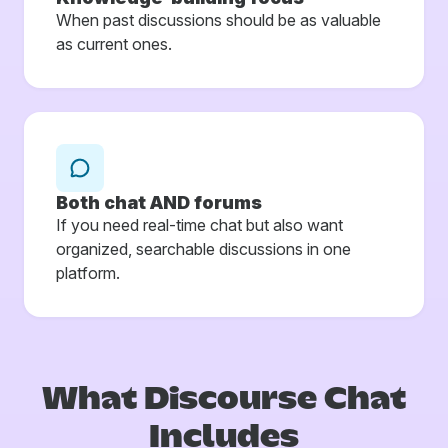
When past discussions should be as valuable
as current ones.
Both chat AND forums
If you need real-time chat but also want
organized, searchable discussions in one
platform.
What Discourse
Chat
Includes