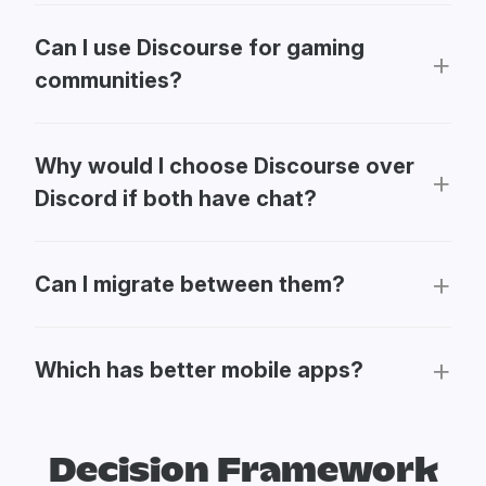
Can I use Discourse for gaming
communities?
Why would I choose Discourse over
Discord if both have chat?
Can I migrate between them?
Which has better mobile apps?
Decision Framework