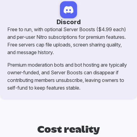
Discord
Free to run, with optional Server Boosts ($4.99 each)
and per-user Nitro subscriptions for premium features.
Free servers cap file uploads, screen sharing quality,
and message history.
Premium moderation bots and bot hosting are typically
owner-funded, and Server Boosts can disappear if
contributing members unsubscribe, leaving owners to
self-fund to keep features stable.
Cost reality