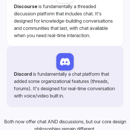
Discourse
is fundamentally a threaded
discussion platform that includes chat. It's
designed for knowledge-building conversations
and communities that last, with chat available
when you need real-time interaction.
Discord
is fundamentally a chat platform that
added some organizational features (threads,
forums). It's designed for real-time conversation
with voice/video built in.
Both now offer chat AND discussions, but our core design
philosophies remain different.