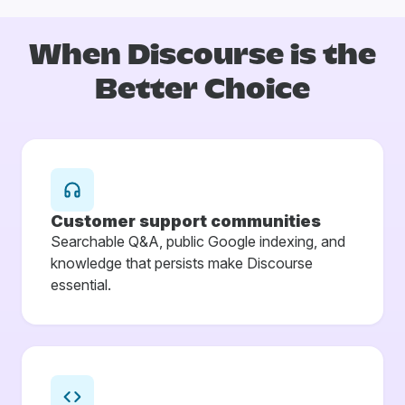
When Discourse is
the
Better Choice
Customer support communities
Searchable Q&A, public Google indexing, and
knowledge that persists make Discourse
essential.