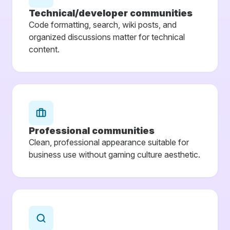
Technical/developer communities
Code formatting, search, wiki posts, and
organized discussions matter for technical
content.
Professional communities
Clean, professional appearance suitable for
business use without gaming culture aesthetic.