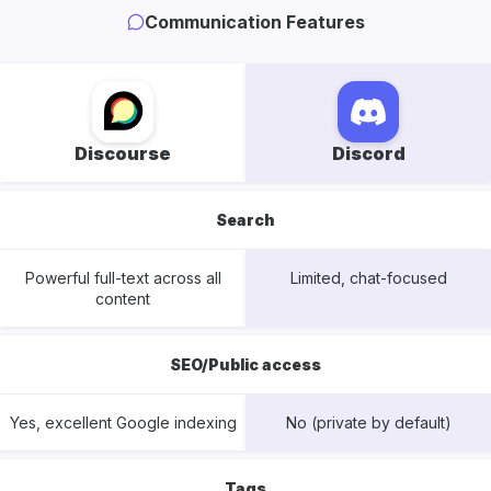
Communication Features
Discourse
Discord
Search
Powerful full-text across all
Limited, chat-focused
content
SEO/Public access
Yes, excellent Google indexing
No (private by default)
Tags