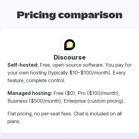
Pricing comparison
Discourse
Self-hosted:
Free, open-source software. You pay for
your own hosting (typically $10–$100/month). Every
feature, complete control.
Managed hosting:
Free ($0), Pro ($100/month),
Business ($500/month), Enterprise (custom pricing).
Flat pricing, no per-seat fees. Chat is included on all
plans.