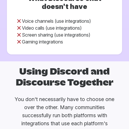
doesn't have
Voice channels (use integrations)
Video calls (use integrations)
Screen sharing (use integrations)
Gaming integrations
Using Discord and
Discourse Together
You don't necessarily have to choose one
over the other. Many communities
successfully run both platforms with
integrations that use each platform's