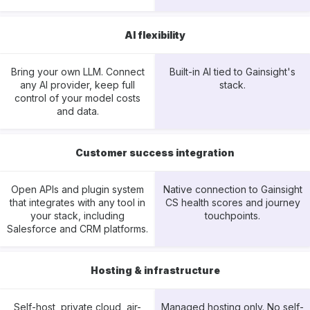
AI flexibility
Bring your own LLM. Connect
Built-in AI tied to Gainsight's
any AI provider, keep full
stack.
control of your model costs
and data.
Customer success integration
Open APIs and plugin system
Native connection to Gainsight
that integrates with any tool in
CS health scores and journey
your stack, including
touchpoints.
Salesforce and CRM platforms.
Hosting & infrastructure
Self-host, private cloud, air-
Managed hosting only. No self-