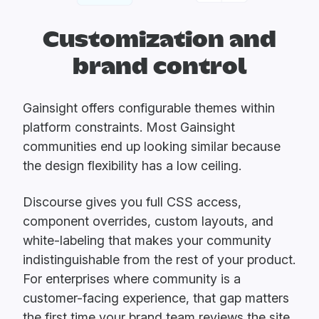
Customization and
brand control
Gainsight offers configurable themes within
platform constraints. Most Gainsight
communities end up looking similar because
the design flexibility has a low ceiling.
Discourse gives you full CSS access,
component overrides, custom layouts, and
white-labeling that makes your community
indistinguishable from the rest of your product.
For enterprises where community is a
customer-facing experience, that gap matters
the first time your brand team reviews the site.