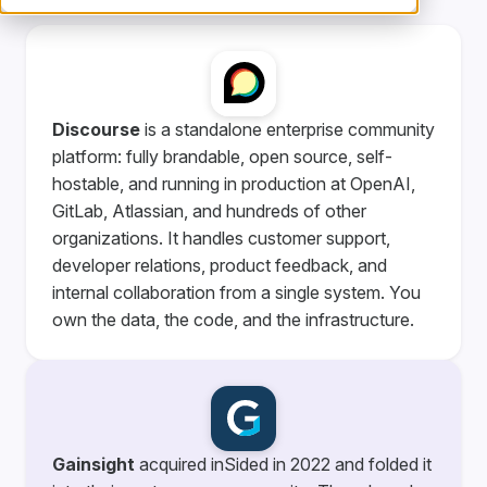
Discourse
is a standalone enterprise community
platform: fully brandable, open source, self-
hostable, and running in production at OpenAI,
GitLab, Atlassian, and hundreds of other
organizations. It handles customer support,
developer relations, product feedback, and
internal collaboration from a single system. You
own the data, the code, and the infrastructure.
Gainsight
acquired inSided in 2022 and folded it