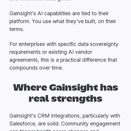
Gainsight's AI capabilities are tied to their
platform. You use what they've built, on their
terms.
For enterprises with specific data sovereignty
requirements or existing AI vendor
agreements, this is a practical difference that
compounds over time.
Where Gainsight has
real strengths
Gainsight's CRM integrations, particularly with
Salesforce, are solid. Community engagement