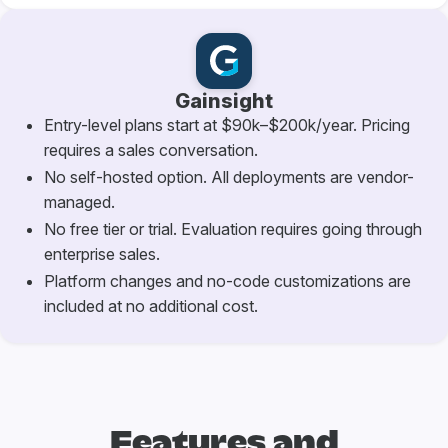
Gainsight
Entry-level plans start at $90k–$200k/year. Pricing
requires a sales conversation.
No self-hosted option. All deployments are vendor-
managed.
No free tier or trial. Evaluation requires going through
enterprise sales.
Platform changes and no-code customizations are
included at no additional cost.
Features and