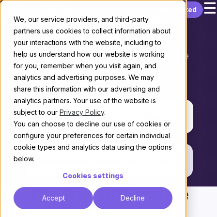
☰
Skip to content
Get started
Discourse vs.
We, our service providers, and third-party
partners use cookies to collect information about
Gainsight
your interactions with the website, including to
help us understand how our website is working
Choosing the right platform for your enterprise
for you, remember when you visit again, and
Community
analytics and advertising purposes. We may
THE KEY DIFFERENCE
share this information with our advertising and
analytics partners. Your use of the website is
subject to our
Privacy Policy
.
Standalone community platform
You can choose to decline our use of cookies or
configure your preferences for certain individual
vs.
cookie types and analytics data using the options
below.
Community inside your CS suite
Cookies settings
The Key Difference
Accept
Decline