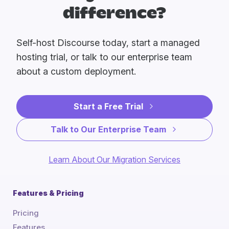
difference?
Self-host Discourse today, start a managed
hosting trial, or talk to our enterprise team
about a custom deployment.
Start a Free Trial
Talk to Our Enterprise Team
Learn About Our Migration Services
Features & Pricing
Pricing
Features