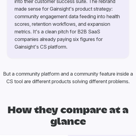
into their customer success suite. The rebrand
made sense for Gainsight's product strategy:
community engagement data feeding into health
scores, retention workflows, and expansion
metrics. It's a clean pitch for B2B SaaS
companies already paying six figures for
Gainsight's CS platform.
But a community platform and a community feature inside a
CS tool are different products solving different problems.
How they compare at a
glance