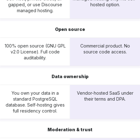
gapped, or use Discourse
hosted option.
managed hosting.
Open source
100% open source (GNU GPL
Commercial product. No
v2.0 License). Full code
source code access.
auditability.
Data ownership
You own your data in a
Vendor-hosted SaaS under
standard PostgreSQL
their terms and DPA.
database. Self-hosting gives
full residency control.
Moderation & trust