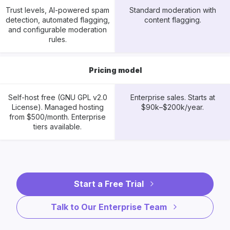
Trust levels, AI-powered spam
Standard moderation with
detection, automated flagging,
content flagging.
and configurable moderation
rules.
Pricing model
Self-host free (GNU GPL v2.0
Enterprise sales. Starts at
License). Managed hosting
$90k–$200k/year.
from $500/month. Enterprise
tiers available.
Start a Free Trial
Talk to Our Enterprise Team