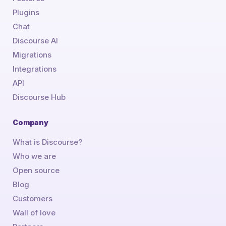
Plugins
Chat
Discourse AI
Migrations
Integrations
API
Discourse Hub
Company
What is Discourse?
Who we are
Open source
Blog
Customers
Wall of love