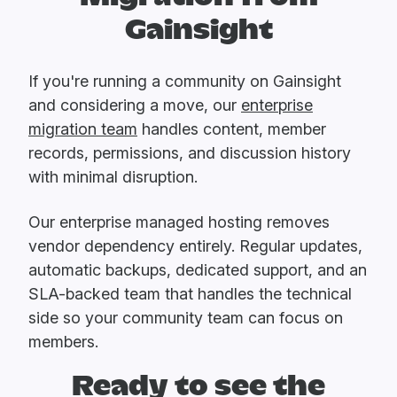
Gainsight
If you're running a community on Gainsight
and considering a move, our
enterprise
migration team
handles content, member
records, permissions, and discussion history
with minimal disruption.
Our enterprise managed hosting removes
vendor dependency entirely. Regular updates,
automatic backups, dedicated support, and an
SLA-backed team that handles the technical
side so your community team can focus on
members.
Ready to see the