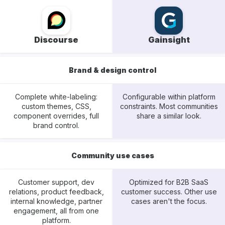
Discourse
Gainsight
Brand & design control
Complete white-labeling:
Configurable within platform
custom themes, CSS,
constraints. Most communities
component overrides, full
share a similar look.
brand control.
Community use cases
Customer support, dev
Optimized for B2B SaaS
relations, product feedback,
customer success. Other use
internal knowledge, partner
cases aren't the focus.
engagement, all from one
platform.