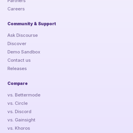
Partners
Careers
Community & Support
Ask Discourse
Discover
Demo Sandbox
Contact us
Releases
Compare
vs. Bettermode
vs. Circle
vs. Discord
vs. Gainsight
vs. Khoros