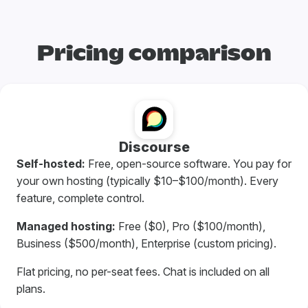
Pricing comparison
Discourse
Self-hosted:
Free, open-source software. You pay for
your own hosting (typically $10–$100/month). Every
feature, complete control.
Managed hosting:
Free ($0), Pro ($100/month),
Business ($500/month), Enterprise (custom pricing).
Flat pricing, no per-seat fees. Chat is included on all
plans.