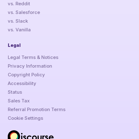
vs. Reddit
vs. Salesforce
vs. Slack
vs. Vanilla
Legal
Legal Terms & Notices
Privacy Information
Copyright Policy
Accessibility
Status
Sales Tax
Referral Promotion Terms
Cookie Settings