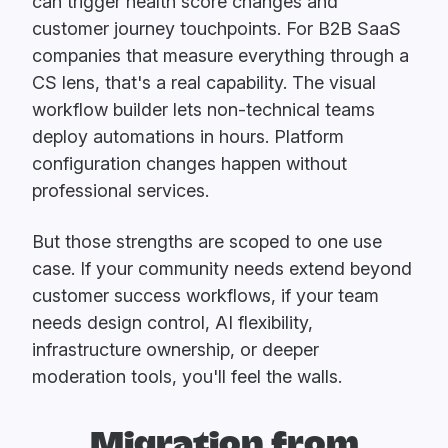
can trigger health score changes and
customer journey touchpoints. For B2B SaaS
companies that measure everything through a
CS lens, that's a real capability. The visual
workflow builder lets non-technical teams
deploy automations in hours. Platform
configuration changes happen without
professional services.
But those strengths are scoped to one use
case. If your community needs extend beyond
customer success workflows, if your team
needs design control, AI flexibility,
infrastructure ownership, or deeper
moderation tools, you'll feel the walls.
Migration from