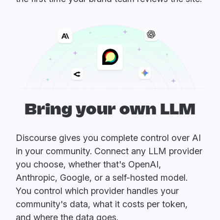
Bring your own LLM
Discourse gives you complete control over AI
in your community. Connect any LLM provider
you choose, whether that's OpenAI,
Anthropic, Google, or a self-hosted model.
You control which provider handles your
community's data, what it costs per token,
and where the data goes.