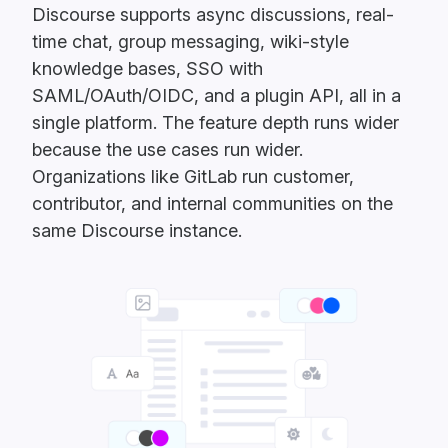
Discourse supports async discussions, real-
time chat, group messaging, wiki-style
knowledge bases, SSO with
SAML/OAuth/OIDC, and a plugin API, all in a
single platform. The feature depth runs wider
because the use cases run wider.
Organizations like GitLab run customer,
contributor, and internal communities on the
same Discourse instance.