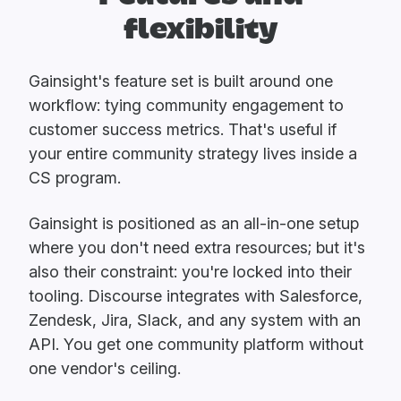
flexibility
Gainsight's feature set is built around one
workflow: tying community engagement to
customer success metrics. That's useful if
your entire community strategy lives inside a
CS program.
Gainsight is positioned as an all-in-one setup
where you don't need extra resources; but it's
also their constraint: you're locked into their
tooling. Discourse integrates with Salesforce,
Zendesk, Jira, Slack, and any system with an
API. You get one community platform without
one vendor's ceiling.