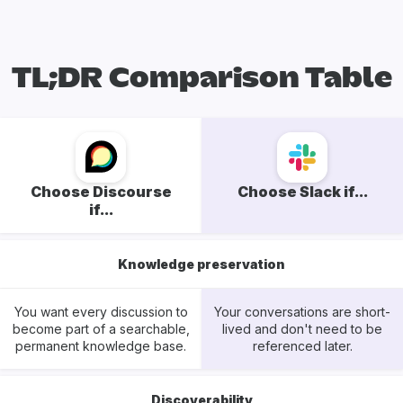
TL;DR Comparison Table
Choose Discourse
Choose Slack if...
if...
Knowledge preservation
You want every discussion to
Your conversations are short-
become part of a searchable,
lived and don't need to be
permanent knowledge base.
referenced later.
Discoverability