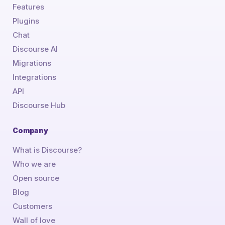
Features
Plugins
Chat
Discourse AI
Migrations
Integrations
API
Discourse Hub
Company
What is Discourse?
Who we are
Open source
Blog
Customers
Wall of love