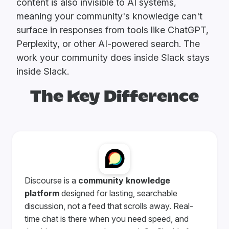
content is also invisible to AI systems,
meaning your community's knowledge can't
surface in responses from tools like ChatGPT,
Perplexity, or other AI-powered search. The
work your community does inside Slack stays
inside Slack.
The Key Difference
Discourse is a
community knowledge
platform
designed for lasting, searchable
discussion, not a feed that scrolls away. Real-
time chat is there when you need speed, and