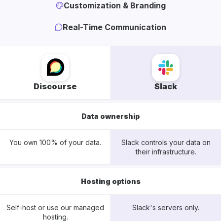
Customization & Branding
Real-Time Communication
Discourse
Slack
Data ownership
You own 100% of your data.
Slack controls your data on
their infrastructure.
Hosting options
Self-host or use our managed
Slack's servers only.
hosting.