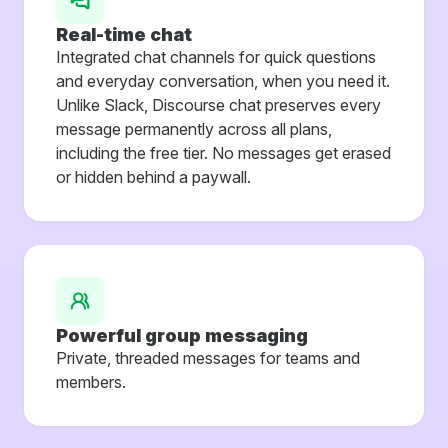
Real-time chat
Integrated chat channels for quick questions
and everyday conversation, when you need it.
Unlike Slack, Discourse chat preserves every
message permanently across all plans,
including the free tier. No messages get erased
or hidden behind a paywall.
Powerful group messaging
Private, threaded messages for teams and
members.