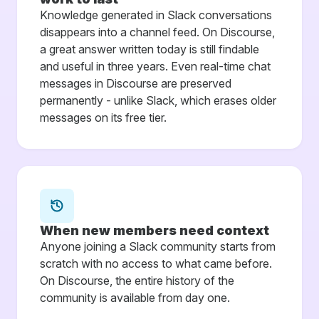
Knowledge generated in Slack conversations
disappears into a channel feed. On Discourse,
a great answer written today is still findable
and useful in three years. Even real-time chat
messages in Discourse are preserved
permanently - unlike Slack, which erases older
messages on its free tier.
When new members need context
Anyone joining a Slack community starts from
scratch with no access to what came before.
On Discourse, the entire history of the
community is available from day one.