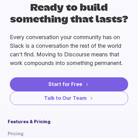
Ready to build
something that lasts?
Every conversation your community has on
Slack is a conversation the rest of the world
can't find. Moving to Discourse means that
work compounds into something permanent.
Start for Free
Talk to Our Team
Features & Pricing
Pricing