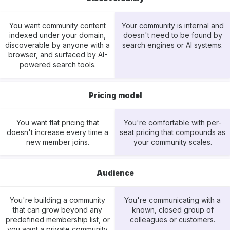
You want community content
Your community is internal and
indexed under your domain,
doesn't need to be found by
discoverable by anyone with a
search engines or AI systems.
browser, and surfaced by AI-
powered search tools.
Pricing model
You want flat pricing that
You're comfortable with per-
doesn't increase every time a
seat pricing that compounds as
new member joins.
your community scales.
Audience
You're building a community
You're communicating with a
that can grow beyond any
known, closed group of
predefined membership list, or
colleagues or customers.
you want a private community