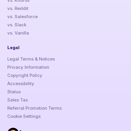
vs. Khoros
vs. Reddit
vs. Salesforce
vs. Slack
vs. Vanilla
Legal
Legal Terms & Notices
Privacy Information
Copyright Policy
Accessibility
Status
Sales Tax
Referral Promotion Terms
Cookie Settings