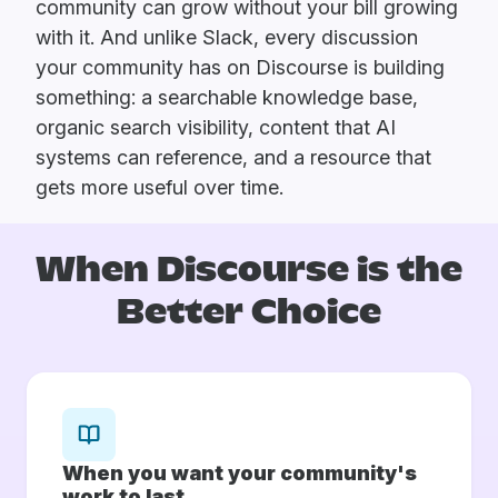
community can grow without your bill growing
with it. And unlike Slack, every discussion
your community has on Discourse is building
something: a searchable knowledge base,
organic search visibility, content that AI
systems can reference, and a resource that
gets more useful over time.
When Discourse is
the
Better Choice
When you want your community's
work to last