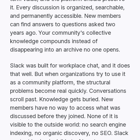
it. Every discussion is organized, searchable,
and permanently accessible. New members
can find answers to questions asked two
years ago. Your community's collective
knowledge compounds instead of
disappearing into an archive no one opens.
Slack was built for workplace chat, and it does
that well. But when organizations try to use it
as a community platform, the structural
problems become real quickly. Conversations
scroll past. Knowledge gets buried. New
members have no way to access what was
discussed before they joined. None of it is
visible to the outside world: no search engine
indexing, no organic discovery, no SEO. Slack