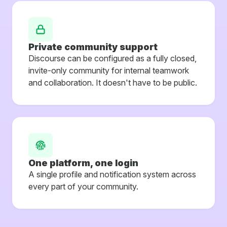
Private community support
Discourse can be configured as a fully closed,
invite-only community for internal teamwork
and collaboration. It doesn't have to be public.
One platform, one login
A single profile and notification system across
every part of your community.