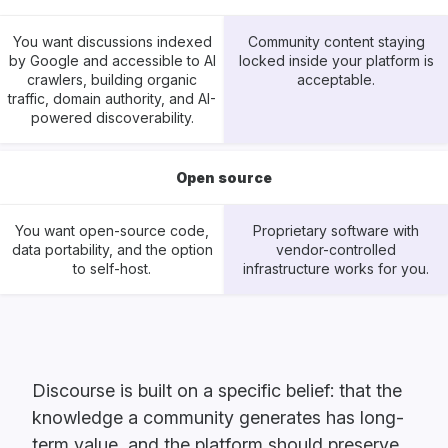
You want discussions indexed
Community content staying
by Google and accessible to AI
locked inside your platform is
crawlers, building organic
acceptable.
traffic, domain authority, and AI-
powered discoverability.
Open source
You want open-source code,
Proprietary software with
data portability, and the option
vendor-controlled
to self-host.
infrastructure works for you.
Discourse is built on a specific belief: that the
knowledge a community generates has long-
term value, and the platform should preserve