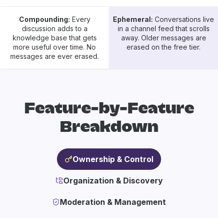
Compounding:
Every
Ephemeral:
Conversations live
discussion adds to a
in a channel feed that scrolls
knowledge base that gets
away. Older messages are
more useful over time. No
erased on the free tier.
messages are ever erased.
Feature-by-Feature
Breakdown
Ownership & Control
Organization & Discovery
Moderation & Management