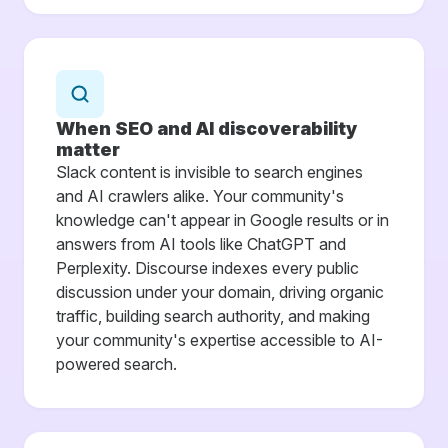
When SEO and AI discoverability
matter
Slack content is invisible to search engines
and AI crawlers alike. Your community's
knowledge can't appear in Google results or in
answers from AI tools like ChatGPT and
Perplexity. Discourse indexes every public
discussion under your domain, driving organic
traffic, building search authority, and making
your community's expertise accessible to AI-
powered search.