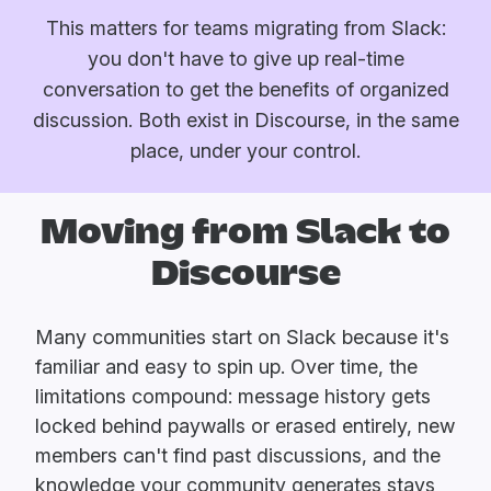
This matters for teams migrating from Slack:
you don't have to give up real-time
conversation to get the benefits of organized
discussion. Both exist in Discourse, in the same
place, under your control.
Moving from Slack to
Discourse
Many communities start on Slack because it's
familiar and easy to spin up. Over time, the
limitations compound: message history gets
locked behind paywalls or erased entirely, new
members can't find past discussions, and the
knowledge your community generates stays