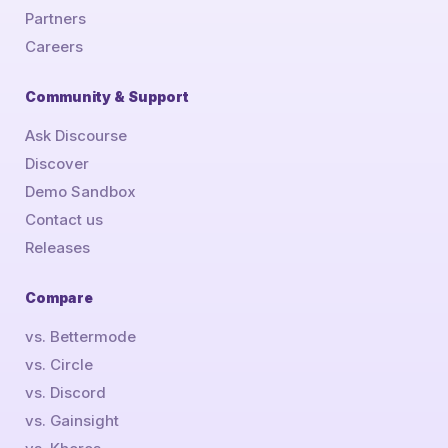
Partners
Careers
Community & Support
Ask Discourse
Discover
Demo Sandbox
Contact us
Releases
Compare
vs. Bettermode
vs. Circle
vs. Discord
vs. Gainsight