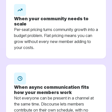
When your community needs to
scale
Per-seat pricing turns community growth into a
budget problem. Flat pricing means you can
grow without every new member adding to
your costs.
When async communication fits
how your members work
Not everyone can be present in a channel at
the same time. Discourse lets members
contribute on their own schedule, with no