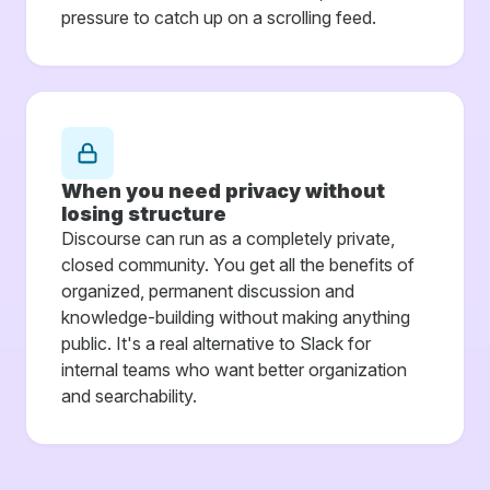
pressure to catch up on a scrolling feed.
When you need privacy without
losing structure
Discourse can run as a completely private,
closed community. You get all the benefits of
organized, permanent discussion and
knowledge-building without making anything
public. It's a real alternative to Slack for
internal teams who want better organization
and searchability.