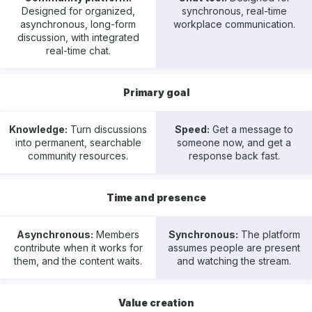
Designed for organized,
synchronous, real-time
asynchronous, long-form
workplace communication.
discussion, with integrated
real-time chat.
Primary goal
Knowledge:
Turn discussions
Speed:
Get a message to
into permanent, searchable
someone now, and get a
community resources.
response back fast.
Time and presence
Asynchronous:
Members
Synchronous:
The platform
contribute when it works for
assumes people are present
them, and the content waits.
and watching the stream.
Value creation