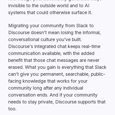
invisible to the outside world and to AI
systems that could otherwise surface it.
Migrating your community from Slack to
Discourse doesn't mean losing the informal,
conversational culture you've built.
Discourse's integrated chat keeps real-time
communication available, with the added
benefit that those chat messages are never
erased. What you gain is everything that Slack
can't give you: permanent, searchable, public-
facing knowledge that works for your
community long after any individual
conversation ends. And if your community
needs to stay private, Discourse supports that
too.