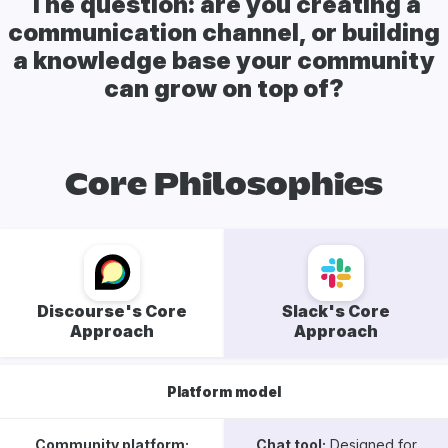
The question: are you creating a
communication channel, or building
a knowledge base your community
can grow on top of?
Core Philosophies
Discourse's Core
Slack's Core
Approach
Approach
Platform model
Community platform:
Chat tool:
Designed for