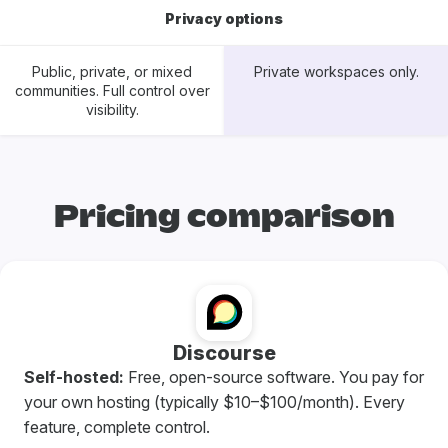
Privacy options
Public, private, or mixed
Private workspaces only.
communities. Full control over
visibility.
Pricing comparison
Discourse
Self-hosted:
Free, open-source software. You pay for
your own hosting (typically $10–$100/month). Every
feature, complete control.