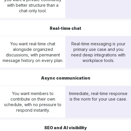
with better structure than a
chat-only tool.
Real-time chat
You want real-time chat
Real-time messaging is your
alongside organized
primary use case and you
discussions, with permanent
need deep integrations with
message history on every plan.
workplace tools.
Async communication
You want members to
Immediate, real-time response
contribute on their own
is the norm for your use case.
schedule, with no pressure to
respond instantly.
SEO and AI visibility