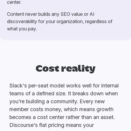
center.
Content never builds any SEO value or AI
discoverability for your organization, regardless of
what you pay.
Cost reality
Slack's per-seat model works well for internal
teams of a defined size. It breaks down when
you're building a community. Every new
member costs money, which means growth
becomes a cost center rather than an asset.
Discourse's flat pricing means your