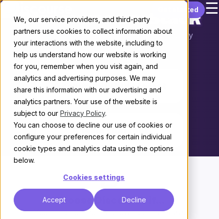
☰
Skip to content
Get started
Discourse vs. Slack
We, our service providers, and third-party
partners use cookies to collect information about
Choosing the right platform for your community
your interactions with the website, including to
help us understand how our website is working
THE KEY DIFFERENCE
for you, remember when you visit again, and
analytics and advertising purposes. We may
A community built to last
share this information with our advertising and
analytics partners. Your use of the website is
vs.
subject to our
Privacy Policy
.
You can choose to decline our use of cookies or
A team chat tool
configure your preferences for certain individual
cookie types and analytics data using the options
below.
Cookies settings
Choose Discourse if...
Accept
Decline
You need community knowledge that stays