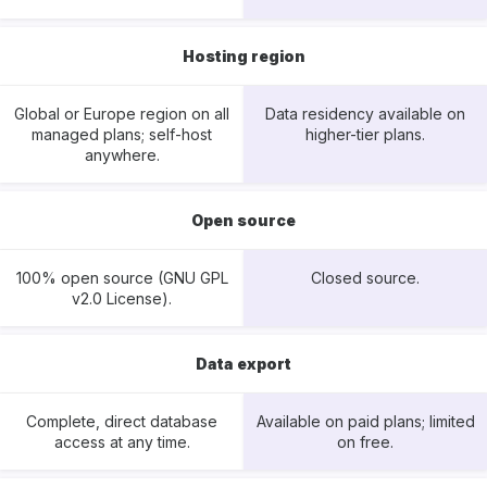
Hosting region
Global or Europe region on all
Data residency available on
managed plans; self-host
higher-tier plans.
anywhere.
Open source
100% open source (GNU GPL
Closed source.
v2.0 License).
Data export
Complete, direct database
Available on paid plans; limited
access at any time.
on free.