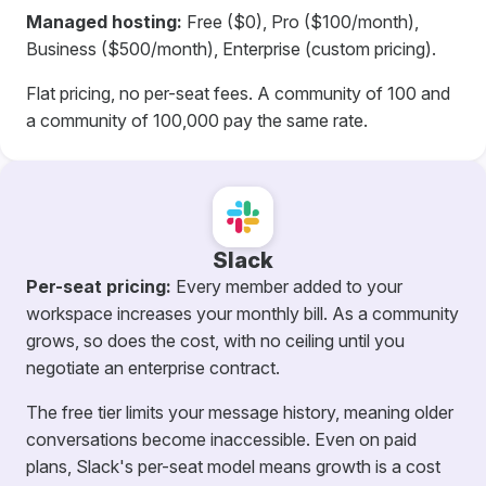
Managed hosting:
Free ($0), Pro ($100/month),
Business ($500/month), Enterprise (custom pricing).
Flat pricing, no per-seat fees. A community of 100 and
a community of 100,000 pay the same rate.
Slack
Per-seat pricing:
Every member added to your
workspace increases your monthly bill. As a community
grows, so does the cost, with no ceiling until you
negotiate an enterprise contract.
The free tier limits your message history, meaning older
conversations become inaccessible. Even on paid
plans, Slack's per-seat model means growth is a cost