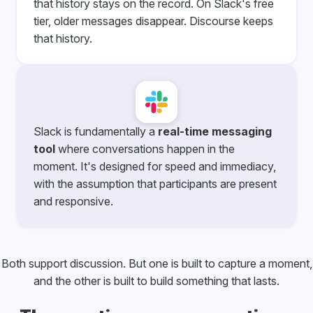
that history stays on the record. On Slack's free
tier, older messages disappear. Discourse keeps
that history.
Slack is fundamentally a
real-time messaging
tool
where conversations happen in the
moment. It's designed for speed and immediacy,
with the assumption that participants are present
and responsive.
Both support discussion. But one is built to capture a moment,
and the other is built to build something that lasts.