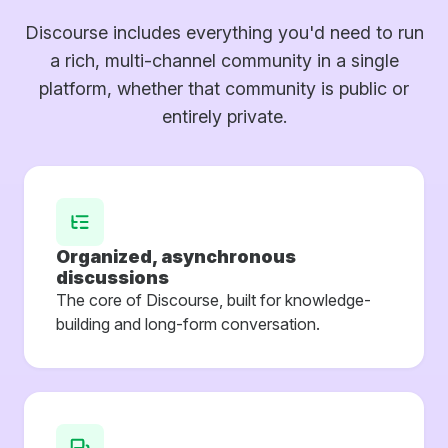
Discourse includes everything you'd need to run
a rich, multi-channel community in a single
platform, whether that community is public or
entirely private.
Organized, asynchronous
discussions
The core of Discourse, built for knowledge-
building and long-form conversation.