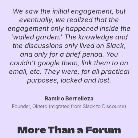
We saw the initial engagement, but
eventually, we realized that the
engagement only happened inside the
'walled garden.' The knowledge and
the discussions only lived on Slack,
and only for a brief period. You
couldn't google them, link them to an
email, etc. They were, for all practical
purposes, locked and lost.
Ramiro Berrelleza
Founder, Okteto (migrated from Slack to Discourse)
More Than a Forum