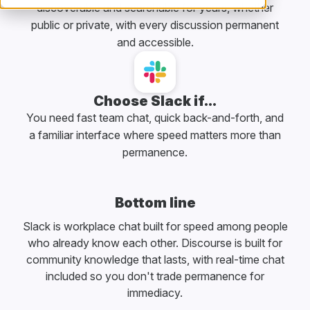
discoverable and searchable for years, whether
public or private, with every discussion permanent
and accessible.
Choose Slack if...
You need fast team chat, quick back-and-forth, and
a familiar interface where speed matters more than
permanence.
Bottom line
Slack is workplace chat built for speed among people
who already know each other. Discourse is built for
community knowledge that lasts, with real-time chat
included so you don't trade permanence for
immediacy.