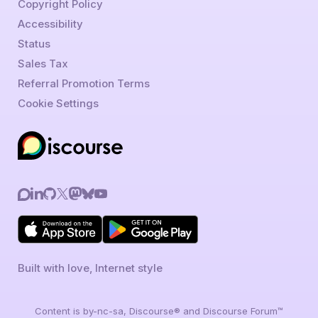
Copyright Policy
Accessibility
Status
Sales Tax
Referral Promotion Terms
Cookie Settings
Built with love, Internet style
Content is by-nc-sa, Discourse® and Discourse Forum™