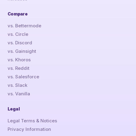
Compare
vs. Bettermode
vs. Circle
vs. Discord
vs. Gainsight
vs. Khoros
vs. Reddit
vs. Salesforce
vs. Slack
vs. Vanilla
Legal
Legal Terms & Notices
Privacy Information