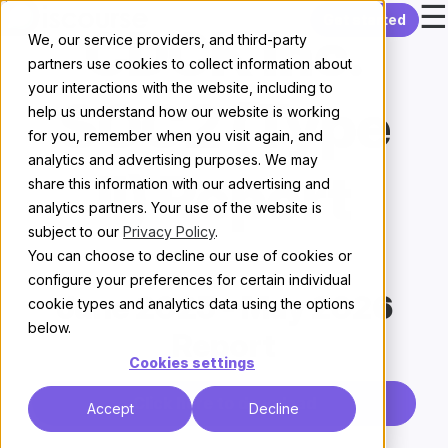
☰
Skip to content
Get started
CDCK Inc.
We, our service providers, and third-party
partners use cookies to collect information about
your interactions with the website, including to
SOC2 (Type
help us understand how our website is working
for you, remember when you visit again, and
analytics and advertising purposes. We may
II) Report
share this information with our advertising and
analytics partners. Your use of the website is
subject to our
Privacy Policy
.
You can choose to decline our use of cookies or
configure your preferences for certain individual
June 2025 - May 2026
cookie types and analytics data using the options
below.
Report
Cookies settings
Click here to download
Accept
Decline