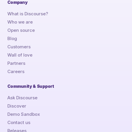
Company
What is Discourse?
Who we are
Open source
Blog
Customers
Wall of love
Partners
Careers
Community & Support
Ask Discourse
Discover
Demo Sandbox
Contact us
Releases