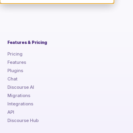
Features & Pricing
Pricing
Features
Plugins
Chat
Discourse AI
Migrations
Integrations
API
Discourse Hub