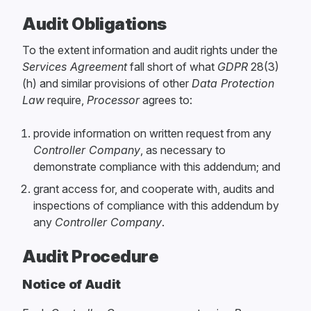
Audit Obligations
To the extent information and audit rights under the
Services Agreement
fall short of what
GDPR
28(3)
(h) and similar provisions of other
Data Protection
Law
require,
Processor
agrees to:
provide information on written request from any
Controller Company
, as necessary to
demonstrate compliance with this addendum; and
grant access for, and cooperate with, audits and
inspections of compliance with this addendum by
any
Controller Company
.
Audit Procedure
Notice of Audit