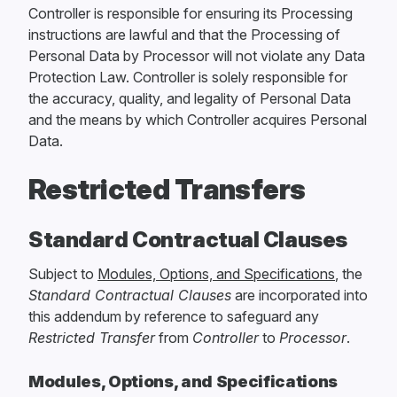
Controller is responsible for ensuring its Processing
instructions are lawful and that the Processing of
Personal Data by Processor will not violate any Data
Protection Law. Controller is solely responsible for
the accuracy, quality, and legality of Personal Data
and the means by which Controller acquires Personal
Data.
Restricted Transfers
Standard Contractual Clauses
Subject to
Modules, Options, and Specifications
, the
Standard Contractual Clauses
are incorporated into
this addendum by reference to safeguard any
Restricted Transfer
from
Controller
to
Processor
.
Modules, Options, and Specifications