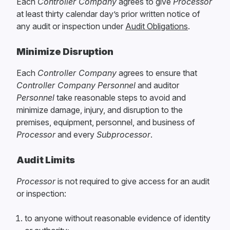
Each
Controller Company
agrees to give
Processor
at least thirty calendar day’s prior written notice of
any audit or inspection under
Audit Obligations
.
Minimize Disruption
Each
Controller Company
agrees to ensure that
Controller Company
Personnel
and auditor
Personnel
take reasonable steps to avoid and
minimize damage, injury, and disruption to the
premises, equipment, personnel, and business of
Processor
and every
Subprocessor
.
Audit Limits
Processor
is not required to give access for an audit
or inspection:
to anyone without reasonable evidence of identity