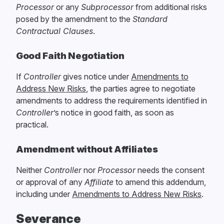
Processor
or any
Subprocessor
from additional risks
posed by the amendment to the
Standard
Contractual Clauses
.
Good Faith Negotiation
If
Controller
gives notice under
Amendments to
Address New Risks
, the parties agree to negotiate
amendments to address the requirements identified in
Controller
’s notice in good faith, as soon as
practical.
Amendment without Affiliates
Neither
Controller
nor
Processor
needs the consent
or approval of any
Affiliate
to amend this addendum,
including under
Amendments to Address New Risks
.
Severance