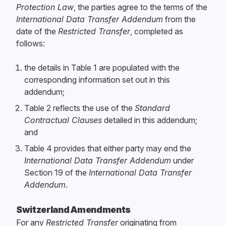
Protection Law
, the parties agree to the terms of the
International Data Transfer Addendum
from the
date of the
Restricted Transfer
, completed as
follows:
the details in Table 1 are populated with the
corresponding information set out in this
addendum;
Table 2 reflects the use of the
Standard
Contractual Clauses
detailed in this addendum;
and
Table 4 provides that either party may end the
International Data Transfer Addendum
under
Section 19 of the
International Data Transfer
Addendum
.
Switzerland Amendments
For any
Restricted Transfer
originating from