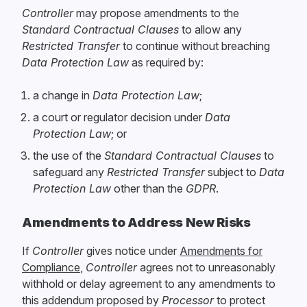
Controller
may propose amendments to the
Standard Contractual Clauses
to allow any
Restricted Transfer
to continue without breaching
Data Protection Law
as required by:
a change in
Data Protection Law
;
a court or regulator decision under
Data
Protection Law
; or
the use of the
Standard Contractual Clauses
to
safeguard any
Restricted Transfer
subject to
Data
Protection Law
other than the
GDPR
.
Amendments to Address New Risks
If
Controller
gives notice under
Amendments for
Compliance
,
Controller
agrees not to unreasonably
withhold or delay agreement to any amendments to
this addendum proposed by
Processor
to protect