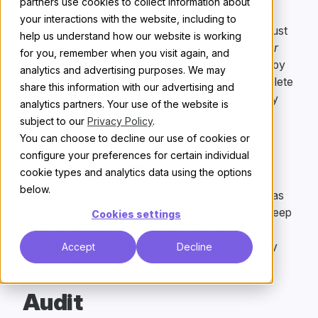
Processor
written notice up to fourteen calendar
days after the
End of Services
that
Processor
must
instead return one complete copy of all
Controller
Personal Data
that
Processor
has to
Controller
by
secure file transfer in standard file formats and delete
other copies.
Processor
agrees to return the copy
requested within thirty calendar days of receiving
Controller
’s notice.
Data Retention
Processor
may retain
Controller Personal Data
as
required by applicable law.
Processor
agrees to keep
them confidential, and to ensure they are only
Processed
as necessary for purposes required by
Data Protection Law
.
Audit