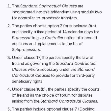
The
Standard Contractual Clauses
are
incorporated into this addendum using module two
for controller-to-processor transfers.
The parties choose option 2 for subclause 9(a)
and specify a time period of 14 calendar days for
Processor
to give
Controller
notice of intended
additions and replacements to the list of
Subprocessors
.
Under clause 17, the parties specify the law of
Ireland as governing the
Standard Contractual
Clauses
where necessary under the
Standard
Contractual Clauses
to provide for third-party
beneficiary rights.
Under clause 18(b), the parties specify the courts
of Ireland as the choice of forum for disputes
arising from the
Standard Contractual Clauses
.
The parties include optional clause 7 (Docking