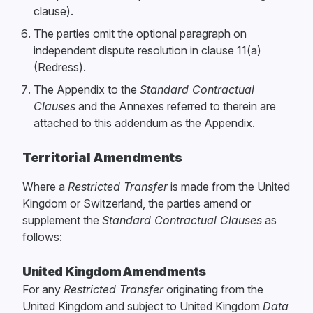
clause).
The parties omit the optional paragraph on
independent dispute resolution in clause 11(a)
(Redress).
The Appendix to the
Standard Contractual
Clauses
and the Annexes referred to therein are
attached to this addendum as the Appendix.
Territorial Amendments
Where a
Restricted Transfer
is made from the United
Kingdom or Switzerland, the parties amend or
supplement the
Standard Contractual Clauses
as
follows:
United Kingdom Amendments
For any
Restricted Transfer
originating from the
United Kingdom and subject to United Kingdom
Data