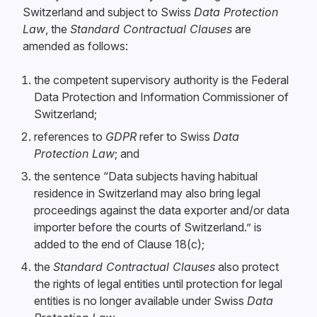
Switzerland and subject to Swiss
Data Protection
Law
, the
Standard Contractual Clauses
are
amended as follows:
the competent supervisory authority is the Federal
Data Protection and Information Commissioner of
Switzerland;
references to
GDPR
refer to Swiss
Data
Protection Law
; and
the sentence “Data subjects having habitual
residence in Switzerland may also bring legal
proceedings against the data exporter and/or data
importer before the courts of Switzerland.” is
added to the end of Clause 18(c);
the
Standard Contractual Clauses
also protect
the rights of legal entities until protection for legal
entities is no longer available under Swiss
Data