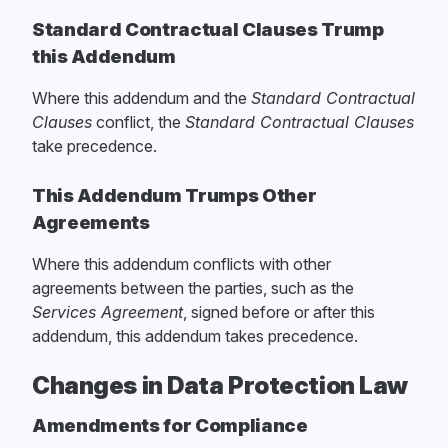
Standard Contractual Clauses Trump
this Addendum
Where this addendum and the
Standard Contractual
Clauses
conflict, the
Standard Contractual Clauses
take precedence.
This Addendum Trumps Other
Agreements
Where this addendum conflicts with other
agreements between the parties, such as the
Services Agreement
, signed before or after this
addendum, this addendum takes precedence.
Changes in Data Protection Law
Amendments for Compliance