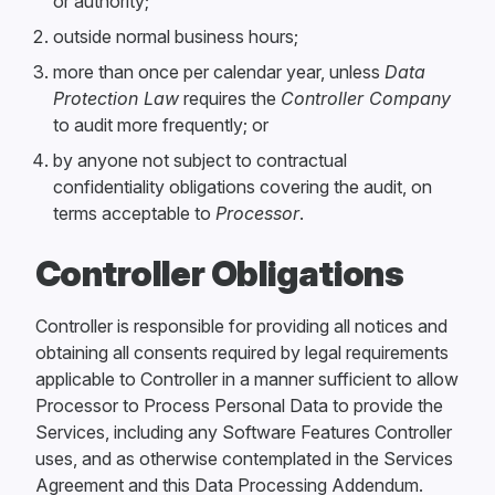
or authority;
outside normal business hours;
more than once per calendar year, unless
Data
Protection Law
requires the
Controller Company
to audit more frequently; or
by anyone not subject to contractual
confidentiality obligations covering the audit, on
terms acceptable to
Processor
.
Controller Obligations
Controller is responsible for providing all notices and
obtaining all consents required by legal requirements
applicable to Controller in a manner sufficient to allow
Processor to Process Personal Data to provide the
Services, including any Software Features Controller
uses, and as otherwise contemplated in the Services
Agreement and this Data Processing Addendum.