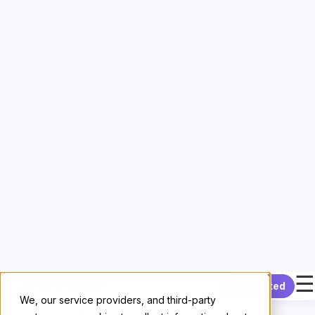
and prior consultations with any
Supervisory
Authority
or other competent data privacy authority
required by
GDPR
35,
GDPR
36, or similar provisions
of other
Data Protection Law
, by answering
questions about the
Processing
of
Controller
Personal Data
by
Processor
.
Deletion or Return
Obligation to Delete
Subject to
Option to Return
and
Data Retention
,
Processor
agrees to delete all copies of
Controller
Personal Data
within thirty calendar days of the
End
of Services
.
Option to Return
Subject to
Data Retention
,
Controller
may give