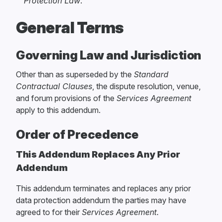
Protection Law
.
General Terms
Governing Law and Jurisdiction
Other than as superseded by the
Standard
Contractual Clauses
, the dispute resolution, venue,
and forum provisions of the
Services Agreement
apply to this addendum.
Order of Precedence
This Addendum Replaces Any Prior
Addendum
This addendum terminates and replaces any prior
data protection addendum the parties may have
agreed to for their
Services Agreement
.