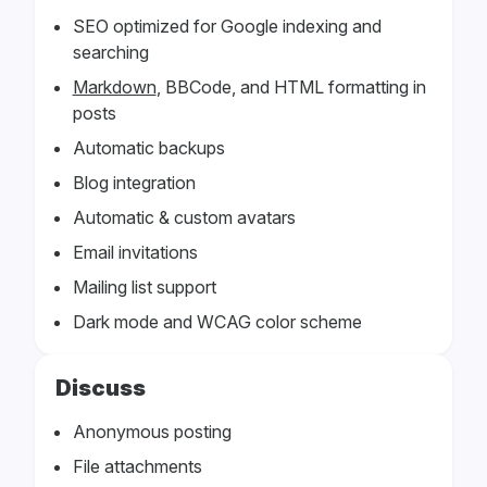
SEO optimized for Google indexing and
searching
Markdown
, BBCode, and HTML formatting in
posts
Automatic backups
Blog integration
Automatic & custom avatars
Email invitations
Mailing list support
Dark mode and WCAG color scheme
Discuss
Anonymous posting
File attachments