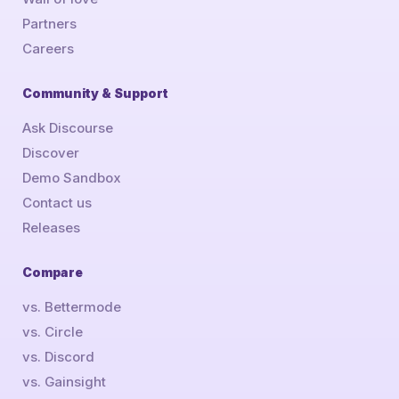
Partners
Careers
Community & Support
Ask Discourse
Discover
Demo Sandbox
Contact us
Releases
Compare
vs. Bettermode
vs. Circle
vs. Discord
vs. Gainsight