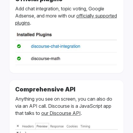
Add chat integration, topic voting, Google
Adsense, and more with our
officially supported
plugins
.
Comprehensive API
Anything you see on screen, you can also do
via an API call. Discourse is a JavaScript app
that talks to
our Discourse API
.