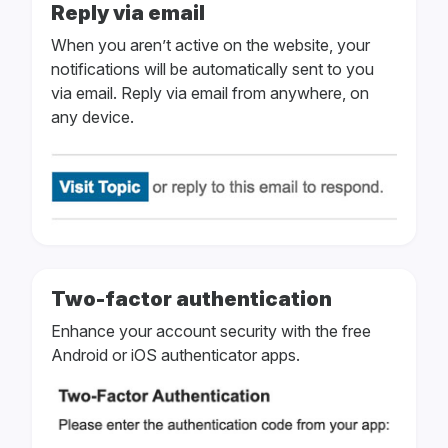
Reply via email
When you aren’t active on the website, your
notifications will be automatically sent to you
via email. Reply via email from anywhere, on
any device.
Two-factor authentication
Enhance your account security with the free
Android or iOS authenticator apps.