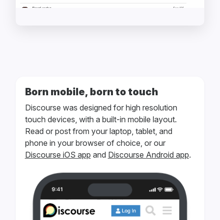
Born mobile, born to touch
Discourse was designed for high resolution
touch devices, with a built-in mobile layout.
Read or post from your laptop, tablet, and
phone in your browser of choice, or our
Discourse iOS app
and
Discourse Android app
.