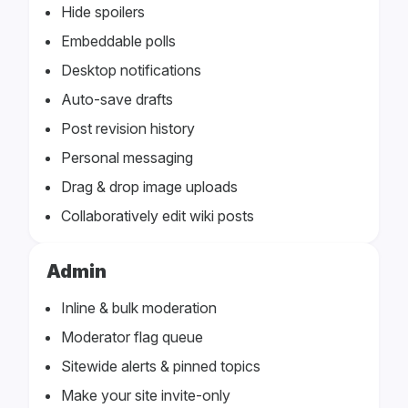
Hide spoilers
Embeddable polls
Desktop notifications
Auto-save drafts
Post revision history
Personal messaging
Drag & drop image uploads
Collaboratively edit wiki posts
Admin
Inline & bulk moderation
Moderator flag queue
Sitewide alerts & pinned topics
Make your site invite-only