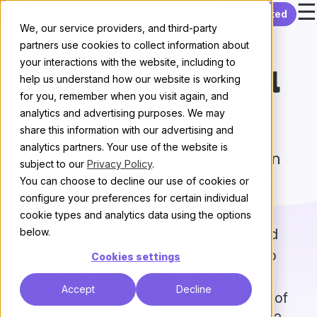
☰
Skip to content
Get started
Amazing
We, our service providers, and third-party
partners use cookies to collect information about
features your
your interactions with the website, including to
community will
help us understand how our website is working
for you, remember when you visit again, and
love 💖
analytics and advertising purposes. We may
share this information with our advertising and
analytics partners. Your use of the website is
We’re reimagining what a modern
subject to our
Privacy Policy
.
discussion platform should be
You can choose to decline our use of cookies or
configure your preferences for certain individual
Conversations, not pages
cookie types and analytics data using the options
Why break conversations into awkward
below.
and arbitrary pages, where you have to
Cookies settings
constantly find the Next Page button?
Accept
Decline
We’ve replaced all that with the power of