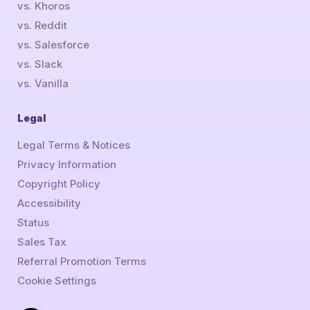
vs. Khoros
vs. Reddit
vs. Salesforce
vs. Slack
vs. Vanilla
Legal
Legal Terms & Notices
Privacy Information
Copyright Policy
Accessibility
Status
Sales Tax
Referral Promotion Terms
Cookie Settings