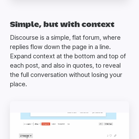
Simple, but with context
Discourse is a simple, flat forum, where
replies flow down the page in a line.
Expand context at the bottom and top of
each post, and also in quotes, to reveal
the full conversation without losing your
place.