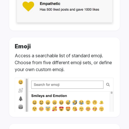
Emoji
Access a searchable list of standard emoji.
Choose from five different emoji sets, or define
your own custom emoji.