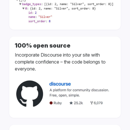
100% open source
Incorporate Discourse into your site with
complete confidence – the code belongs to
everyone.