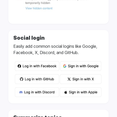
Social login
Easily add common social logins like Google,
Facebook, X, Discord, and GitHub.