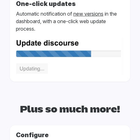
One-click updates
Automatic notification of
new versions
in the
dashboard, with a one-click web update
process.
Plus so much more!
Configure