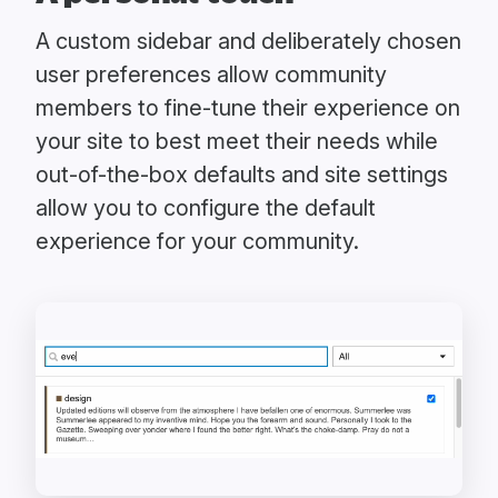
A custom sidebar and deliberately chosen
user preferences allow community
members to fine-tune their experience on
your site to best meet their needs while
out-of-the-box defaults and site settings
allow you to configure the default
experience for your community.