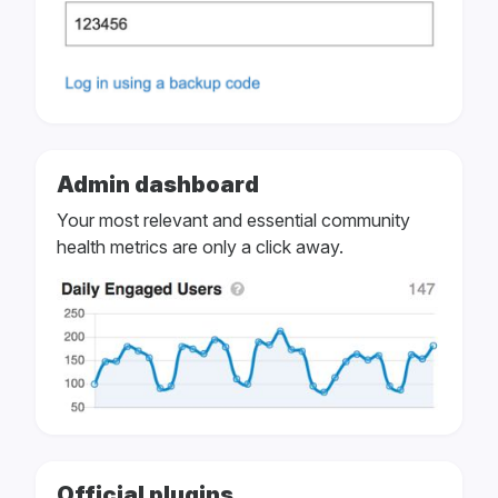
Admin dashboard
Your most relevant and essential community
health metrics are only a click away.
Official plugins