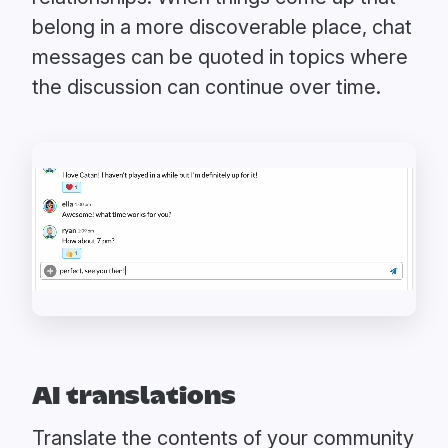
belong in a more discoverable place, chat
messages can be quoted in topics where
the discussion can continue over time.
AI translations
Translate the contents of your community