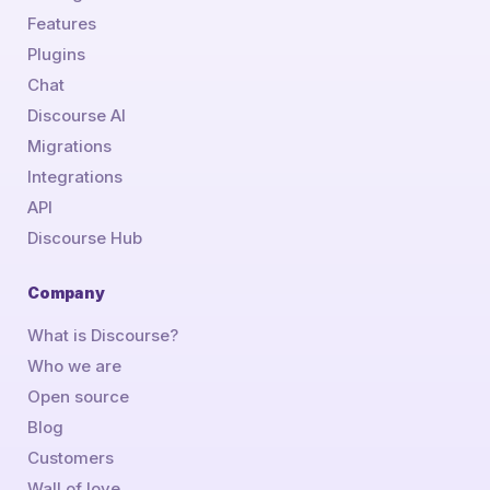
Features
Plugins
Chat
Discourse AI
Migrations
Integrations
API
Discourse Hub
Company
What is Discourse?
Who we are
Open source
Blog
Customers
Wall of love