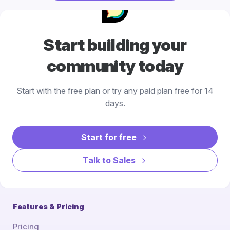
Start building your
community today
Start with the free plan or try any paid plan free for 14
days.
Start for free
Talk to Sales
Features & Pricing
Pricing