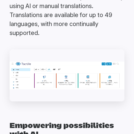
using AI or manual translations.
Translations are available for up to 49
languages, with more continually
supported.
Empowering possibilities