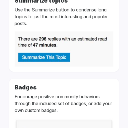
Summarize topics
Use the Summarize button to condense long
topics to just the most interesting and popular
posts.
Badges
Encourage positive community behaviors
through the included set of badges, or add your
own custom badges.