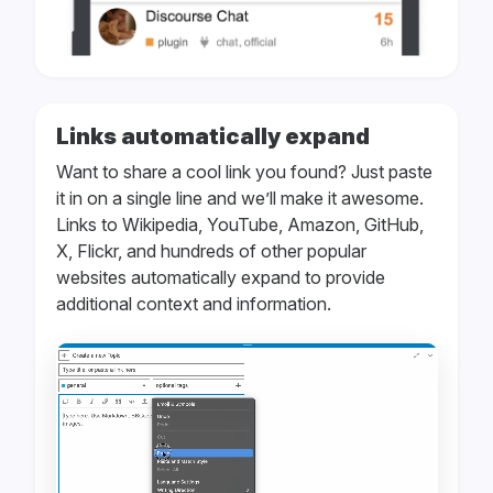
Links automatically expand
Want to share a cool link you found? Just paste
it in on a single line and we’ll make it awesome.
Links to Wikipedia, YouTube, Amazon, GitHub,
X, Flickr, and hundreds of other popular
websites automatically expand to provide
additional context and information.