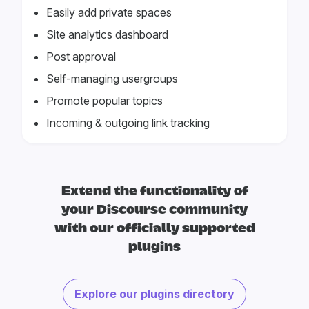
Easily add private spaces
Site analytics dashboard
Post approval
Self-managing usergroups
Promote popular topics
Incoming & outgoing link tracking
Extend the functionality of
your Discourse community
with our officially supported
plugins
Explore our plugins directory