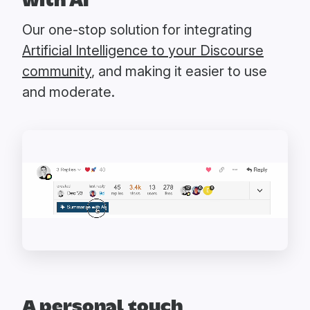
with AI
Our one-stop solution for integrating
Artificial Intelligence to your Discourse
community
, and making it easier to use
and moderate.
A personal touch