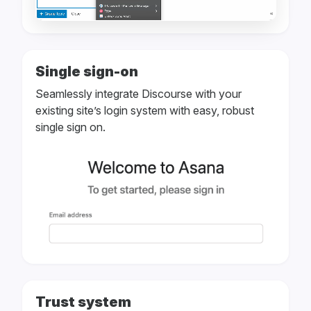
Single sign-on
Seamlessly integrate Discourse with your
existing site’s login system with easy, robust
single sign on.
Trust system