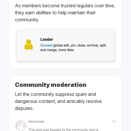
As members become trusted regulars over time,
they earn abilities to help maintain their
community.
Community moderation
Let the community suppress spam and
dangerous content, and amicably resolve
disputes.