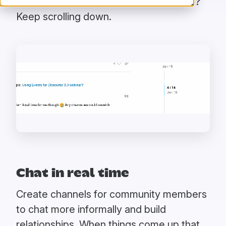
just-in-time loading. Want to read more?
Keep scrolling down.
Chat in real time
Create channels for community members
to chat more informally and build
relationships. When things come up that