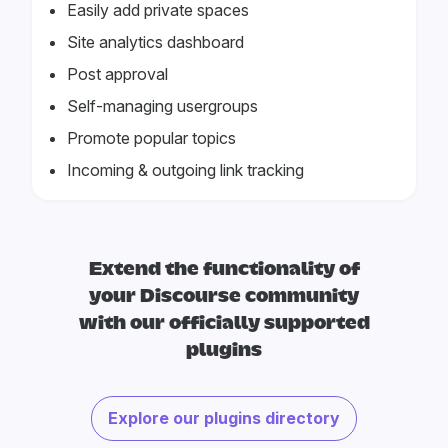
Easily add private spaces
Site analytics dashboard
Post approval
Self-managing usergroups
Promote popular topics
Incoming & outgoing link tracking
Extend the functionality of
your Discourse community
with our officially supported
plugins
Explore our plugins directory