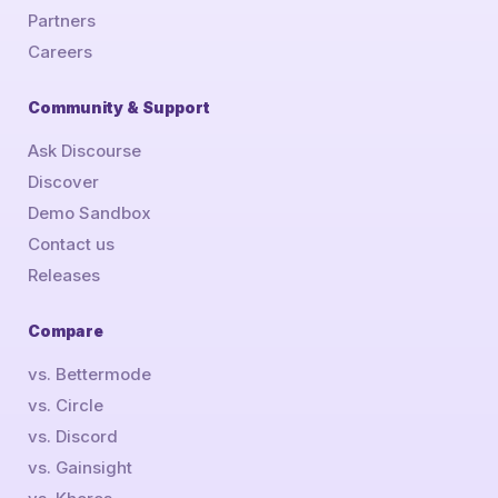
Partners
Careers
Community & Support
Ask Discourse
Discover
Demo Sandbox
Contact us
Releases
Compare
vs. Bettermode
vs. Circle
vs. Discord
vs. Gainsight