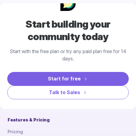
Start building your
community today
Start with the free plan or try any paid plan free for 14
days.
Start for free
Talk to Sales
Features & Pricing
Pricing