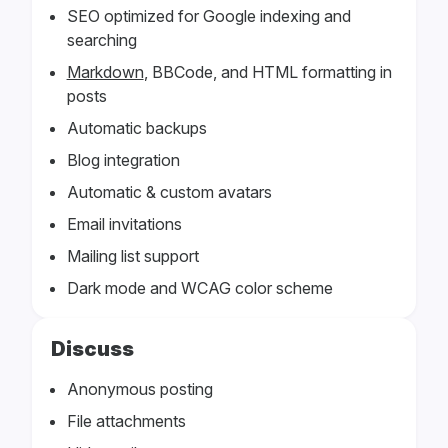
SEO optimized for Google indexing and
searching
Markdown
, BBCode, and HTML formatting in
posts
Automatic backups
Blog integration
Automatic & custom avatars
Email invitations
Mailing list support
Dark mode and WCAG color scheme
Discuss
Anonymous posting
File attachments