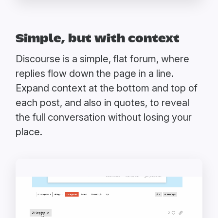
Simple, but with context
Discourse is a simple, flat forum, where
replies flow down the page in a line.
Expand context at the bottom and top of
each post, and also in quotes, to reveal
the full conversation without losing your
place.