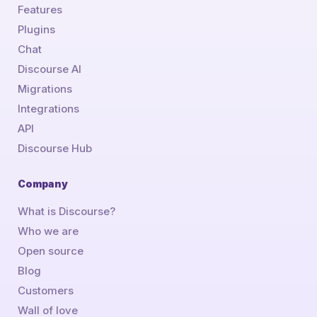
Features
Plugins
Chat
Discourse AI
Migrations
Integrations
API
Discourse Hub
Company
What is Discourse?
Who we are
Open source
Blog
Customers
Wall of love