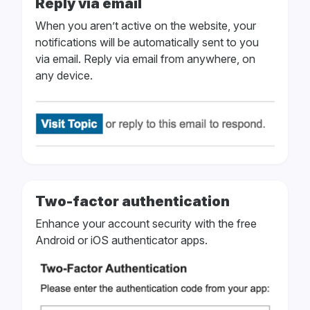
Reply via email
When you aren’t active on the website, your
notifications will be automatically sent to you
via email. Reply via email from anywhere, on
any device.
Two-factor authentication
Enhance your account security with the free
Android or iOS authenticator apps.