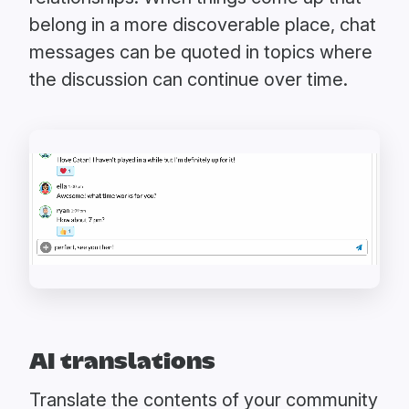
belong in a more discoverable place, chat
messages can be quoted in topics where
the discussion can continue over time.
AI translations
Translate the contents of your community