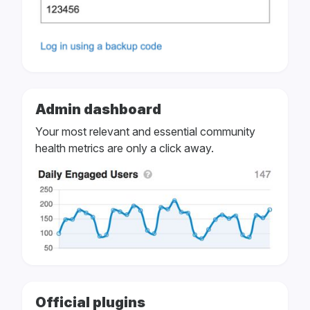
Admin dashboard
Your most relevant and essential community
health metrics are only a click away.
Official plugins