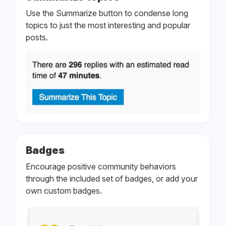
Use the Summarize button to condense long
topics to just the most interesting and popular
posts.
Badges
Encourage positive community behaviors
through the included set of badges, or add your
own custom badges.