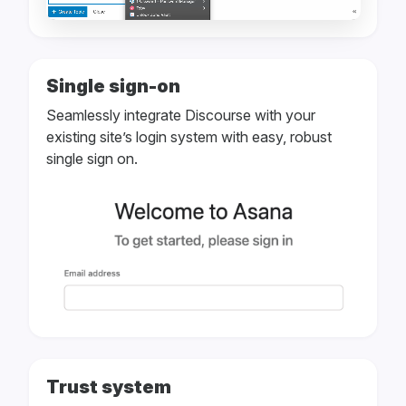
Single sign-on
Seamlessly integrate Discourse with your
existing site’s login system with easy, robust
single sign on.
Trust system