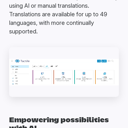
using AI or manual translations.
Translations are available for up to 49
languages, with more continually
supported.
Empowering possibilities