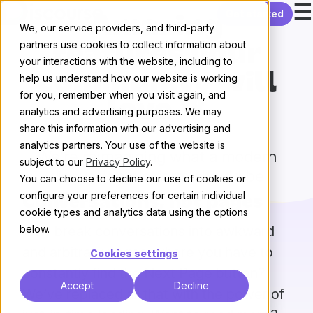
☰
Skip to content
Get started
Amazing
We, our service providers, and third-party
partners use cookies to collect information about
features your
your interactions with the website, including to
community will
help us understand how our website is working
for you, remember when you visit again, and
love 💖
analytics and advertising purposes. We may
share this information with our advertising and
analytics partners. Your use of the website is
We’re reimagining what a modern
subject to our
Privacy Policy
.
discussion platform should be
You can choose to decline our use of cookies or
configure your preferences for certain individual
Conversations, not pages
cookie types and analytics data using the options
Why break conversations into awkward
below.
and arbitrary pages, where you have to
Cookies settings
constantly find the Next Page button?
Accept
Decline
We’ve replaced all that with the power of