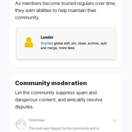
As members become trusted regulars over time,
they earn abilities to help maintain their
community.
Community moderation
Let the community suppress spam and
dangerous content, and amicably resolve
disputes.