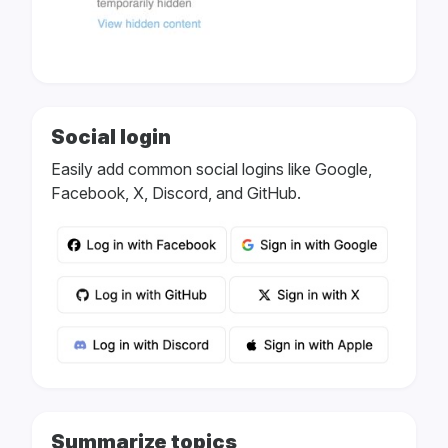
Social login
Easily add common social logins like Google,
Facebook, X, Discord, and GitHub.
Summarize topics