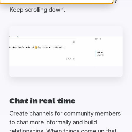
just-in-time loading. Want to read more?
Keep scrolling down.
Chat in real time
Create channels for community members
to chat more informally and build
relationships. When things come up that