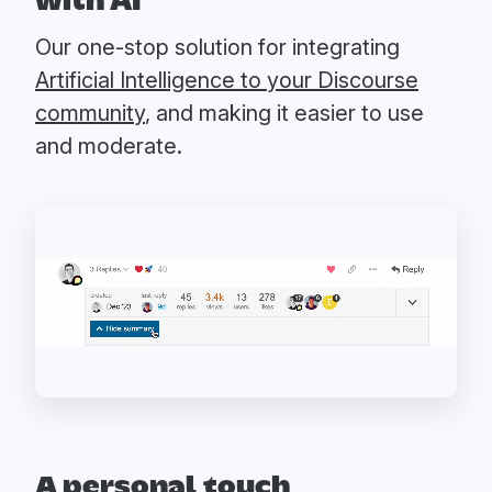
with AI
Our one-stop solution for integrating
Artificial Intelligence to your Discourse
community
, and making it easier to use
and moderate.
A personal touch