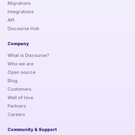
Migrations
Integrations
API
Discourse Hub
Company
What is Discourse?
Who we are
Open source
Blog
Customers
Wall of love
Partners
Careers
Community & Support