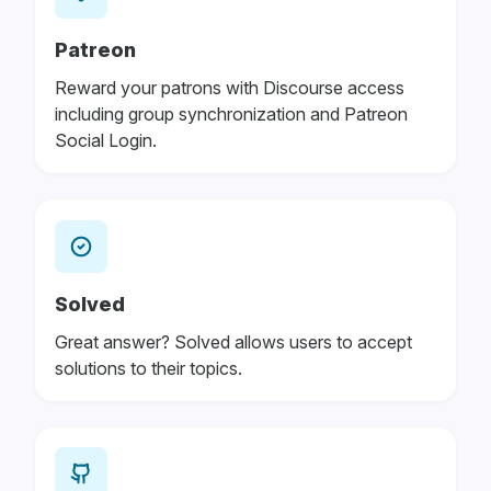
Patreon
Reward your patrons with Discourse access
including group synchronization and Patreon
Social Login.
Solved
Great answer? Solved allows users to accept
solutions to their topics.