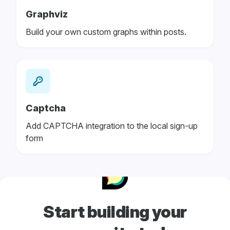
Graphviz
Build your own custom graphs within posts.
Captcha
Add CAPTCHA integration to the local sign-up
form
Start building your