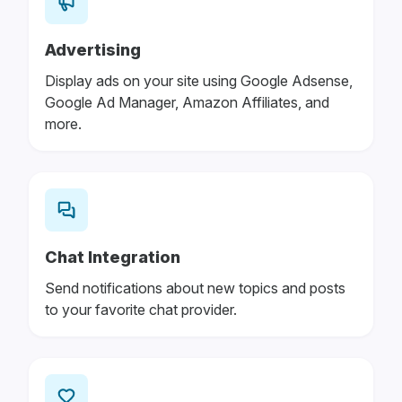
Advertising
Display ads on your site using Google Adsense,
Google Ad Manager, Amazon Affiliates, and
more.
Chat Integration
Send notifications about new topics and posts
to your favorite chat provider.