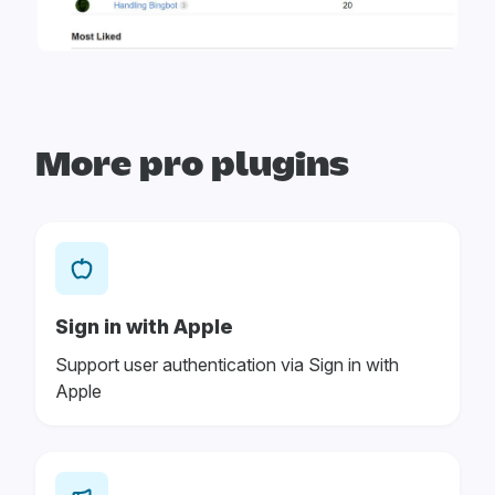
More pro plugins
Sign in with Apple
Support user authentication via Sign in with
Apple