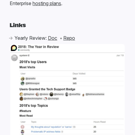
Enterprise
hosting plans
.
Links
Yearly Review:
Doc
Repo