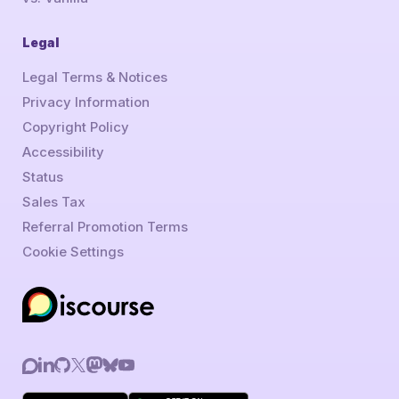
Legal
Legal Terms & Notices
Privacy Information
Copyright Policy
Accessibility
Status
Sales Tax
Referral Promotion Terms
Cookie Settings