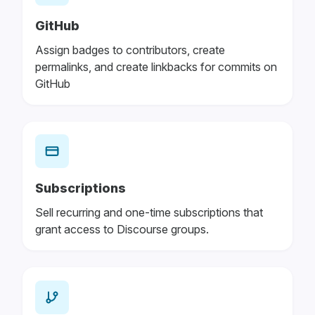
GitHub
Assign badges to contributors, create
permalinks, and create linkbacks for commits on
GitHub
Subscriptions
Sell recurring and one-time subscriptions that
grant access to Discourse groups.