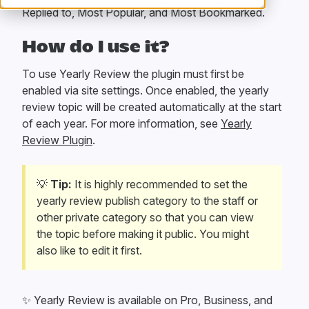
Replied to, Most Popular, and Most Bookmarked.
How do I use it?
To use Yearly Review the plugin must first be
enabled via site settings. Once enabled, the yearly
review topic will be created automatically at the start
of each year. For more information, see
Yearly
Review Plugin
.
💡
Tip:
It is highly recommended to set the
yearly review publish category to the staff or
other private category so that you can view
the topic before making it public. You might
also like to edit it first.
✨
Yearly Review is available on Pro, Business, and