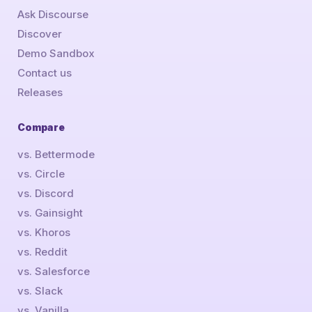
Ask Discourse
Discover
Demo Sandbox
Contact us
Releases
Compare
vs. Bettermode
vs. Circle
vs. Discord
vs. Gainsight
vs. Khoros
vs. Reddit
vs. Salesforce
vs. Slack
vs. Vanilla