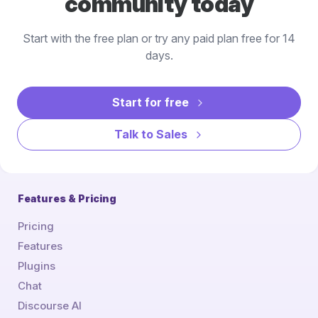
community today
Start with the free plan or try any paid plan free for 14
days.
Start for free
Talk to Sales
Features & Pricing
Pricing
Features
Plugins
Chat
Discourse AI