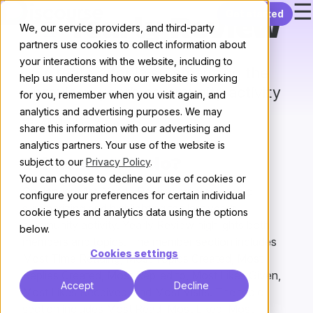
☰
Skip to content
Get started
Yearly Review
We, our service providers, and third-party
partners use cookies to collect information about
your interactions with the website, including to
Create a topic summarizing the
help us understand how our website is working
previous year’s community activity
for you, remember when you visit again, and
analytics and advertising purposes. We may
All plugins
/
Next
share this information with our advertising and
analytics partners. Your use of the website is
subject to our
Privacy Policy
.
What does it do?
You can choose to decline our use of cookies or
On January 1st, Yearly Review creates a topic
configure your preferences for certain individual
summarizing and highlighting the last year’s
cookie types and analytics data using the options
community activity. Yearly Review highlights both
below.
members and topics. The member section includes
Cookies settings
Most Time Reading, Most Topics Created, Most
Replies Created, Most Replied to, Most Likes Given,
Accept
Decline
Most Likes Received, and Most Visits. The topic
section includes Most Read, Most Liked, Most