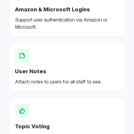
Amazon & Microsoft Logins
Support user authentication via Amazon or
Microsoft.
User Notes
Attach notes to users for all staff to see.
Topic Voting