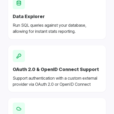
Data Explorer
Run SQL queries against your database,
allowing for instant stats reporting.
OAuth 2.0 & OpenID Connect Support
Support authentication with a custom external
provider via OAuth 2.0 or OpenID Connect