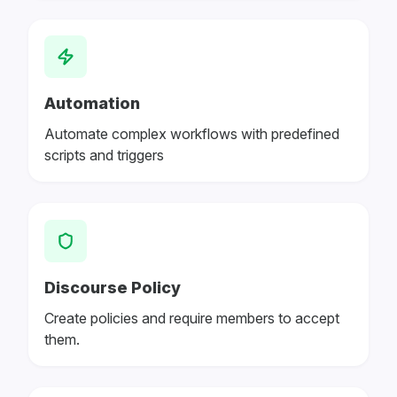
Automation
Automate complex workflows with predefined
scripts and triggers
Discourse Policy
Create policies and require members to accept
them.