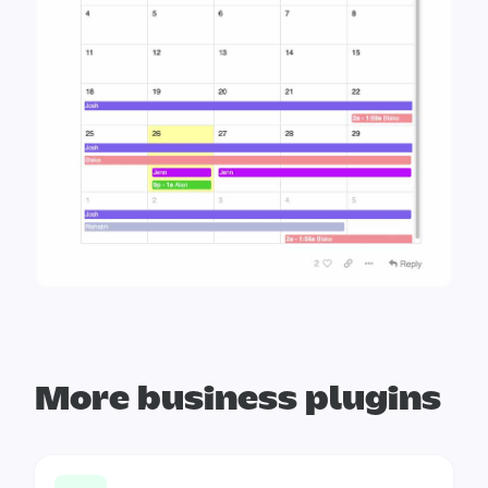
More business plugins