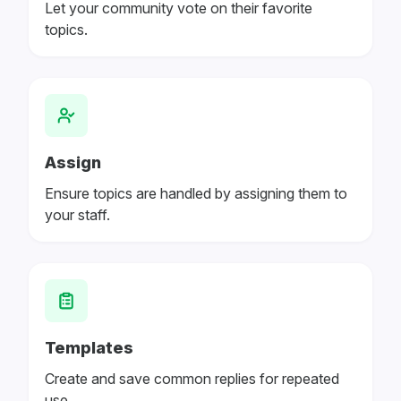
Let your community vote on their favorite
topics.
Assign
Ensure topics are handled by assigning them to
your staff.
Templates
Create and save common replies for repeated
use