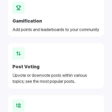
Gamification
Add points and leaderboards to your community
Post Voting
Upvote or downvote posts within various
topics; see the most popular posts.