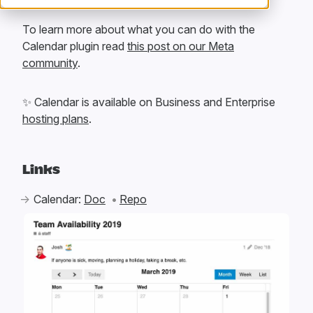
To learn more about what you can do with the
Calendar plugin read
this post on our Meta
community
.
✨
Calendar is available on Business and Enterprise
hosting plans
.
Links
Calendar:
Doc
Repo