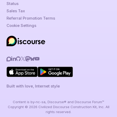
Status
Sales Tax
Referral Promotion Terms
Cookie Settings
Built with love, Internet style
Content is by-nc-sa, Discourse® and Discourse Forum™
Copyright © 2026 Civilized Discourse Construction Kit, Inc. All
rights reserved.