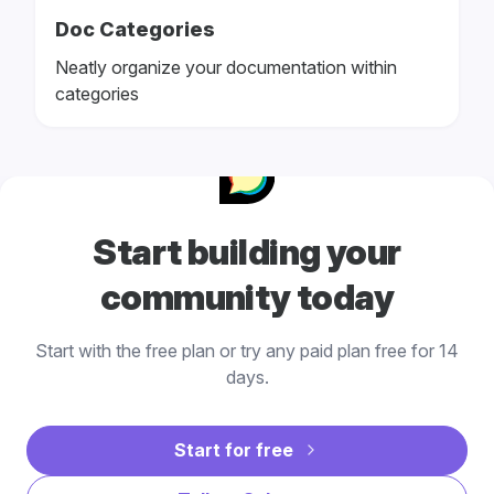
Doc Categories
Neatly organize your documentation within
categories
Start building your
community today
Start with the free plan or try any paid plan free for 14
days.
Start for free