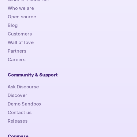
Who we are
Open source
Blog
Customers
Wall of love
Partners
Careers
Community & Support
Ask Discourse
Discover
Demo Sandbox
Contact us
Releases
Compare