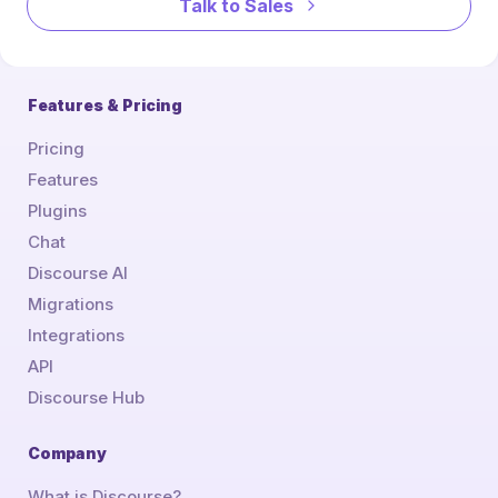
Talk to Sales
Features & Pricing
Pricing
Features
Plugins
Chat
Discourse AI
Migrations
Integrations
API
Discourse Hub
Company
What is Discourse?