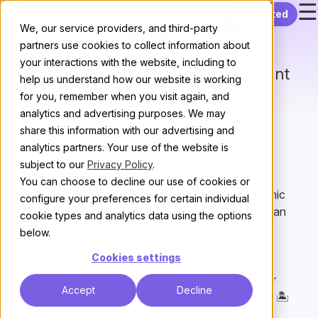
☰
Skip to content
Get started
Calendar
We, our service providers, and third-party
partners use cookies to collect information about
your interactions with the website, including to
Create and update a dynamic event
help us understand how our website is working
calendar within a topic.
for you, remember when you visit again, and
analytics and advertising purposes. We may
All plugins
/
Next
share this information with our advertising and
analytics partners. Your use of the website is
subject to our
Privacy Policy
.
What does it do?
You can choose to decline our use of cookies or
The calendar plugin allows you to create a dynamic
configure your preferences for certain individual
calendar in the first post of a topic. New events can
cookie types and analytics data using the options
be added by topic participants with the click of a
below.
button.
Cookies settings
You can also enable “Holiday Calendar” mode for
Accept
Decline
managing your staff’s time off, which displays the 🏝
emoji next to their names while they’re away.