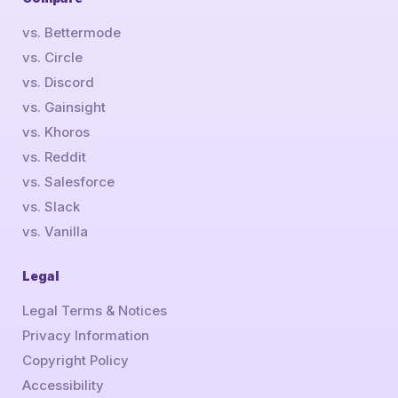
vs. Bettermode
vs. Circle
vs. Discord
vs. Gainsight
vs. Khoros
vs. Reddit
vs. Salesforce
vs. Slack
vs. Vanilla
Legal
Legal Terms & Notices
Privacy Information
Copyright Policy
Accessibility