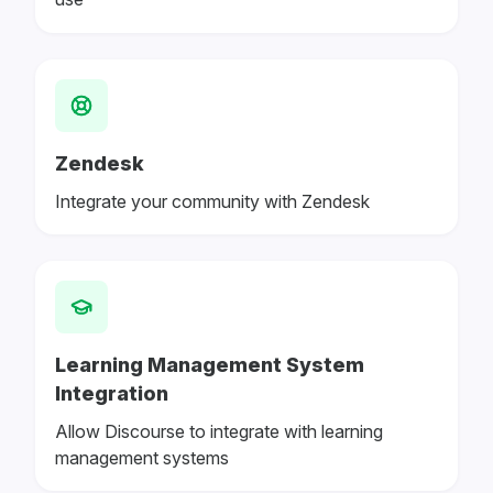
Zendesk
Integrate your community with Zendesk
Learning Management System
Integration
Allow Discourse to integrate with learning
management systems